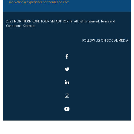
marketing@experiencenortherncape.com
2023 NORTHERN CAPE TOURISM AUTHORITY. All rights reserved. Terms and
Conditions. Sitemap
FOLLOW US ON SOCIAL MEDIA