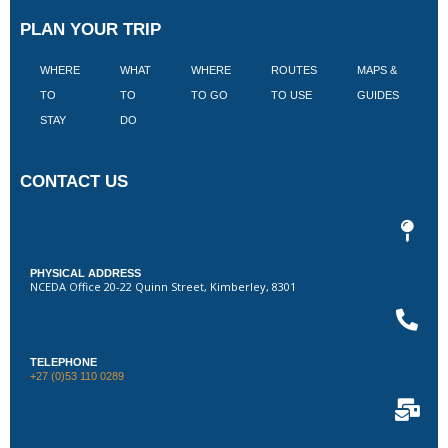
PLAN YOUR TRIP
WHERE
WHAT
WHERE
ROUTES
MAPS &
V
TO
TO
TO GO
TO USE
GUIDES
I
STAY
DO
CONTACT US
PHYSICAL ADDRESS
NCEDA Office 20-22 Quinn Street, Kimberley, 8301
TELEPHONE
+27 (0)53 110 0289