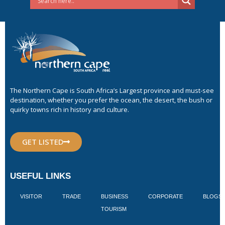
The Northern Cape is South Africa’s Largest province and must-see
destination, whether you prefer the ocean, the desert, the bush or
quirky towns rich in history and culture.
GET LISTED
USEFUL LINKS
VISITOR
TRADE
BUSINESS
CORPORATE
BLOGS
TOURISM