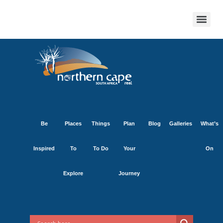
Be
Places
Things
Plan
Blog
Galleries
What’s
Inspired
To
To Do
Your
On
Explore
Journey