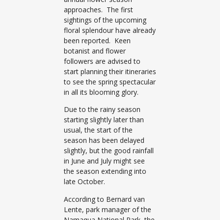
approaches. The first
sightings of the upcoming
floral splendour have already
been reported. Keen
botanist and flower
followers are advised to
start planning their itineraries
to see the spring spectacular
in all its blooming glory.
Due to the rainy season
starting slightly later than
usual, the start of the
season has been delayed
slightly, but the good rainfall
in June and July might see
the season extending into
late October.
According to Bernard van
Lente, park manager of the
Namaqua National Park, the