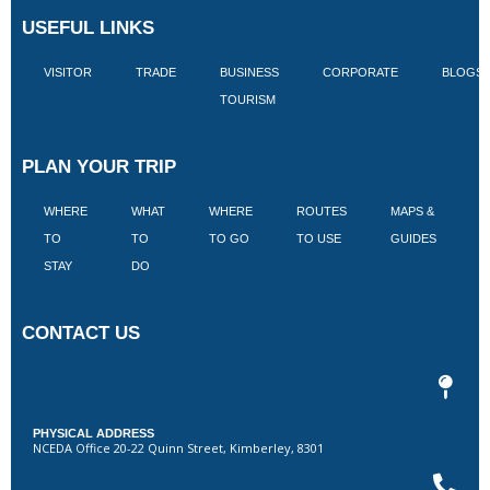
USEFUL LINKS
VISITOR
TRADE
BUSINESS
CORPORATE
BLOGS
TOURISM
PLAN YOUR TRIP
WHERE
WHAT
WHERE
ROUTES
MAPS &
V
TO
TO
TO GO
TO USE
GUIDES
I
STAY
DO
CONTACT US
PHYSICAL ADDRESS
NCEDA Office 20-22 Quinn Street, Kimberley, 8301