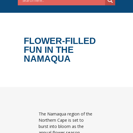
FLOWER-FILLED
FUN IN THE
NAMAQUA
The Namaqua region of the
Northern Cape is set to
burst into bloom as the
annual flower season