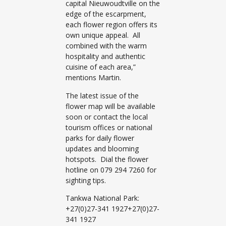
capital Nieuwoudtville on the
edge of the escarpment,
each flower region offers its
own unique appeal. All
combined with the warm
hospitality and authentic
cuisine of each area,”
mentions Martin.
The latest issue of the
flower map will be available
soon or contact the local
tourism offices or national
parks for daily flower
updates and blooming
hotspots. Dial the flower
hotline on 079 294 7260 for
sighting tips.
Tankwa National Park:
+27(0)27-341 1927+27(0)27-
341 1927