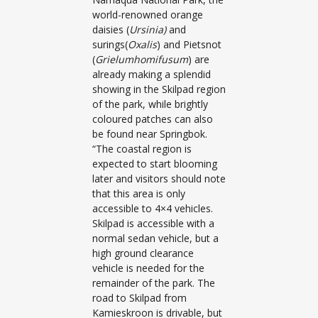
world-renowned orange
daisies (
Ursinia)
and
surings(
Oxalis
) and Pietsnot
(
Grielumhomifusum
) are
already making a splendid
showing in the Skilpad region
of the park, while brightly
coloured patches can also
be found near Springbok.
“The coastal region is
expected to start blooming
later and visitors should note
that this area is only
accessible to 4×4 vehicles.
Skilpad is accessible with a
normal sedan vehicle, but a
high ground clearance
vehicle is needed for the
remainder of the park. The
road to Skilpad from
Kamieskroon is drivable, but