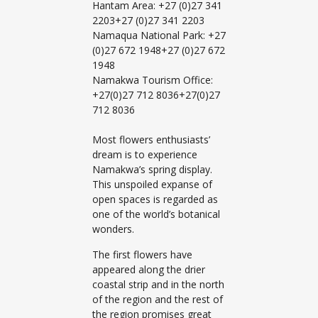
Hantam Area: +27 (0)27 341
2203+27 (0)27 341 2203
Namaqua National Park: +27
(0)27 672 1948+27 (0)27 672
1948
Namakwa Tourism Office:
+27(0)27 712 8036+27(0)27
712 8036
Most flowers enthusiasts’
dream is to experience
Namakwa’s spring display.
This unspoiled expanse of
open spaces is regarded as
one of the world’s botanical
wonders.
The first flowers have
appeared along the drier
coastal strip and in the north
of the region and the rest of
the region promises great