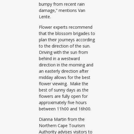
bumpy from recent rain
damage,” mentions Van
Lente.
Flower experts recommend
that the blossom brigades to
plan their journeys according
to the direction of the sun.
Driving with the sun from
behind in a westward
direction in the morning and
an easterly direction after
midday allows for the best
flower viewing. Make the
best of sunny days as the
flowers are fully open for
approximately five hours
between 11h00 and 16h00.
Dianna Martin from the
Northern Cape Tourism
Authority advises visitors to