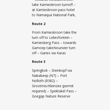
take Kamieskroon turnoff –
at Kamieskroon pass hotel
to Namaqua National Park,
Route 2
From Kamieskroon take the
turn off to Leliesfontein –
Kamiesberg Pass – towards
Gamoep takeNourivier turn
off – Garies via Karas
Route 3
Springbok – Steinkopf via
Nababeep (N7) – Port
Nolloth (R382) –
Grootmis/Kleinzee (permit
required) – Spektakel Pass –
Goegap Nature Reserve