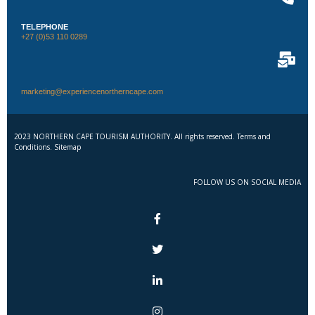
TELEPHONE
+27 (0)53 110 0289
marketing@experiencenortherncape.com
2023 NORTHERN CAPE TOURISM AUTHORITY. All rights reserved. Terms and
Conditions. Sitemap
FOLLOW US ON SOCIAL MEDIA