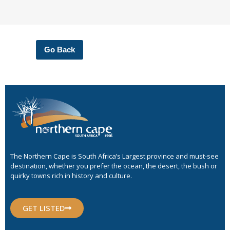
Go Back
The Northern Cape is South Africa’s Largest province and must-see
destination, whether you prefer the ocean, the desert, the bush or
quirky towns rich in history and culture.
GET LISTED