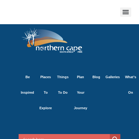
Be
Places
Things
Plan
Blog
Galleries
What’s
Inspired
To
To Do
Your
On
Explore
Journey