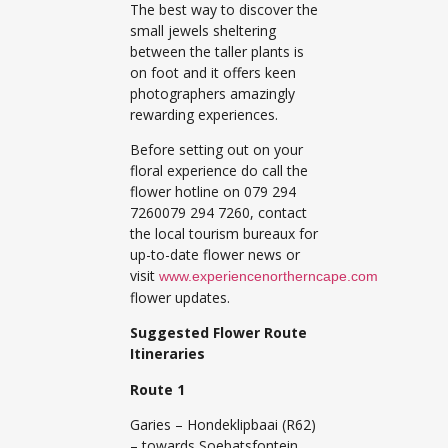
The best way to discover the
small jewels sheltering
between the taller plants is
on foot and it offers keen
photographers amazingly
rewarding experiences.
Before setting out on your
floral experience do call the
flower hotline on 079 294
7260079 294 7260, contact
the local tourism bureaux for
up-to-date flower news or
visit
www.experiencenortherncape.com
flower updates.
Suggested Flower Route
Itineraries
Route 1
Garies – Hondeklipbaai (R62)
– towards Soebatsfontein