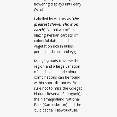
flowering displays until early
October.
Labelled by visitors as ‘
the
greatest flower show on
earth’
, Namakwa offers
blazing Persian carpets of
colourful daisies and
vegetation rich in bulbs,
perennial shrubs and vygies.
Many byroads traverse the
region and a large variation
of landscapes and colour
combinations can be found
within short distances. Be
sure not to miss the Goegap
Nature Reserve (Springbok),
the Namaqualand National
Park (Kamieskroon) and the
‘bulb capital’ Niewoudtville.