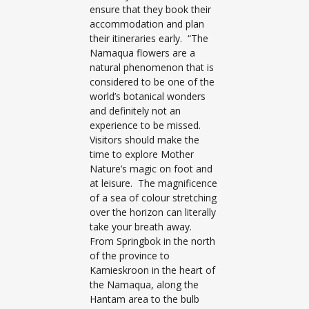
ensure that they book their
accommodation and plan
their itineraries early. “The
Namaqua flowers are a
natural phenomenon that is
considered to be one of the
world’s botanical wonders
and definitely not an
experience to be missed.
Visitors should make the
time to explore Mother
Nature’s magic on foot and
at leisure. The magnificence
of a sea of colour stretching
over the horizon can literally
take your breath away.
From Springbok in the north
of the province to
Kamieskroon in the heart of
the Namaqua, along the
Hantam area to the bulb