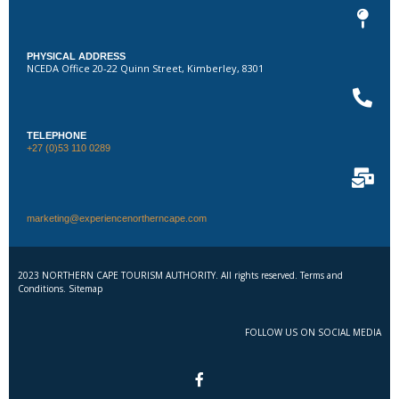
PHYSICAL ADDRESS
NCEDA Office 20-22 Quinn Street, Kimberley, 8301
TELEPHONE
+27 (0)53 110 0289
marketing@experiencenortherncape.com
2023 NORTHERN CAPE TOURISM AUTHORITY. All rights reserved. Terms and
Conditions. Sitemap
FOLLOW US ON SOCIAL MEDIA