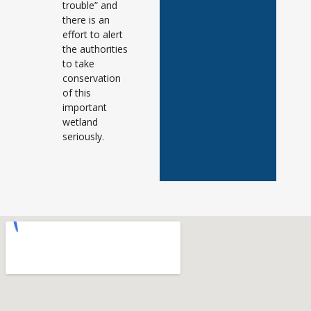
trouble” and
there is an
effort to alert
the authorities
to take
conservation
of this
important
wetland
seriously.