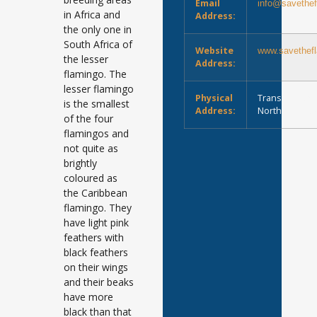
Email
info@savethef
in Africa and
Address:
the only one in
South Africa of
Website
www.savethefl
the lesser
Address:
flamingo. The
lesser flamingo
Physical
Transvaal Roa
is the smallest
Address:
Northern Cap
of the four
flamingos and
not quite as
brightly
coloured as
the Caribbean
flamingo. They
have light pink
feathers with
black feathers
on their wings
and their beaks
have more
black than that