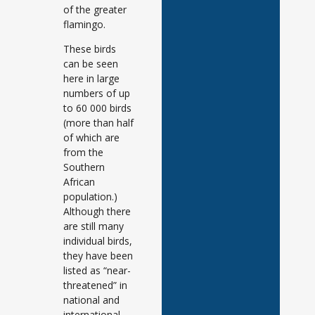
of the greater
flamingo.
These birds
can be seen
here in large
numbers of up
to 60 000 birds
(more than half
of which are
from the
Southern
African
population.)
Although there
are still many
individual birds,
they have been
listed as “near-
threatened” in
national and
international