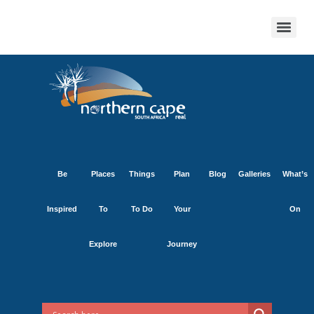
Be
Places
Things
Plan
Blog
Galleries
What’s
Inspired
To
To Do
Your
On
Explore
Journey