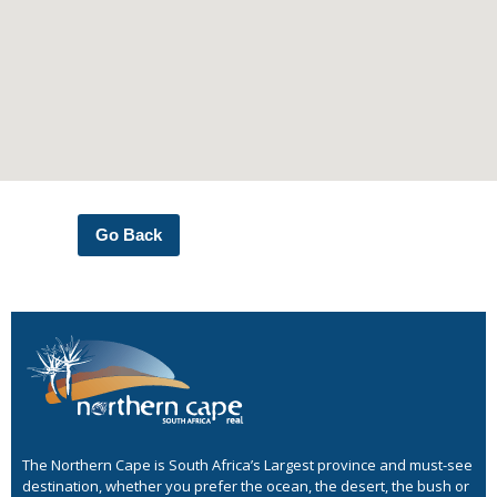
Go Back
The Northern Cape is South Africa’s Largest province and must-see
destination, whether you prefer the ocean, the desert, the bush or