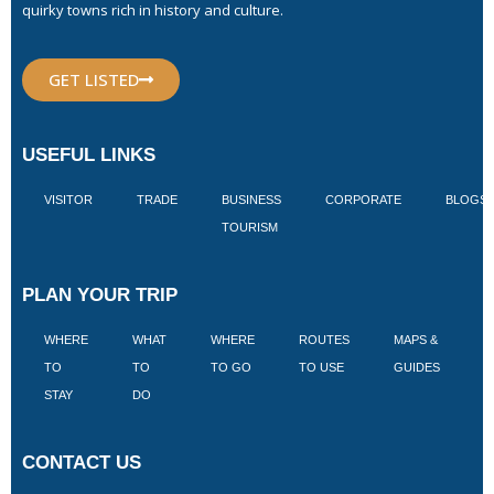
quirky towns rich in history and culture.
GET LISTED
USEFUL LINKS
VISITOR
TRADE
BUSINESS
CORPORATE
BLOGS
TOURISM
PLAN YOUR TRIP
WHERE
WHAT
WHERE
ROUTES
MAPS &
V
TO
TO
TO GO
TO USE
GUIDES
I
STAY
DO
CONTACT US