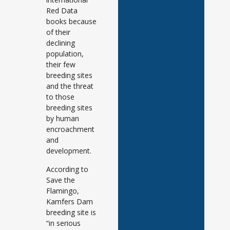
Red Data
books because
of their
declining
population,
their few
breeding sites
and the threat
to those
breeding sites
by human
encroachment
and
development.
According to
Save the
Flamingo,
Kamfers Dam
breeding site is
“in serious