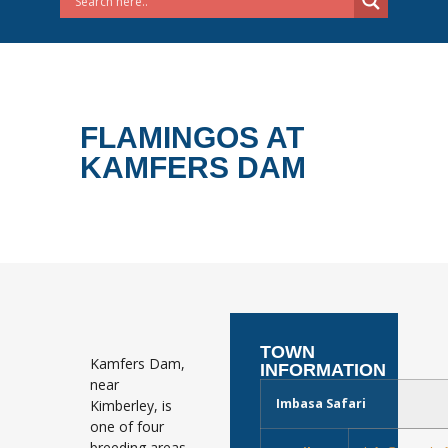
FLAMINGOS AT
KAMFERS DAM
TOWN
Kamfers Dam,
INFORMATION
near
Imbasa Safari
Kimberley, is
one of four
breeding areas