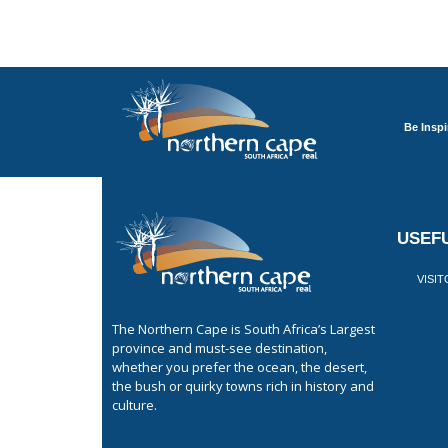
Be Inspi
USEFU
VISI
The Northern Cape is South Africa’s Largest
province and must-see destination,
whether you prefer the ocean, the desert,
the bush or quirky towns rich in history and
culture.