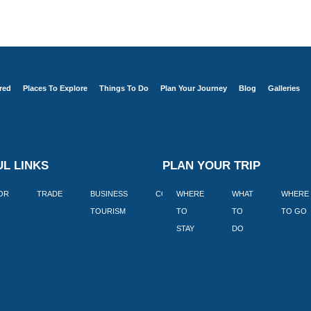
red
Places To Explore
Things To Do
Plan Your Journey
Blog
Galleries
L LINKS
PLAN YOUR TRIP
TOR
TRADE
BUSINESS
CORPORATE
WHERE
BLOGS
WHAT
WHERE
BOOK
TOURISM
TO
TO
TO GO
LEKKE
STAY
DO