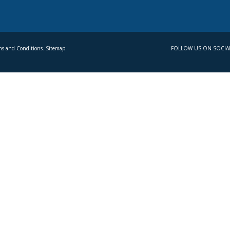
s and Conditions. Sitemap
FOLLOW US ON SOCIA