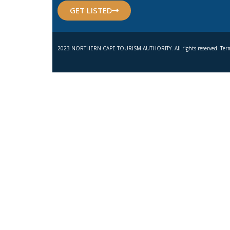
GET LISTED
2023 NORTHERN CAPE TOURISM AUTHORITY. All rights reserved. Term