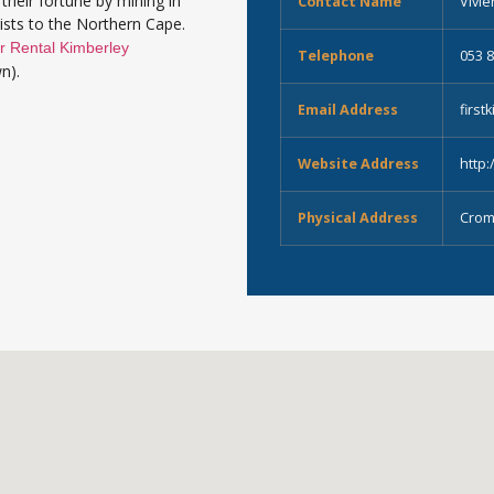
their fortune by mining in
Contact Name
Vivi
rists to the Northern Cape.
r Rental Kimberley
Telephone
053 
n).
Email Address
firs
Website Address
http:
Physical Address
Crom