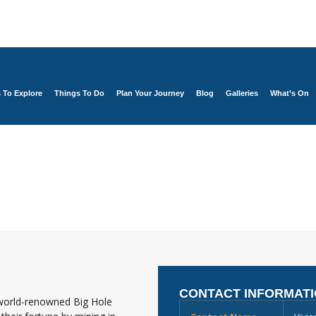
s To Explore
Things To Do
Plan Your Journey
Blog
Galleries
What’s On
CONTACT INFORMAT
 world-renowned Big Hole