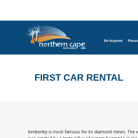
Be Inspired
Place
FIRST CAR RENTAL
Kimberley is most famous for its diamond mines. The