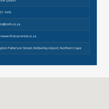
enne Quann
851 1476
tkim@cmh.co.za
//www.firstcarrental.co.za
pton Patterson Street, Kimberley Airport, Northern Cape