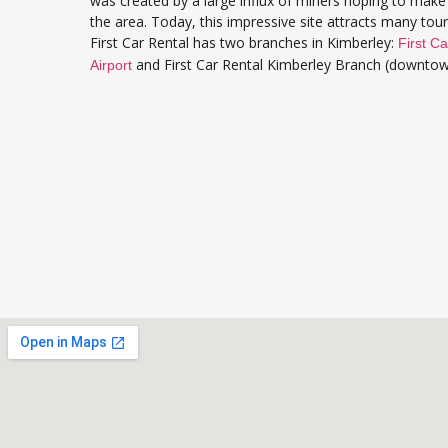
was created by a large influx of miners hoping to make 
the area. Today, this impressive site attracts many tou
First Car Rental has two branches in Kimberley:
First Ca
and First Car Rental Kimberley Branch (downtow
Airport