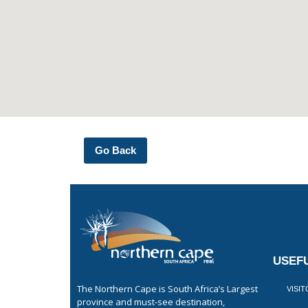
Go Back
USEFU
The Northern Cape is South Africa’s Largest
VISI
province and must-see destination,