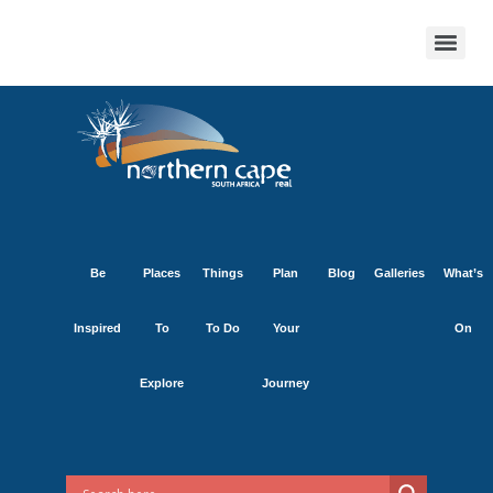
Be
Places
Things
Plan
Blog
Galleries
What’s
Inspired
To
To Do
Your
On
Explore
Journey