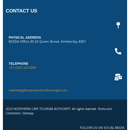
CONTACT US
PHYSICAL ADDRESS
NCEDA Office 20-22 Quinn Street, Kimberley, 8301
TELEPHONE
+27 (0)53 110 0289
marketing@experiencenortherncape.com
2023 NORTHERN CAPE TOURISM AUTHORITY. All rights reserved. Terms and
Conditions. Sitemap
FOLLOW US ON SOCIAL MEDIA