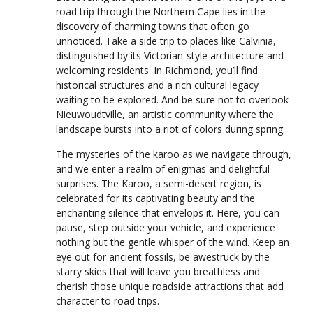
road trip through the Northern Cape lies in the
discovery of charming towns that often go
unnoticed. Take a side trip to places like Calvinia,
distinguished by its Victorian-style architecture and
welcoming residents. In Richmond, you’ll find
historical structures and a rich cultural legacy
waiting to be explored. And be sure not to overlook
Nieuwoudtville, an artistic community where the
landscape bursts into a riot of colors during spring.
The mysteries of the karoo as we navigate through,
and we enter a realm of enigmas and delightful
surprises. The Karoo, a semi-desert region, is
celebrated for its captivating beauty and the
enchanting silence that envelops it. Here, you can
pause, step outside your vehicle, and experience
nothing but the gentle whisper of the wind. Keep an
eye out for ancient fossils, be awestruck by the
starry skies that will leave you breathless and
cherish those unique roadside attractions that add
character to road trips.