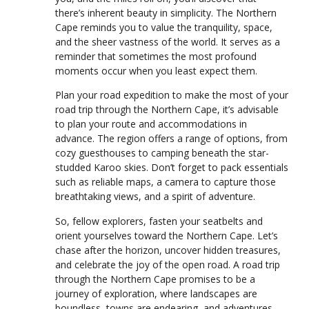
there’s inherent beauty in simplicity. The Northern
Cape reminds you to value the tranquility, space,
and the sheer vastness of the world. It serves as a
reminder that sometimes the most profound
moments occur when you least expect them.
Plan your road expedition to make the most of your
road trip through the Northern Cape, it’s advisable
to plan your route and accommodations in
advance. The region offers a range of options, from
cozy guesthouses to camping beneath the star-
studded Karoo skies. Don’t forget to pack essentials
such as reliable maps, a camera to capture those
breathtaking views, and a spirit of adventure.
So, fellow explorers, fasten your seatbelts and
orient yourselves toward the Northern Cape. Let’s
chase after the horizon, uncover hidden treasures,
and celebrate the joy of the open road. A road trip
through the Northern Cape promises to be a
journey of exploration, where landscapes are
boundless, towns are endearing, and adventures