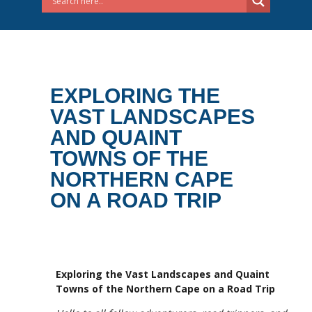
EXPLORING THE
VAST LANDSCAPES
AND QUAINT
TOWNS OF THE
NORTHERN CAPE
ON A ROAD TRIP
Exploring the Vast Landscapes and Quaint
Towns of the Northern Cape on a Road Trip