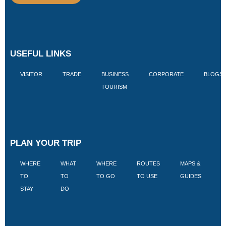
USEFUL LINKS
VISITOR
TRADE
BUSINESS
CORPORATE
BLOGS
TOURISM
PLAN YOUR TRIP
WHERE
WHAT
WHERE
ROUTES
MAPS &
V
TO
TO
TO GO
TO USE
GUIDES
I
STAY
DO