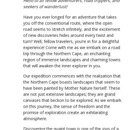
Hello to all fellow adventurers, road trippers, and
seekers of wanderlust!
Have you ever longed for an adventure that takes
you off the conventional route, where the open
road seems to stretch infinitely, and the excitement
of new discoveries hides around every twist and
turn? Well, fellow travelers, you’re in for a delightful
experience! Come with me as we embark on a road
trip through the Northern Cape, an enchanting
region of immense landscapes and charming towns
that will awaken the inner explorer in you.
Our expedition commences with the realization that
the Northern Cape boasts landscapes that seem to
have been painted by Mother Nature herself. These
are not just extensive landscapes; they are grand
canvases that beckon to be explored. As we embark
on this journey, the sense of freedom and the
promise of exploration create an exhilarating
atmosphere.
Discovering the quaint town is one of the joys of a