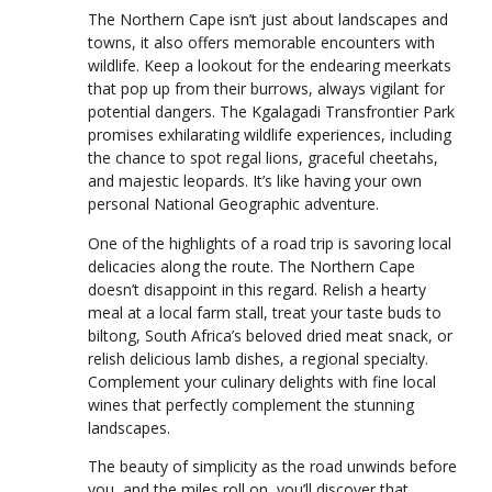
The Northern Cape isn’t just about landscapes and
towns, it also offers memorable encounters with
wildlife. Keep a lookout for the endearing meerkats
that pop up from their burrows, always vigilant for
potential dangers. The Kgalagadi Transfrontier Park
promises exhilarating wildlife experiences, including
the chance to spot regal lions, graceful cheetahs,
and majestic leopards. It’s like having your own
personal National Geographic adventure.
One of the highlights of a road trip is savoring local
delicacies along the route. The Northern Cape
doesn’t disappoint in this regard. Relish a hearty
meal at a local farm stall, treat your taste buds to
biltong, South Africa’s beloved dried meat snack, or
relish delicious lamb dishes, a regional specialty.
Complement your culinary delights with fine local
wines that perfectly complement the stunning
landscapes.
The beauty of simplicity as the road unwinds before
you, and the miles roll on, you’ll discover that