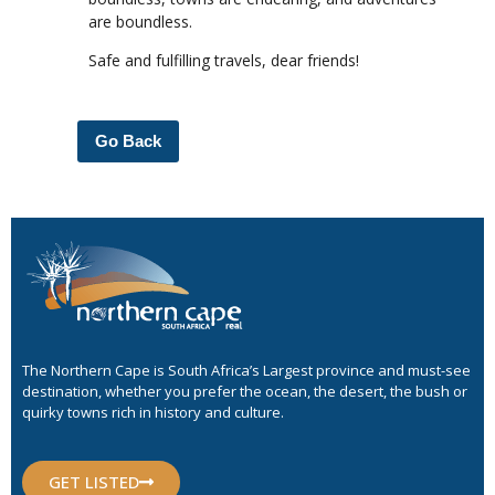
are boundless.
Safe and fulfilling travels, dear friends!
Go Back
The Northern Cape is South Africa’s Largest province and must-see
destination, whether you prefer the ocean, the desert, the bush or
quirky towns rich in history and culture.
GET LISTED