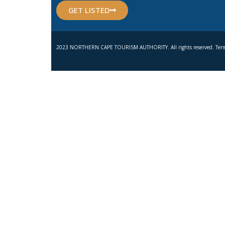
GET LISTED
2023 NORTHERN CAPE TOURISM AUTHORITY. All rights reserved. Term