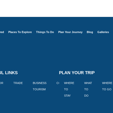
red
Places To Explore
Things To Do
Plan Your Journey
Blog
Galleries
L LINKS
PLAN YOUR TRIP
TOR
TRADE
BUSINESS
CORPORATE
WHERE
BLOGS
WHAT
WHERE
BOOK
TOURISM
TO
TO
TO GO
LEKKE
STAY
DO