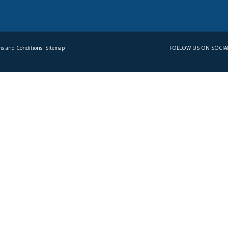
s and Conditions. Sitemap
FOLLOW US ON SOCIA