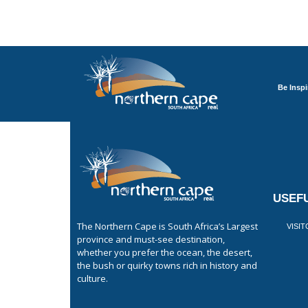
Be Inspi
USEFU
The Northern Cape is South Africa’s Largest
VISI
province and must-see destination,
whether you prefer the ocean, the desert,
the bush or quirky towns rich in history and
culture.