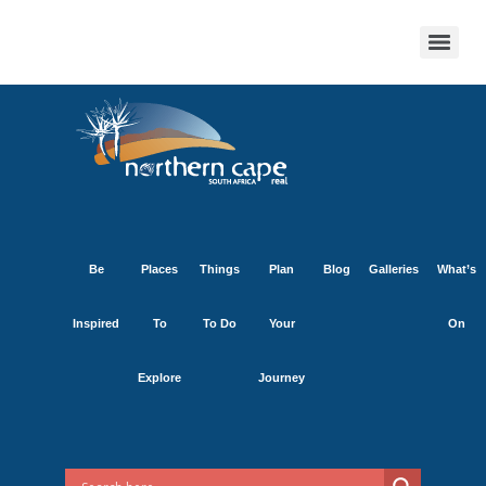
Be
Places
Things
Plan
Blog
Galleries
What’s
Inspired
To
To Do
Your
On
Explore
Journey