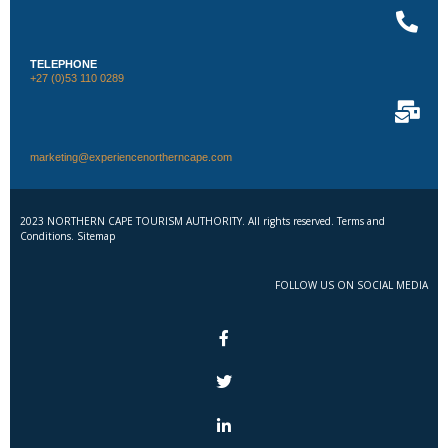
TELEPHONE
+27 (0)53 110 0289
marketing@experiencenortherncape.com
2023 NORTHERN CAPE TOURISM AUTHORITY. All rights reserved. Terms and
Conditions. Sitemap
FOLLOW US ON SOCIAL MEDIA