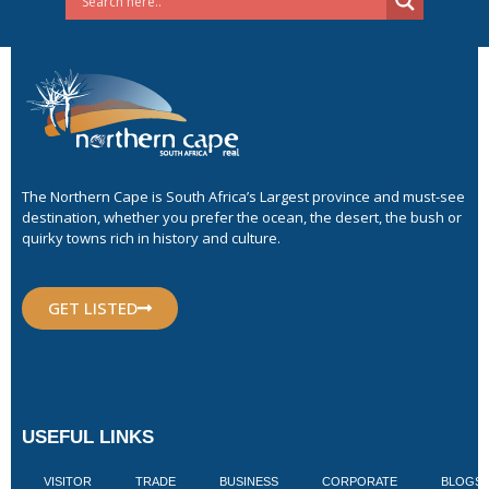
The Northern Cape is South Africa’s Largest province and must-see
destination, whether you prefer the ocean, the desert, the bush or
quirky towns rich in history and culture.
GET LISTED
USEFUL LINKS
VISITOR
TRADE
BUSINESS
CORPORATE
BLOGS