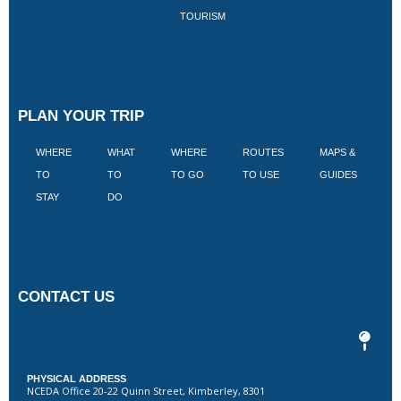
TOURISM
PLAN YOUR TRIP
WHERE
WHAT
WHERE
ROUTES
MAPS &
V
TO
TO
TO GO
TO USE
GUIDES
I
STAY
DO
CONTACT US
PHYSICAL ADDRESS
NCEDA Office 20-22 Quinn Street, Kimberley, 8301