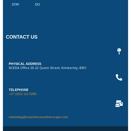
STAY
DO
CONTACT US
PHYSICAL ADDRESS
NCEDA Office 20-22 Quinn Street, Kimberley, 8301
TELEPHONE
+27 (0)53 110 0289
marketing@experiencenortherncape.com