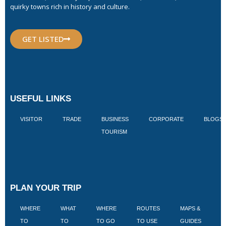
quirky towns rich in history and culture.
GET LISTED
USEFUL LINKS
VISITOR
TRADE
BUSINESS
CORPORATE
BLOGS
TOURISM
PLAN YOUR TRIP
WHERE
WHAT
WHERE
ROUTES
MAPS &
V
TO
TO
TO GO
TO USE
GUIDES
I