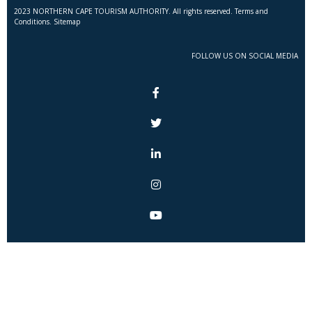
2023 NORTHERN CAPE TOURISM AUTHORITY. All rights reserved. Terms and
Conditions. Sitemap
FOLLOW US ON SOCIAL MEDIA