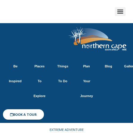
Be
Places
Things
Plan
Blog
Galle
Inspired
To
To Do
Your
Explore
Journey
BOOK A TOUR
EXTREME ADVENTURE