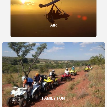
AIR
FAMILY FUN