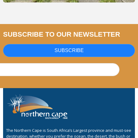
SUBSCRIBE TO OUR NEWSLETTER
SUBSCRIBE
The Northern Cape is South Africa’s Largest province and must-see
destination, whether you prefer the ocean, the desert, the bush or