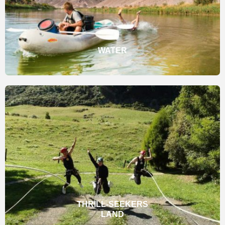
WATER
THRILL-SEEKERS
LAND