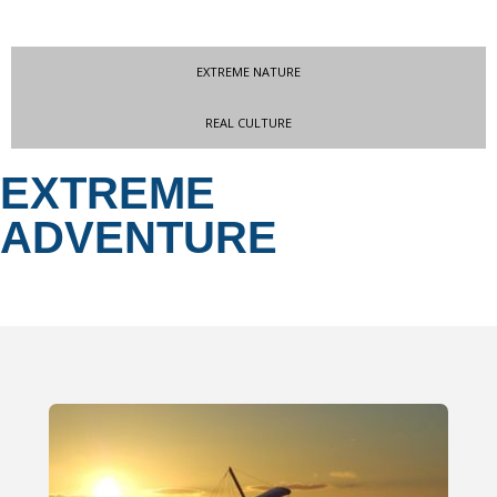
EXTREME NATURE
REAL CULTURE
EXTREME
ADVENTURE