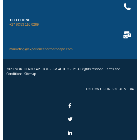
TELEPHONE
+27 (0)53 110 0289
marketing@experiencenortherncape.com
2023 NORTHERN CAPE TOURISM AUTHORITY. All rights reserved. Terms and
Conditions. Sitemap
FOLLOW US ON SOCIAL MEDIA