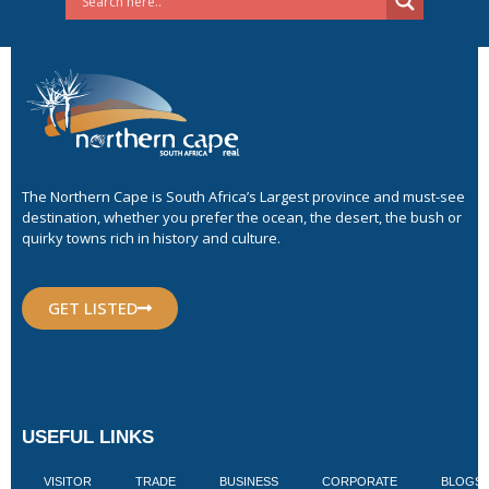
The Northern Cape is South Africa’s Largest province and must-see
destination, whether you prefer the ocean, the desert, the bush or
quirky towns rich in history and culture.
GET LISTED
USEFUL LINKS
VISITOR
TRADE
BUSINESS
CORPORATE
BLOGS