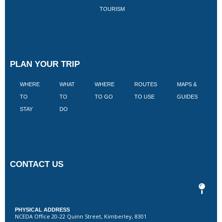
TOURISM
PLAN YOUR TRIP
WHERE
WHAT
WHERE
ROUTES
MAPS &
V
TO
TO
TO GO
TO USE
GUIDES
I
STAY
DO
CONTACT US
PHYSICAL ADDRESS
NCEDA Office 20-22 Quinn Street, Kimberley, 8301