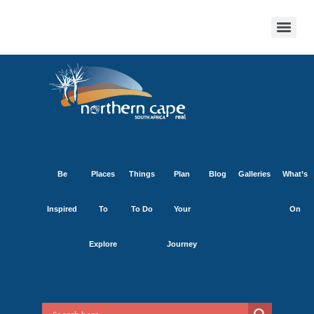
Be
Places
Things
Plan
Blog
Galleries
What’s
Inspired
To
To Do
Your
On
Explore
Journey