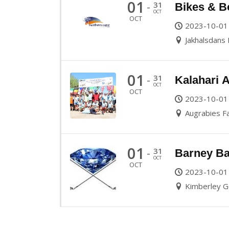
01
31
-
Bikes & B
OCT
OCT
2023-10-01
Jakhalsdans
01
31
-
Kalahari 
OCT
OCT
2023-10-01
Augrabies Fa
01
31
-
Barney Ba
OCT
OCT
2023-10-01
Kimberley Go