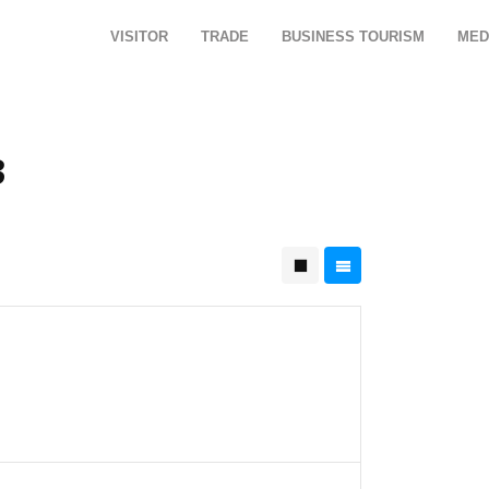
VISITOR
TRADE
BUSINESS TOURISM
MED
3