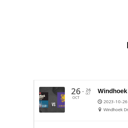
26
26
-
Windhoek 
OCT
OCT
2023-10-26
Windhoek Dr