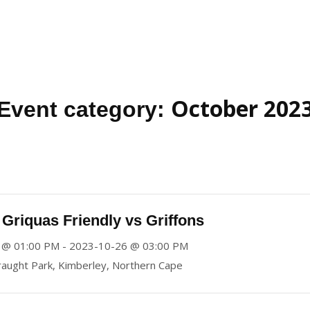
October 202
Event category:
Griquas Friendly vs Griffons
 @ 01:00 PM - 2023-10-26 @ 03:00 PM
aught Park, Kimberley, Northern Cape