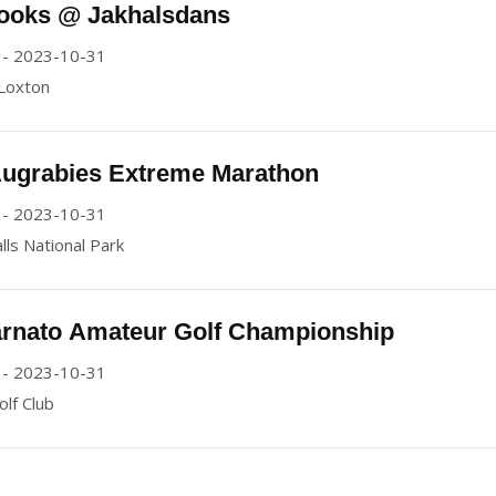
ooks @ Jakhalsdans
 - 2023-10-31
 Loxton
Augrabies Extreme Marathon
 - 2023-10-31
lls National Park
rnato Amateur Golf Championship
 - 2023-10-31
lf Club