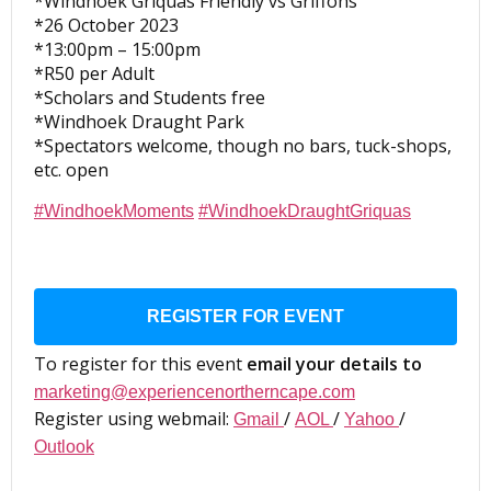
*Windhoek Griquas Friendly vs Griffons
*26 October 2023
*13:00pm – 15:00pm
*R50 per Adult
*Scholars and Students free
*Windhoek Draught Park
*Spectators welcome, though no bars, tuck-shops,
etc. open
#WindhoekMoments
#WindhoekDraughtGriquas
REGISTER FOR EVENT
To register for this event
email your details to
marketing@experiencenortherncape.com
Register using webmail:
/
/
/
Gmail
AOL
Yahoo
Outlook