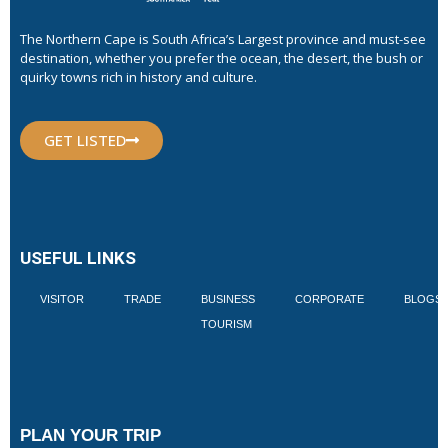
The Northern Cape is South Africa’s Largest province and must-see
destination, whether you prefer the ocean, the desert, the bush or
quirky towns rich in history and culture.
GET LISTED
USEFUL LINKS
VISITOR
TRADE
BUSINESS
CORPORATE
BLOGS
TOURISM
PLAN YOUR TRIP