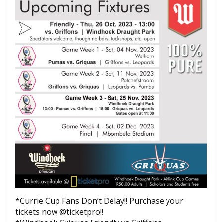
*Currie Cup Fans Don’t Delay!! Purchase your
tickets now @ticketpro!!