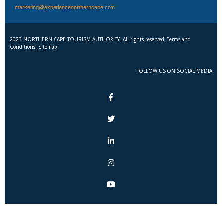
marketing@experiencenortherncape.com
2023 NORTHERN CAPE TOURISM AUTHORITY. All rights reserved. Terms and
Conditions. Sitemap
FOLLOW US ON SOCIAL MEDIA