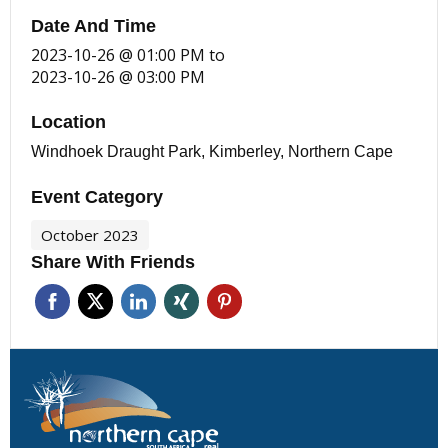
Date And Time
2023-10-26 @ 01:00 PM
to
2023-10-26 @ 03:00 PM
Location
Windhoek Draught Park, Kimberley, Northern Cape
Event Category
October 2023
Share With Friends