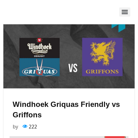
Windhoek Griquas Friendly vs
Griffons
by
222