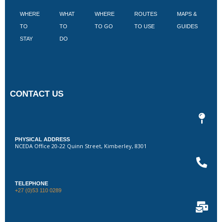
WHERE
WHAT
WHERE
ROUTES
MAPS &
V
TO
TO
TO GO
TO USE
GUIDES
I
STAY
DO
CONTACT US
PHYSICAL ADDRESS
NCEDA Office 20-22 Quinn Street, Kimberley, 8301
TELEPHONE
+27 (0)53 110 0289