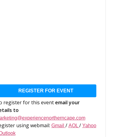
REGISTER FOR EVENT
o register for this event
email your
etails to
arketing@experiencenortherncape.com
egister using webmail:
/
/
Gmail
AOL
Yahoo
Outlook