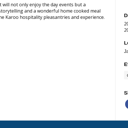
 will not only enjoy the day events but a
 storytelling and a wonderful home cooked meal
D
 the Karoo hospitality pleasantries and experience.
2
2
L
J
E
S