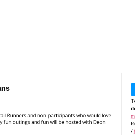
ans
T
d
rail Runners and non-participants who would love
m
 fun outings and fun will be hosted with Deon
R
/