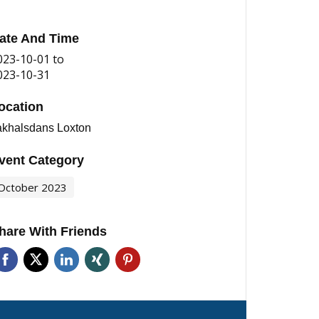
ate And Time
023-10-01
to
023-10-31
ocation
akhalsdans Loxton
vent Category
October 2023
hare With Friends