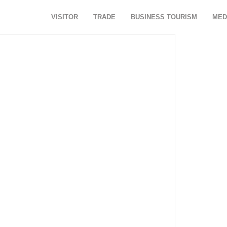
VISITOR
TRADE
BUSINESS TOURISM
MED