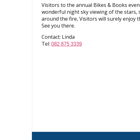
Visitors to the annual Bikes & Books event
wonderful night sky viewing of the stars,
around the fire, Visitors will surely enjoy
See you there.
Contact: Linda
Tel:
082 875 3339