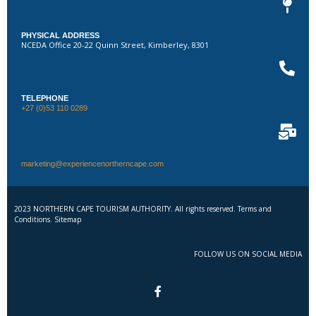
PHYSICAL ADDRESS
NCEDA Office 20-22 Quinn Street, Kimberley, 8301
TELEPHONE
+27 (0)53 110 0289
marketing@experiencenortherncape.com
2023 NORTHERN CAPE TOURISM AUTHORITY. All rights reserved. Terms and
Conditions. Sitemap
FOLLOW US ON SOCIAL MEDIA