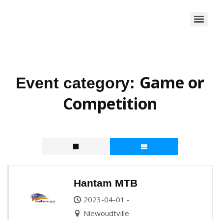
Game or
Event category:
Competition
Hantam MTB
2023-04-01 -
Niewoudtville