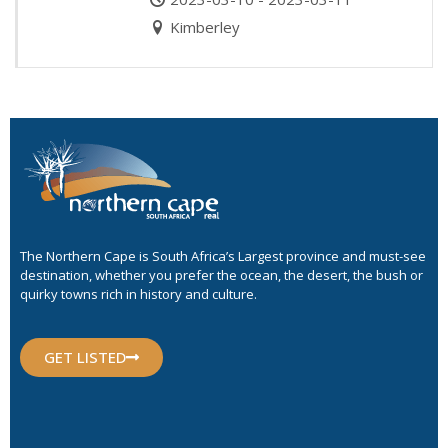
Kimberley
The Northern Cape is South Africa’s Largest province and must-see
destination, whether you prefer the ocean, the desert, the bush or
quirky towns rich in history and culture.
GET LISTED