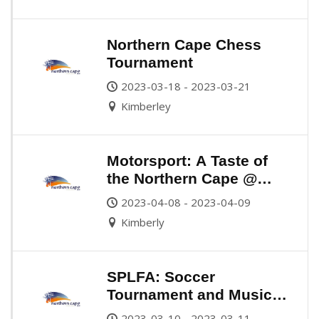
Northern Cape Chess
Tournament
2023-03-18 - 2023-03-21
Kimberley
Motorsport: A Taste of
the Northern Cape @
Monstermob Raceway
2023-04-08 - 2023-04-09
Kimberly
SPLFA: Soccer
Tournament and Music
Festival
2023-03-10 - 2023-03-11