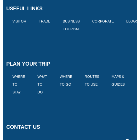
USEFUL LINKS
VISITOR
TRADE
BUSINESS
CORPORATE
BLOGS
TOURISM
PLAN YOUR TRIP
WHERE
WHAT
WHERE
ROUTES
MAPS &
V
TO
TO
TO GO
TO USE
GUIDES
I
STAY
DO
CONTACT US