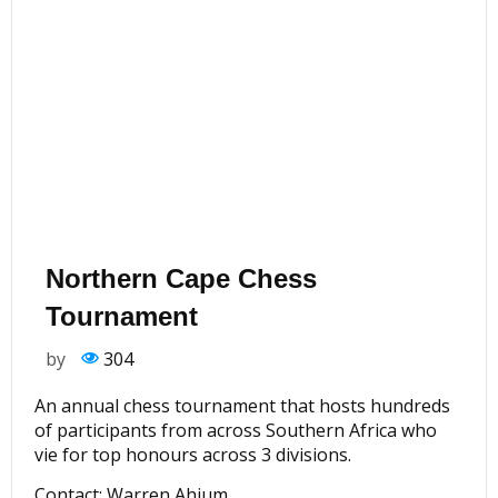
Northern Cape Chess
Tournament
by
304
An annual chess tournament that hosts hundreds
of participants from across Southern Africa who
vie for top honours across 3 divisions.
Contact: Warren Ahjum