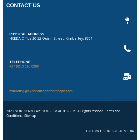
CONTACT US
PHYSICAL ADDRESS
NCEDA Office 20-22 Quinn Street, Kimberley, 8301
TELEPHONE
+27 (0)53 110 0289
marketing@experiencenortherncape.com
2023 NORTHERN CAPE TOURISM AUTHORITY. All rights reserved. Terms and
Conditions. Sitemap
FOLLOW US ON SOCIAL MEDIA