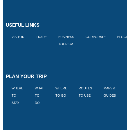
USEFUL LINKS
VISITOR
TRADE
BUSINESS
CORPORATE
BLOGS
TOURISM
PLAN YOUR TRIP
WHERE
WHAT
WHERE
ROUTES
MAPS &
V
TO
TO
TO GO
TO USE
GUIDES
I
STAY
DO