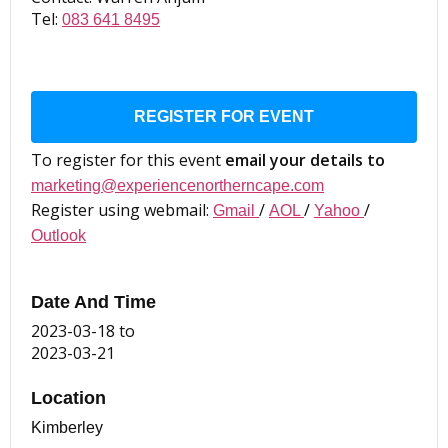
Tel:
083 641 8495
REGISTER FOR EVENT
To register for this event
email your details to
marketing@experiencenortherncape.com
Register using webmail:
/
/
/
Gmail
AOL
Yahoo
Outlook
Date And Time
2023-03-18
to
2023-03-21
Location
Kimberley