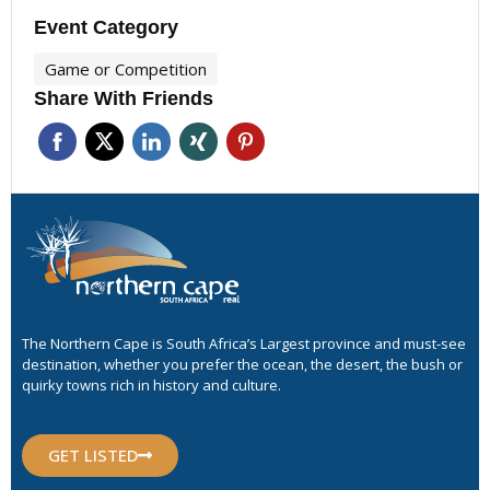
Event Category
Game or Competition
Share With Friends
The Northern Cape is South Africa’s Largest province and must-see
destination, whether you prefer the ocean, the desert, the bush or
quirky towns rich in history and culture.
GET LISTED