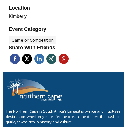
Location
Kimberly
Event Category
Game or Competition
Share With Friends
The Northern Cape is South Africa’s Largest province and must-see
destination, whether you prefer the ocean, the desert, the bush or
quirky towns rich in history and culture.