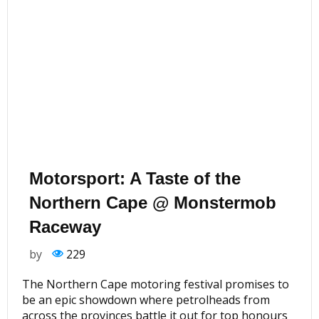
Motorsport: A Taste of the
Northern Cape @ Monstermob
Raceway
by
229
The Northern Cape motoring festival promises to
be an epic showdown where petrolheads from
across the provinces battle it out for top honours