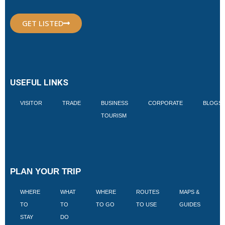
GET LISTED
USEFUL LINKS
VISITOR
TRADE
BUSINESS
CORPORATE
BLOGS
TOURISM
PLAN YOUR TRIP
WHERE
WHAT
WHERE
ROUTES
MAPS &
V
TO
TO
TO GO
TO USE
GUIDES
I
STAY
DO