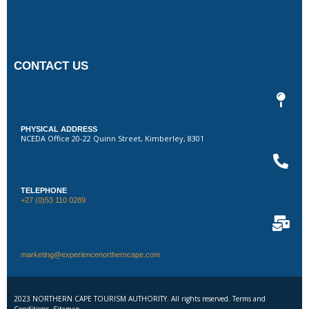
CONTACT US
PHYSICAL ADDRESS
NCEDA Office 20-22 Quinn Street, Kimberley, 8301
TELEPHONE
+27 (0)53 110 0289
marketing@experiencenortherncape.com
2023 NORTHERN CAPE TOURISM AUTHORITY. All rights reserved. Terms and
Conditions. Sitemap