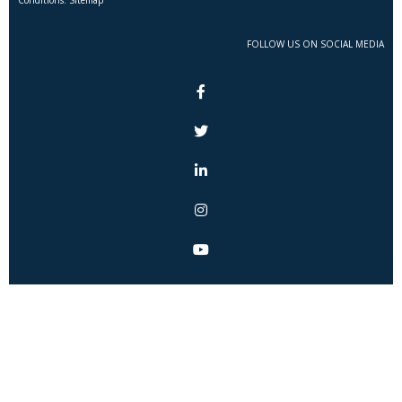
FOLLOW US ON SOCIAL MEDIA