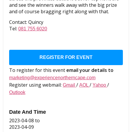
and see the winners walk away with the big prize
and of course bragging right along with that.
Contact: Quincy
Tel:
081 755 6020
REGISTER FOR EVENT
To register for this event
email your details to
marketing@experiencenortherncape.com
Register using webmail:
/
/
/
Gmail
AOL
Yahoo
Outlook
Date And Time
2023-04-08
to
2023-04-09