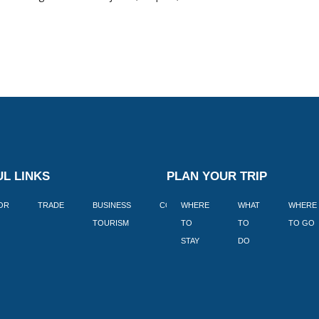
L LINKS
PLAN YOUR TRIP
TOR
TRADE
BUSINESS
CORPORATE
WHERE
BLOGS
WHAT
WHERE
BOOK
TOURISM
TO
TO
TO GO
LEKKE
STAY
DO