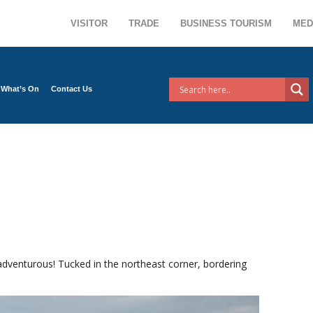
VISITOR
TRADE
BUSINESS TOURISM
MED
What’s On
Contact Us
adventurous! Tucked in the northeast corner, bordering