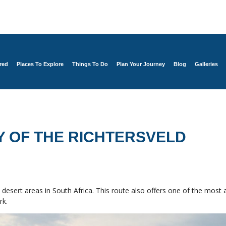
red
Places To Explore
Things To Do
Plan Your Journey
Blog
Galleries
Y OF THE RICHTERSVELD
desert areas in South Africa. This route also offers one of the most 
rk.