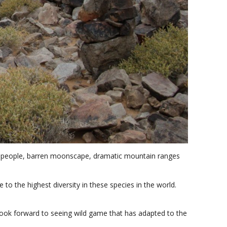
nous people, barren moonscape, dramatic mountain ranges
e to the highest diversity in these species in the world.
 look forward to seeing wild game that has adapted to the