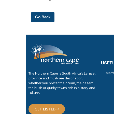
Go Back
USEFU
The Northern Cape is South Africa’s Largest
VISI
province and must-see destination,
whether you prefer the ocean, the desert,
the bush or quirky towns rich in history and
culture.
GET LISTED