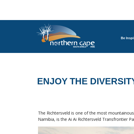
Be Inspi
ENJOY THE DIVERSIT
The Richtersveld is one of the most mountainous 
Namibia, is the Ai Ai Richtersveld Transfrontier Pa