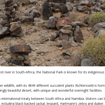
gest river in South-Africa, the National Park is known for its indige
r wildlife, with its 4849 different succulent plants Richtersveld is hom
ingly beautiful desert, with unique and wonderful overnight facilities.
 international treaty between South Africa and Namibia. Visitors can
, including black-backed jackal, leopard, Hartmann’s zebra and duiker.