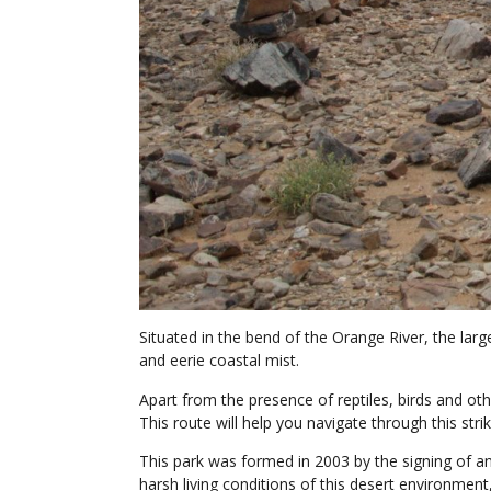
Situated in the bend of the Orange River, the lar
and eerie coastal mist.
Apart from the presence of reptiles, birds and othe
This route will help you navigate through this strik
This park was formed in 2003 by the signing of an
harsh living conditions of this desert environment