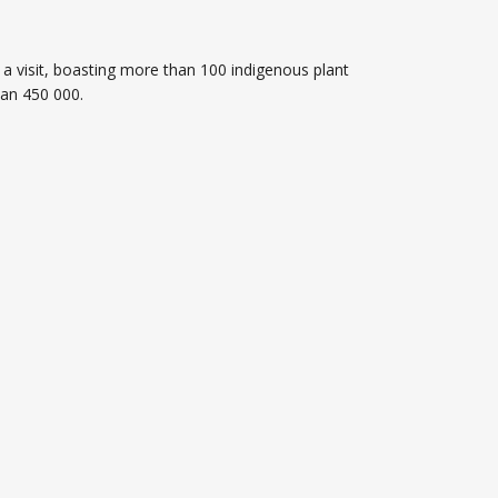
a visit, boasting more than 100 indigenous plant
han 450 000.