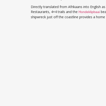
Directly translated from Afrikaans into English 
Restaurants, 4×4 trails and the
bea
Hondeklipbaai
shipwreck just off the coastline provides a home 