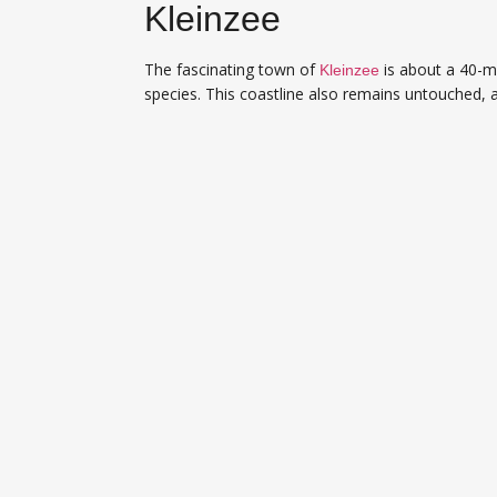
Kleinzee
The fascinating town of
is about a 40-mi
Kleinzee
species. This coastline also remains untouched, 