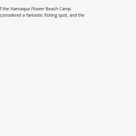
rth of the Namaqua Flower Beach Camp.
onsidered a fantastic fishing spot, and the