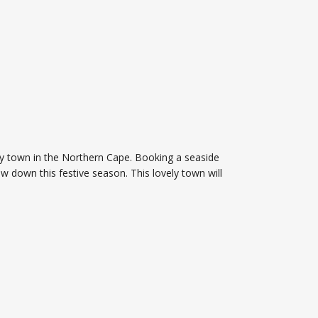
epy town in the Northern Cape. Booking a seaside
ow down this festive season. This lovely town will