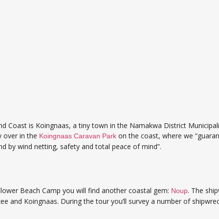
d Coast is Koingnaas, a tiny town in the Namakwa District Municipal
ay over in the
on the coast, where we “guaran
Koingnaas Caravan Park
nd by wind netting, safety and total peace of mind”.
Flower Beach Camp you will find another coastal gem:
. The shi
Noup
e and Koingnaas. During the tour you’ll survey a number of shipwreck