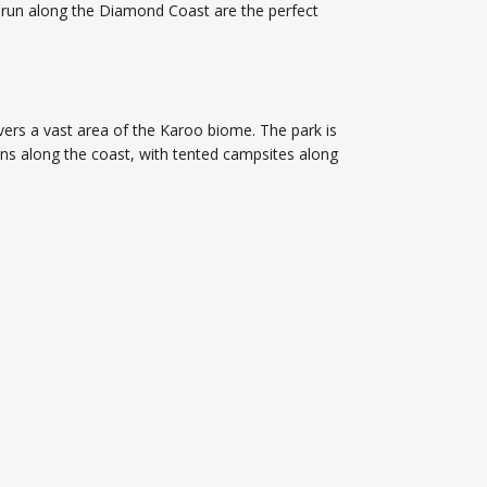
 run along the Diamond Coast are the perfect
vers a vast area of the Karoo biome. The park is
runs along the coast, with tented campsites along