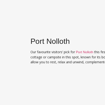
Port Nolloth
Our favourite visitors’ pick for
this fe
Port Nolloth
cottage or campsite in this spot, known for its b
allow you to rest, relax and unwind, complement