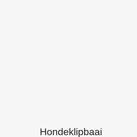
Hondeklipbaai