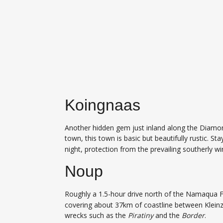
Koingnaas
Another hidden gem just inland along the Diamon
town, this town is basic but beautifully rustic. St
night, protection from the prevailing southerly wi
Noup
Roughly a 1.5-hour drive north of the Namaqua 
covering about 37km of coastline between Kleinze
wrecks such as the
Piratiny
and the
Border
.