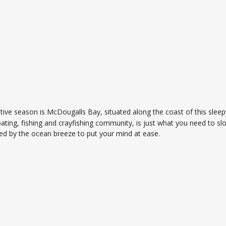
stive season is McDougalls Bay, situated along the coast of this sle
oating, fishing and crayfishing community, is just what you need to sl
ed by the ocean breeze to put your mind at ease.