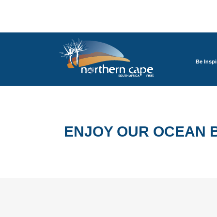
Be Inspi
ENJOY OUR OCEAN B