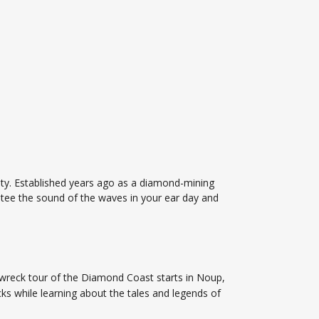
ity. Established years ago as a diamond-mining
tee the sound of the waves in your ear day and
pwreck tour of the Diamond Coast starts in Noup,
s while learning about the tales and legends of