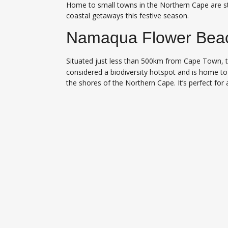
Home to small towns in the Northern Cape are st
coastal getaways this festive season.
Namaqua Flower Bea
Situated just less than 500km from Cape Town, 
considered a biodiversity hotspot and is home to 
the shores of the Northern Cape. It’s perfect for