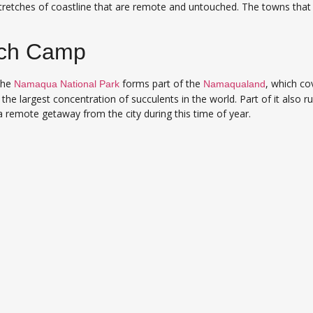
retches of coastline that are remote and untouched. The towns that
ch Camp
the
forms part of the
, which co
Namaqua National Park
Namaqualand
the largest concentration of succulents in the world. Part of it also 
 a remote getaway from the city during this time of year.