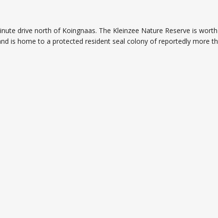
nute drive north of Koingnaas. The Kleinzee Nature Reserve is worth 
and is home to a protected resident seal colony of reportedly more t