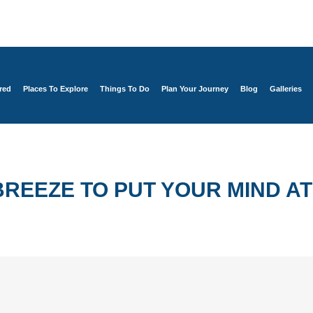
red
Places To Explore
Things To Do
Plan Your Journey
Blog
Galleries
REEZE TO PUT YOUR MIND AT