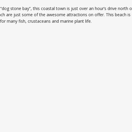
as “dog stone bay”, this coastal town is just over an hour’s drive no
ch are just some of the awesome attractions on offer. This beach is c
for many fish, crustaceans and marine plant life.