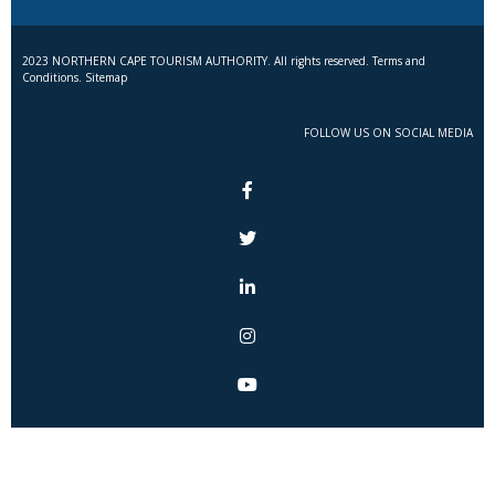
2023 NORTHERN CAPE TOURISM AUTHORITY. All rights reserved. Terms and
Conditions. Sitemap
FOLLOW US ON SOCIAL MEDIA