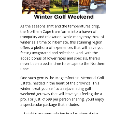
As the seasons shift and the temperatures drop,
the Northern Cape transforms into a haven of
tranquillity and relaxation. While many may think of
winter as a time to hibernate, this stunning region
offers a plethora of experiences that will leave you
feeling invigorated and refreshed. And, with the
added bonus of lower rates and specials, there’s
never been a better time to escape to the Northern
Cape.
One such gem is the Magersfontein Memorial Golf
Estate, nestled in the heart of the province. This
winter, treat yourself to a rejuvenating golf
weekend getaway that will leave you feeling like a
pro. For just R1599 per person sharing, you’ll enjoy
a spectacular package that includes:
– 1 night’s accommodation in a luxurious 4-star