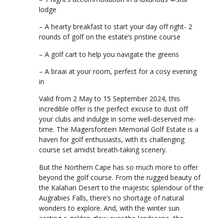
lodge
– A hearty breakfast to start your day off right- 2
rounds of golf on the estate’s pristine course
– A golf cart to help you navigate the greens
– A braai at your room, perfect for a cosy evening
in
Valid from 2 May to 15 September 2024, this
incredible offer is the perfect excuse to dust off
your clubs and indulge in some well-deserved me-
time. The Magersfontein Memorial Golf Estate is a
haven for golf enthusiasts, with its challenging
course set amidst breath-taking scenery.
But the Northern Cape has so much more to offer
beyond the golf course. From the rugged beauty of
the Kalahari Desert to the majestic splendour of the
Augrabies Falls, there’s no shortage of natural
wonders to explore. And, with the winter sun