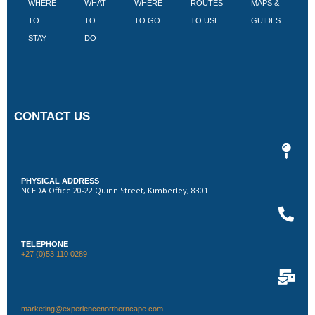
WHERE
WHAT
WHERE
ROUTES
MAPS &
V
TO
TO
TO GO
TO USE
GUIDES
I
STAY
DO
CONTACT US
PHYSICAL ADDRESS
NCEDA Office 20-22 Quinn Street, Kimberley, 8301
TELEPHONE
+27 (0)53 110 0289
marketing@experiencenortherncape.com