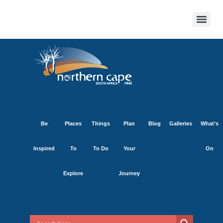
Be
Places
Things
Plan
Blog
Galleries
What’s
Inspired
To
To Do
Your
On
Explore
Journey