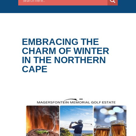
EMBRACING THE
CHARM OF WINTER
IN THE NORTHERN
CAPE