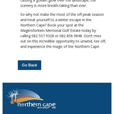
casting a golden glow over the landscape, the
scenery is more breath-taking than ever.
So why not make the most of the off-peak season
and treat yourself to a winter escape in the
Northern Cape? Book your spot at the
Magersfontein Memorial Golf Estate today by
calling 082 557 9328 or 082 856 9848. Don’t miss
out on this incredible opportunity to unwind, tee off,
and experience the magic of the Northern Cape.
Go Back