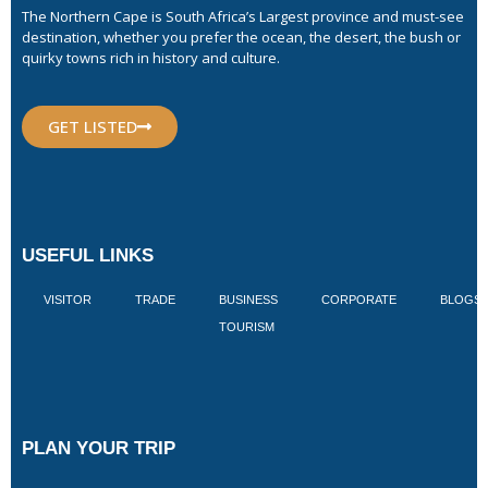
The Northern Cape is South Africa’s Largest province and must-see
destination, whether you prefer the ocean, the desert, the bush or
quirky towns rich in history and culture.
GET LISTED
USEFUL LINKS
VISITOR
TRADE
BUSINESS
CORPORATE
BLOGS
TOURISM
PLAN YOUR TRIP