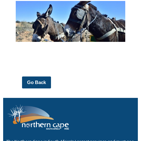
Go Back