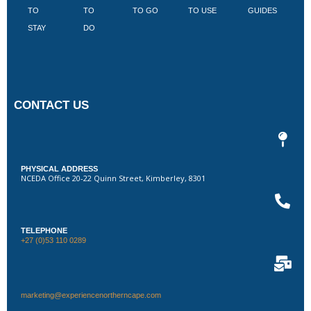
TO
TO
TO GO
TO USE
GUIDES
I
STAY
DO
CONTACT US
PHYSICAL ADDRESS
NCEDA Office 20-22 Quinn Street, Kimberley, 8301
TELEPHONE
+27 (0)53 110 0289
marketing@experiencenortherncape.com