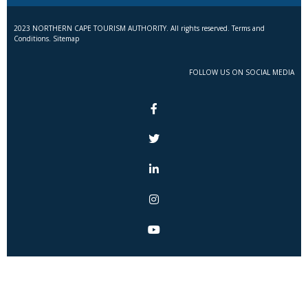
2023 NORTHERN CAPE TOURISM AUTHORITY. All rights reserved. Terms and
Conditions. Sitemap
FOLLOW US ON SOCIAL MEDIA