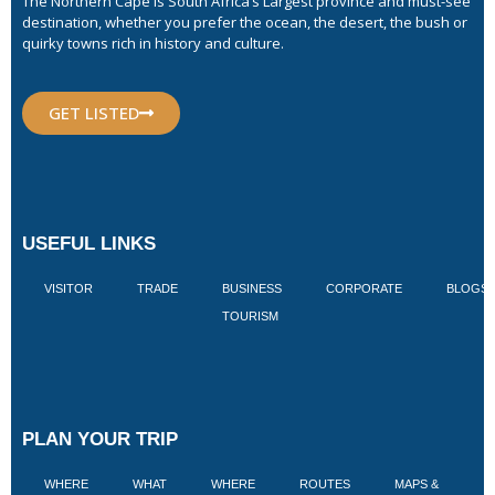
The Northern Cape is South Africa’s Largest province and must-see
destination, whether you prefer the ocean, the desert, the bush or
quirky towns rich in history and culture.
GET LISTED
USEFUL LINKS
VISITOR
TRADE
BUSINESS
CORPORATE
BLOGS
TOURISM
PLAN YOUR TRIP
WHERE
WHAT
WHERE
ROUTES
MAPS &
V