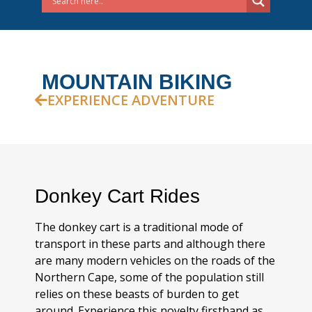
MOUNTAIN BIKING
EXPERIENCE ADVENTURE
Donkey Cart Rides
The donkey cart is a traditional mode of
transport in these parts and although there
are many modern vehicles on the roads of the
Northern Cape, some of the population still
relies on these beasts of burden to get
around. Experience this novelty firsthand as