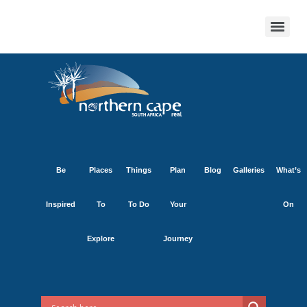
Be
Places
Things
Plan
Blog
Galleries
What’s
Inspired
To
To Do
Your
On
Explore
Journey