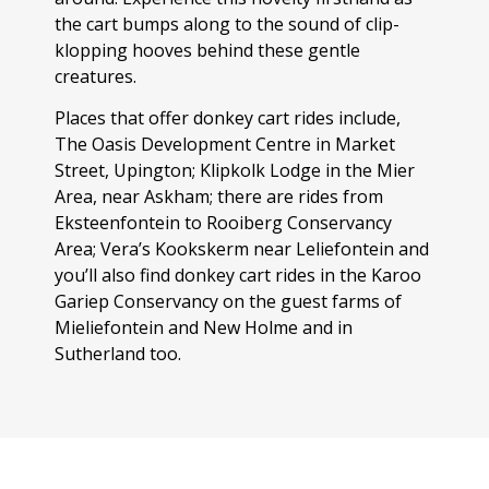
the cart bumps along to the sound of clip-
klopping hooves behind these gentle
creatures.
Places that offer donkey cart rides include,
The Oasis Development Centre in Market
Street, Upington; Klipkolk Lodge in the Mier
Area, near Askham; there are rides from
Eksteenfontein to Rooiberg Conservancy
Area; Vera’s Kookskerm near Leliefontein and
you’ll also find donkey cart rides in the Karoo
Gariep Conservancy on the guest farms of
Mieliefontein and New Holme and in
Sutherland too.