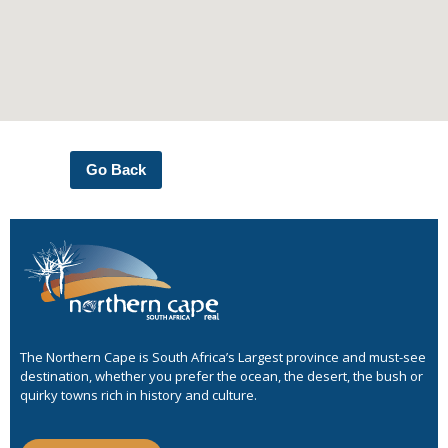
Go Back
The Northern Cape is South Africa’s Largest province and must-see
destination, whether you prefer the ocean, the desert, the bush or
quirky towns rich in history and culture.