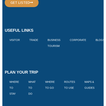
GET LISTED
USEFUL LINKS
VISITOR
TRADE
BUSINESS
CORPORATE
BLOGS
TOURISM
PLAN YOUR TRIP
WHERE
WHAT
WHERE
ROUTES
MAPS &
V
TO
TO
TO GO
TO USE
GUIDES
I
STAY
DO