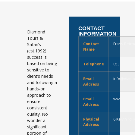
CONTACT
Diamond
INFORMATION
Tours &
Contact
Frans Reich
Safari’s
Name
(est.1992)
success is
based on being
Telephone
0538329907
sensitive to
client’s needs
Email
info@diamo
and following a
Address
hands-on
approach to
Email
www.diamon
ensure
Address
consistent
quality. No
Physical
6 Kelvin rd.
wonder a
Address
significant
portion of