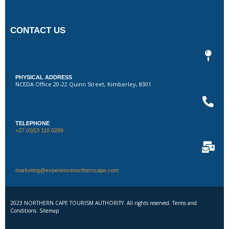
CONTACT US
PHYSICAL ADDRESS
NCEDA Office 20-22 Quinn Street, Kimberley, 8301
TELEPHONE
+27 (0)53 110 0289
marketing@experiencenortherncape.com
2023 NORTHERN CAPE TOURISM AUTHORITY. All rights reserved. Terms and
Conditions. Sitemap