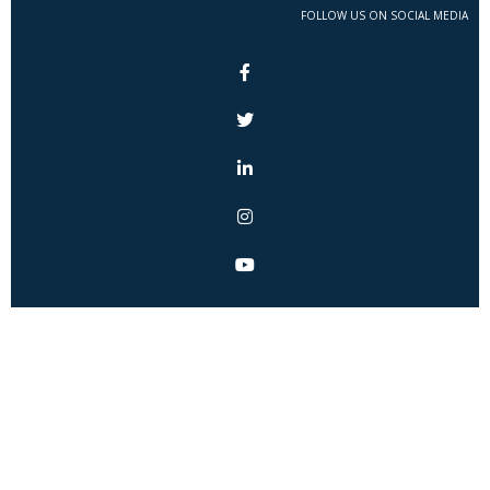
FOLLOW US ON SOCIAL MEDIA