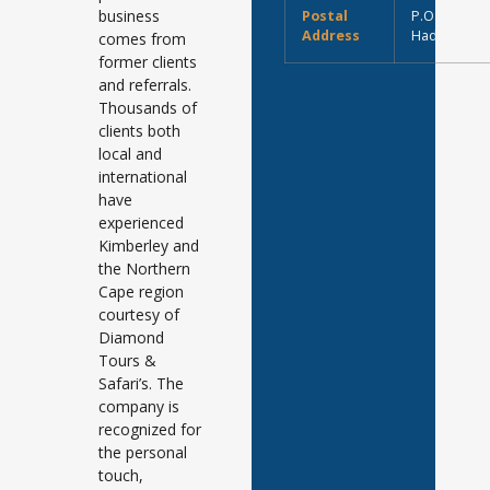
business
Postal
P.O. Box 11
Address
Hadisonpar
comes from
former clients
and referrals.
Thousands of
clients both
local and
international
have
experienced
Kimberley and
the Northern
Cape region
courtesy of
Diamond
Tours &
Safari’s. The
company is
recognized for
the personal
touch,