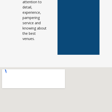
attention to
detail,
experience,
pampering
service and
knowing about
the best
venues.