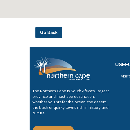
Go Back
USEFU
VISI
The Northern Cape is South Africa’s Largest
province and must-see destination,
whether you prefer the ocean, the desert,
the bush or quirky towns rich in history and
culture.