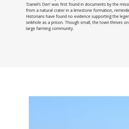
‘Daniel’s Den’ was first found in documents by the mis
from a natural crater in a limestone formation, remindin
Historians have found no evidence supporting the legend
sinkhole as a prison. Though small, the town thrives o
large farming community.