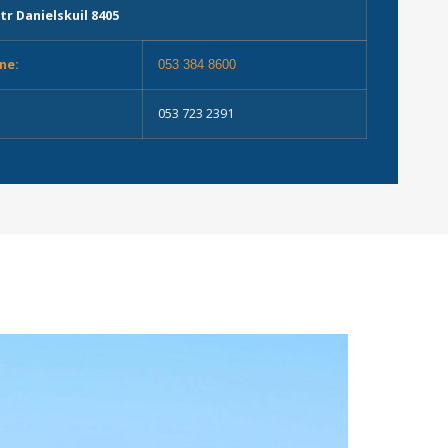
tr Danielskuil 8405
ne:
053 384 8600
053 723 2391