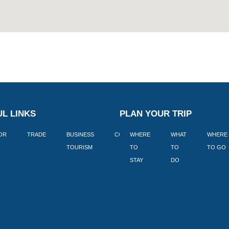
L LINKS
PLAN YOUR TRIP
TOR
TRADE
BUSINESS
CORPORATE
WHERE
BLOGS
WHAT
WHERE
BOOK
TOURISM
TO
TO
TO GO
LEKKE
STAY
DO