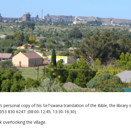
 personal copy of his SeTswana translation of the Bible, the library i
 053 830 6247. (08:00-12:45; 13:30-16:30)
k overlooking the village.