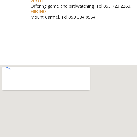
GAOL
Offering game and birdwatching. Tel 053 723 2263.
HIKING
Mount Carmel. Tel 053 384 0564