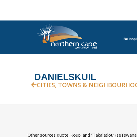
Be Inspi
DANIELSKUIL
CITIES, TOWNS & NEIGHBOURHO
Other sources quote ‘Koup’ and ‘Tlakalatlou’ (seTswana 