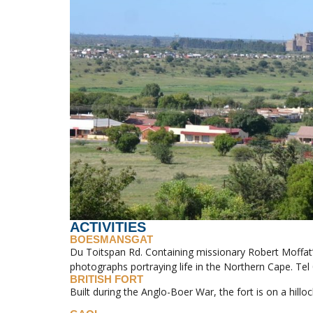
ACTIVITIES
BOESMANSGAT
Du Toitspan Rd. Containing missionary Robert Moffat’s
photographs portraying life in the Northern Cape. Tel
BRITISH FORT
Built during the Anglo-Boer War, the fort is on a hilloc