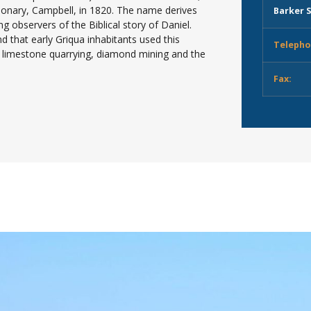
sionary, Campbell, in 1820. The name derives
Barker S
g observers of the Biblical story of Daniel.
 that early Griqua inhabitants used this
Telepho
n limestone quarrying, diamond mining and the
Fax: