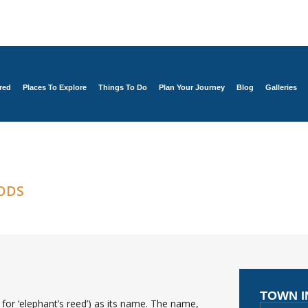
red
Places To Explore
Things To Do
Plan Your Journey
Blog
Galleries
ODS
TOWN 
for ‘elephant’s reed’) as its name. The name,