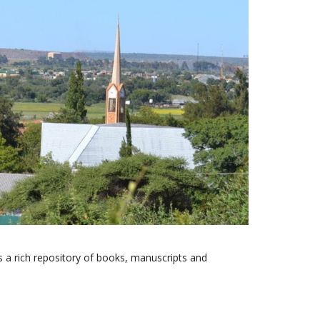
s a rich repository of books, manuscripts and