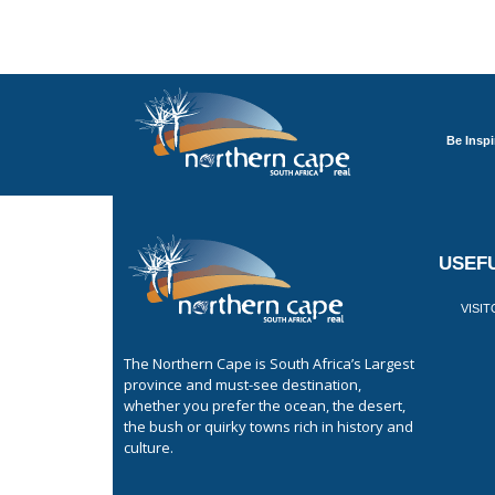
Be Inspi
USEFU
VISI
The Northern Cape is South Africa’s Largest
province and must-see destination,
whether you prefer the ocean, the desert,
the bush or quirky towns rich in history and
culture.