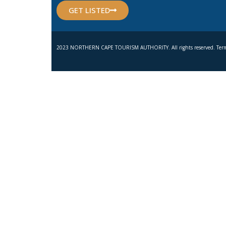
GET LISTED
2023 NORTHERN CAPE TOURISM AUTHORITY. All rights reserved. Term