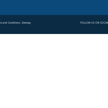
s and Conditions. Sitemap
FOLLOW US ON SOCIA