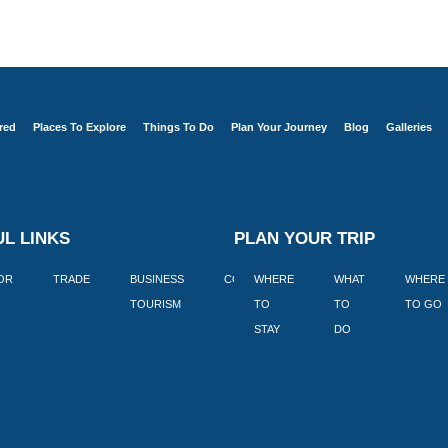
red
Places To Explore
Things To Do
Plan Your Journey
Blog
Galleries
L LINKS
PLAN YOUR TRIP
TOR
TRADE
BUSINESS
CORPORATE
WHERE
BLOGS
WHAT
WHERE
BOOK
TOURISM
TO
TO
TO GO
LEKKE
STAY
DO