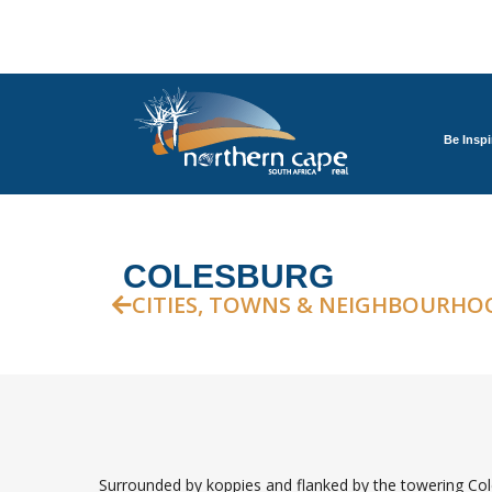
Be Inspi
COLESBURG
CITIES, TOWNS & NEIGHBOURHO
Surrounded by koppies and flanked by the towering Cole