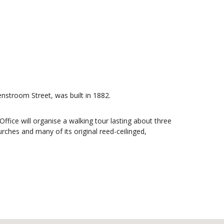
enstroom Street, was built in 1882.
Office will organise a walking tour lasting about three
urches and many of its original reed-ceilinged,