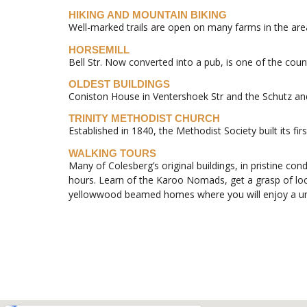
HIKING AND MOUNTAIN BIKING
Well-marked trails are open on many farms in the are
HORSEMILL
Bell Str. Now converted into a pub, is one of the count
OLDEST BUILDINGS
Coniston House in Ventershoek Str and the Schutz and 
TRINITY METHODIST CHURCH
Established in 1840, the Methodist Society built its fi
WALKING TOURS
Many of Colesberg’s original buildings, in pristine con
hours. Learn of the Karoo Nomads, get a grasp of local
yellowwood beamed homes where you will enjoy a uni