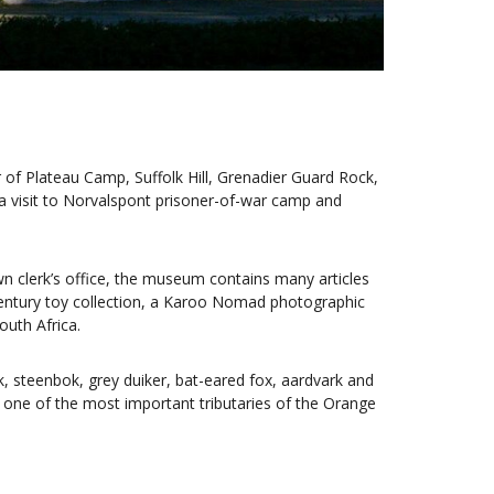
of Plateau Camp, Suffolk Hill, Grenadier Guard Rock,
a visit to Norvalspont prisoner-of-war camp and
wn clerk’s office, the museum contains many articles
century toy collection, a Karoo Nomad photographic
outh Africa.
 steenbok, grey duiker, bat-eared fox, aardvark and
r, one of the most important tributaries of the Orange