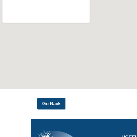
Go Back