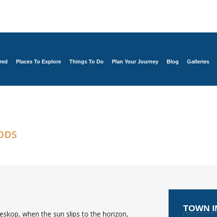
red
Places To Explore
Things To Do
Plan Your Journey
Blog
Galleries
ODS
TOWN 
skop, when the sun slips to the horizon,