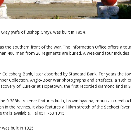
Gray (wife of Bishop Gray), was built in 1854.
he southern front of the war. The Information Office offers a tour 
than 400 men from 20 regiments are buried. A weekend tour includes 
or Colesberg Bank, later absorbed by Standard Bank. For years the to
Kemper Collection, Anglo-Boer War photographs and artefacts, a 19th 
iscovery of ‘Eureka’ at Hopetown, the first recorded diamond find in S
he 9 388ha reserve features kudu, brown hyaena, mountain reedbuck,
n in the ravines. It also features a 10km stretch of the Seekoei Rive
e trails available. Tel 051 753 1315.
 was built in 1925.