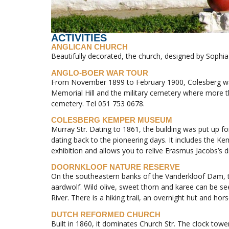
ACTIVITIES
ANGLICAN CHURCH
Beautifully decorated, the church, designed by Sophia 
ANGLO-BOER WAR TOUR
From November 1899 to February 1900, Colesberg was t
Memorial Hill and the military cemetery where more 
cemetery. Tel 051 753 0678.
COLESBERG KEMPER MUSEUM
Murray Str. Dating to 1861, the building was put up f
dating back to the pioneering days. It includes the 
exhibition and allows you to relive Erasmus Jacobs’s d
DOORNKLOOF NATURE RESERVE
On the southeastern banks of the Vanderkloof Dam, t
aardwolf. Wild olive, sweet thorn and karee can be see
River. There is a hiking trail, an overnight hut and hors
DUTCH REFORMED CHURCH
Built in 1860, it dominates Church Str. The clock tower