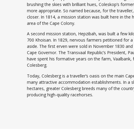
brushing the skies with brilliant hues, Coleskop’s for
more appropriate. So named because, for the traveller, 
closer. In 1814, a mission station was built here in the 
area of the Cape Colony.
A second mission station, Hepzibah, was built a few k
700 Khoisan. In 1829, nervous farmers petitioned for 
aside. The first erven were sold in November 1830 and
Cape Governor. The Transvaal Republic’s President, Paul
have spent his formative years on the farm, Vaalbank, f
Colesberg.
Today, Colesberg is a traveller’s oasis on the main Ca
many attractive accommodation establishments. In a sh
hectares, greater Colesberg breeds many of the country
producing high-quality racehorses.