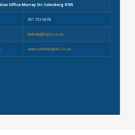
tion Office Murray Str Colesberg 9795
051 753 0678
belinda@mjvn.co.za
:
www.colesberginfo.co.za