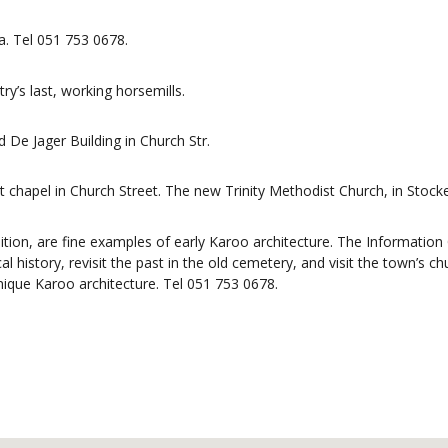
a. Tel 051 753 0678.
ry’s last, working horsemills.
De Jager Building in Church Str.
rst chapel in Church Street. The new Trinity Methodist Church, in Stock
dition, are fine examples of early Karoo architecture. The Information 
 history, revisit the past in the old cemetery, and visit the town’s ch
que Karoo architecture. Tel 051 753 0678.