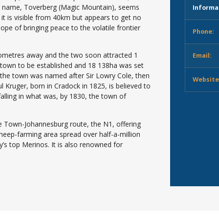
mer name, Toverberg (Magic Mountain), seems
Informa
it is visible from 40km but appears to get no
hope of bringing peace to the volatile frontier
Phone:
ilometres away and the two soon attracted 1
Email:
a town to be established and 18 138ha was set
 the town was named after Sir Lowry Cole, then
Website
 Kruger, born in Cradock in 1825, is believed to
alling in what was, by 1830, the town of
pe Town-Johannesburg route, the N1, offering
eep-farming area spread over half-a-million
’s top Merinos. It is also renowned for