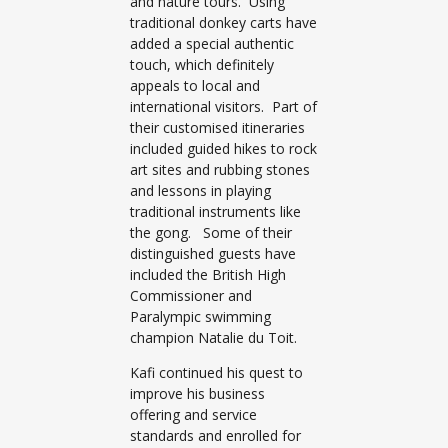
and nature tours. Using
traditional donkey carts have
added a special authentic
touch, which definitely
appeals to local and
international visitors. Part of
their customised itineraries
included guided hikes to rock
art sites and rubbing stones
and lessons in playing
traditional instruments like
the gong. Some of their
distinguished guests have
included the British High
Commissioner and
Paralympic swimming
champion Natalie du Toit.
Kafi continued his quest to
improve his business
offering and service
standards and enrolled for