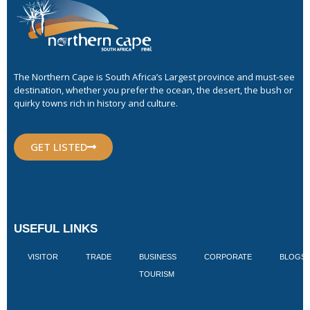
The Northern Cape is South Africa’s Largest province and must-see
destination, whether you prefer the ocean, the desert, the bush or
quirky towns rich in history and culture.
GET LISTED
USEFUL LINKS
VISITOR
TRADE
BUSINESS
CORPORATE
BLOGS
TOURISM