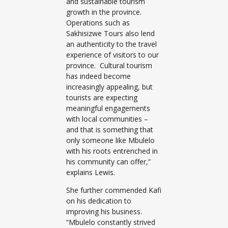
and sustainable tourism
growth in the province.
Operations such as
Sakhisizwe Tours also lend
an authenticity to the travel
experience of visitors to our
province. Cultural tourism
has indeed become
increasingly appealing, but
tourists are expecting
meaningful engagements
with local communities –
and that is something that
only someone like Mbulelo
with his roots entrenched in
his community can offer,”
explains Lewis.
She further commended Kafi
on his dedication to
improving his business.
“Mbulelo constantly strived