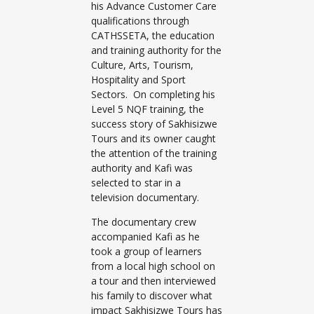
his Advance Customer Care
qualifications through
CATHSSETA, the education
and training authority for the
Culture, Arts, Tourism,
Hospitality and Sport
Sectors. On completing his
Level 5 NQF training, the
success story of Sakhisizwe
Tours and its owner caught
the attention of the training
authority and Kafi was
selected to star in a
television documentary.
The documentary crew
accompanied Kafi as he
took a group of learners
from a local high school on
a tour and then interviewed
his family to discover what
impact Sakhisizwe Tours has