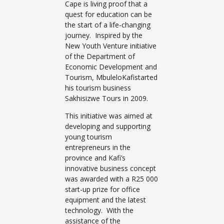
Cape is living proof that a
quest for education can be
the start of a life-changing
journey. Inspired by the
New Youth Venture initiative
of the Department of
Economic Development and
Tourism, MbuleloKafistarted
his tourism business
Sakhisizwe Tours in 2009.
This initiative was aimed at
developing and supporting
young tourism
entrepreneurs in the
province and Kafi’s
innovative business concept
was awarded with a R25 000
start-up prize for office
equipment and the latest
technology. With the
assistance of the