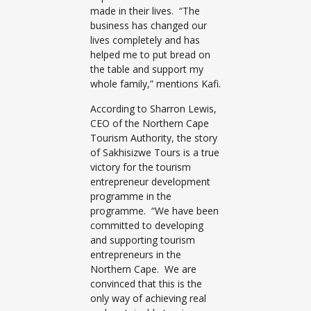
made in their lives. “The
business has changed our
lives completely and has
helped me to put bread on
the table and support my
whole family,” mentions Kafi.
According to Sharron Lewis,
CEO of the Northern Cape
Tourism Authority, the story
of Sakhisizwe Tours is a true
victory for the tourism
entrepreneur development
programme in the
programme. “We have been
committed to developing
and supporting tourism
entrepreneurs in the
Northern Cape. We are
convinced that this is the
only way of achieving real