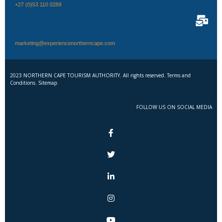
+27 (0)53 110 0289
marketing@experiencenortherncape.com
2023 NORTHERN CAPE TOURISM AUTHORITY. All rights reserved. Terms and
Conditions. Sitemap
FOLLOW US ON SOCIAL MEDIA