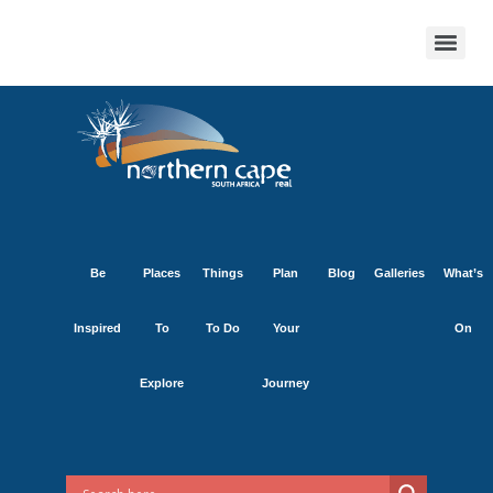
Be
Places
Things
Plan
Blog
Galleries
What’s
Inspired
To
To Do
Your
On
Explore
Journey