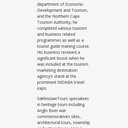
department of Economic
Development and Tourism,
and the Northern Cape
Tourism Authority, he
completed various tourism
and business related
programmes as well as a
tourist guide training course.
His business received a
significant boost when he
was included at the tourism
marketing destination
agency’s stand at the
prominent INDABA travel
expo.
SakhisizweTours specialises
in heritage tours including
Anglo Boer war
commemoratives sites,
architectural tours, township