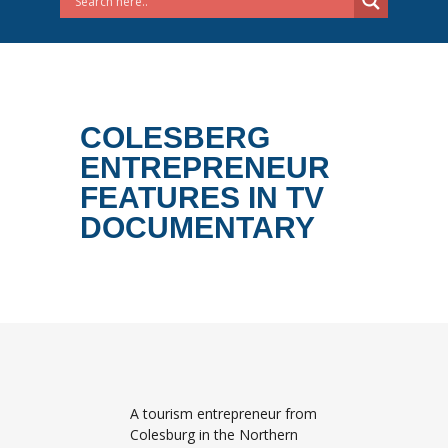
COLESBERG
ENTREPRENEUR
FEATURES IN TV
DOCUMENTARY
A tourism entrepreneur from
Colesburg in the Northern