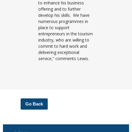
to enhance his business
offering and to further
develop his skills. We have
numerous programmes in
place to support
entrepreneurs in the tourism
industry, who are willing to
commit to hard work and
delivering exceptional
service,” comments Lewis.
Go Back