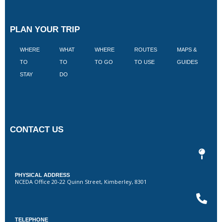
PLAN YOUR TRIP
WHERE
WHAT
WHERE
ROUTES
MAPS &
V
TO
TO
TO GO
TO USE
GUIDES
I
STAY
DO
CONTACT US
PHYSICAL ADDRESS
NCEDA Office 20-22 Quinn Street, Kimberley, 8301
TELEPHONE