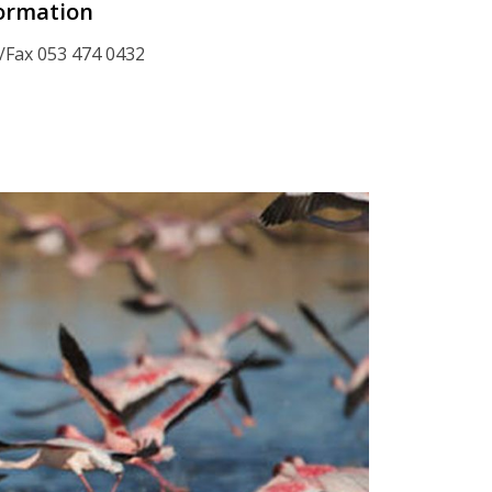
ormation
/Fax 053 474 0432