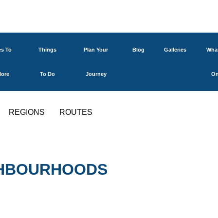
es To
Things
Plan Your
Blog
Galleries
What
lore
To Do
Journey
O
REGIONS
ROUTES
IGHBOURHOODS