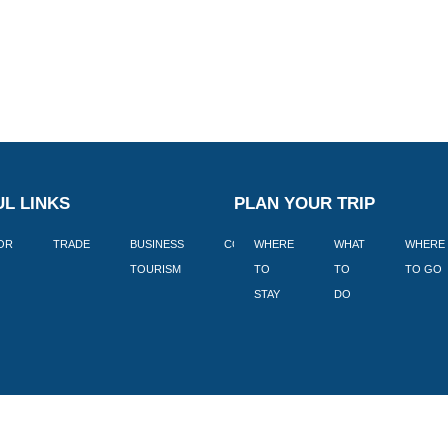
L LINKS
PLAN YOUR TRIP
TOR
TRADE
BUSINESS
CORPORATE
WHERE
BLOGS
WHAT
WHERE
BOOK
TOURISM
TO
TO
TO GO
LEKKE
STAY
DO