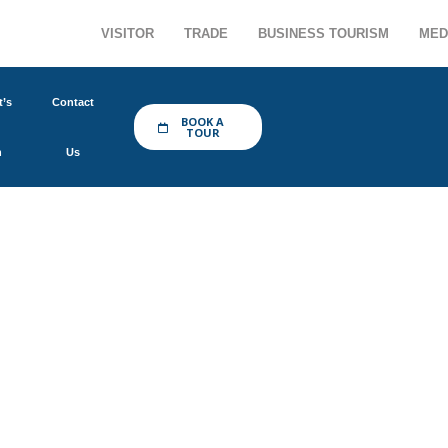
VISITOR
TRADE
BUSINESS TOURISM
MED
’s
Contact
BOOK A
TOUR
n
Us