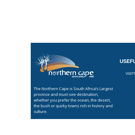
USEFU
VISI
The Northern Cape is South Africa’s Largest
province and must-see destination,
whether you prefer the ocean, the desert,
the bush or quirky towns rich in history and
culture.
GET LISTED