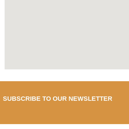
SUBSCRIBE TO OUR NEWSLETTER