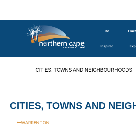
Be
Plac
Inspired
Exp
CITIES, TOWNS AND NEIGHBOURHOODS
CITIES, TOWNS AND NE
WARRENTON