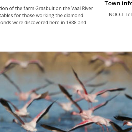
Town inf
ion of the farm Grasbult on the Vaal River
NOCCI Tel
getables for those working the diamond
amonds were discovered here in 1888 and