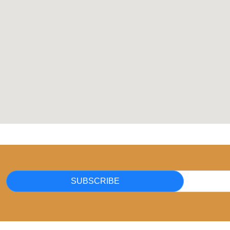
SUBSCRIBE