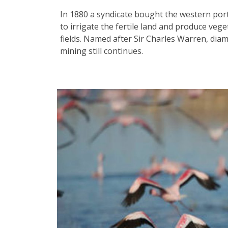
In 1880 a syndicate bought the western port
to irrigate the fertile land and produce ve
fields. Named after Sir Charles Warren, di
mining still continues.