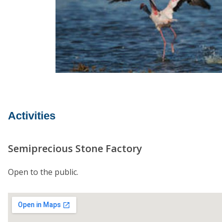
Activities
Semiprecious Stone Factory
Open to the public.