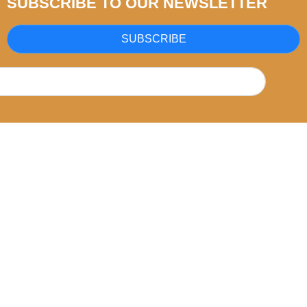
SUBSCRIBE TO OUR NEWSLETTER
SUBSCRIBE