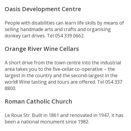
Oasis Development Centre
People with disabilities can learn life skills by means of
selling handmade arts and crafts and organising
donkey cart drives. Tel 054 339 0662.
Orange River Wine Cellars
A short drive from the town centre into the industrial
area takes you to the five-cellar co-operative – the
largest in the country and the second-largest in the
world! Wine tasting and tours are offered. Tel 054 337
8800.
Roman Catholic Church
Le Roux Str. Built in 1861 and renovated in 1947, it has
been a national monument since 1982.