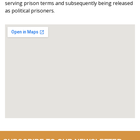
serving prison terms and subsequently being released
as political prisoners.