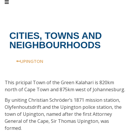
CITIES, TOWNS AND
NEIGHBOURHOODS
UPINGTON
This pricipal Town of the Green Kalahari is 820km
north of Cape Town and 875km west of Johannesburg.
By uniting Christian Schröder’s 1871 mission station,
Olyfenhoutsdrift and the Upington police station, the
town of Upington, named after the first Attorney
General of the Cape, Sir Thomas Upington, was
formed.