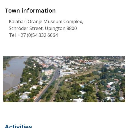
Town information
Kalahari Oranje Museum Complex,
Schröder Street, Upington 8800
Tel: +27 (0)54 332 6064
Activities