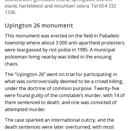
eland, hartebeest and mountain zebra. Tel 054 332
1336.
Upington 26 monument
This monument was erected on the field in Paballelo
township where about 3 000 anti-apartheid protesters
were teargassed by riot police in 1985. A municipal
policeman living nearby was killed in the ensuing
chaos.
The “Upington 26” went on trial for participating in
what was controversially deemed to be a crowd killing,
under the doctrine of common purpose. Twenty-five
were found guilty of the constable’s murder, with 14 of
them sentenced to death, and one was convicted of
attempted murder.
The case sparked an international outcry, and the
death sentences were later overturned, with most