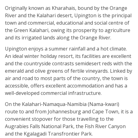
Originally known as Kharahais, bound by the Orange
River and the Kalahari desert, Upington is the principal
town and commercial, educational and social centre of
the Green Kalahari, owing its prosperity to agriculture
and its irrigated lands along the Orange River.
Upington enjoys a summer rainfall and a hot climate.
An ideal winter holiday resort, its facilities are excellent
and the countryside contrasts semidesert reds with the
emerald and olive greens of fertile vineyards. Linked by
air and road to most parts of the country, the town is
accessible, offers excellent accommodation and has a
well-developed commercial infrastructure.
On the Kalahari-Namaqua-Namibia (Nama-kwari)
route to and from Johannesburg and Cape Town, it is a
convenient stopover for those travelling to the
Augrabies Falls National Park, the Fish River Canyon
and the Kgalagadi Transfrontier Park.