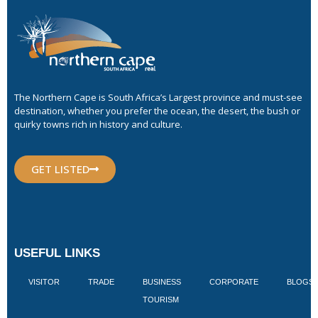
The Northern Cape is South Africa’s Largest province and must-see
destination, whether you prefer the ocean, the desert, the bush or
quirky towns rich in history and culture.
GET LISTED
USEFUL LINKS
VISITOR
TRADE
BUSINESS
CORPORATE
BLOGS
TOURISM