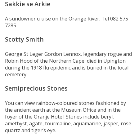
Sakkie se Arkie
A sundowner cruise on the Orange River. Tel 082 575
7285.
Scotty Smith
George St Leger Gordon Lennox, legendary rogue and
Robin Hood of the Northern Cape, died in Upington
during the 1918 flu epidemic and is buried in the local
cemetery.
Semiprecious Stones
You can view rainbow-coloured stones fashioned by
the ancient earth at the Museum Office and in the
foyer of the Oranje Hotel. Stones include beryl,
amethyst, agate, tourmaline, aquamarine, jasper, rose
quartz and tiger’s eye.