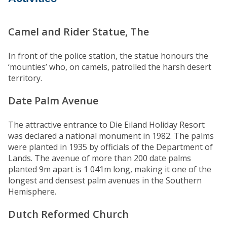
Camel and Rider Statue, The
In front of the police station, the statue honours the
‘mounties’ who, on camels, patrolled the harsh desert
territory.
Date Palm Avenue
The attractive entrance to Die Eiland Holiday Resort
was declared a national monument in 1982. The palms
were planted in 1935 by officials of the Department of
Lands. The avenue of more than 200 date palms
planted 9m apart is 1 041m long, making it one of the
longest and densest palm avenues in the Southern
Hemisphere.
Dutch Reformed Church