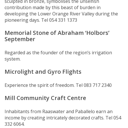
sculpted in bronze, symbolises the unselfish
contribution made by this beast of burden in
developing the Lower Orange River Valley during the
pioneering days. Tel 054 331 1373
Memorial Stone of Abraham ‘Holbors’
September
Regarded as the founder of the region’s irrigation
system.
Microlight and Gyro Flights
Experience the spirit of freedom. Tel 083 717 2340
Mill Community Craft Centre
Inhabitants from Raaswater and Paballelo earn an
income by creating intricately decorated crafts. Tel 054
332 6064.