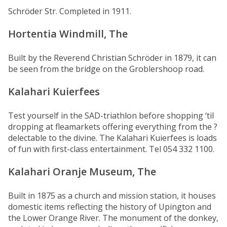
Schröder Str. Completed in 1911.
Hortentia Windmill, The
Built by the Reverend Christian Schröder in 1879, it can
be seen from the bridge on the Groblershoop road.
Kalahari Kuierfees
Test yourself in the SAD-triathlon before shopping ‘til
dropping at fleamarkets offering everything from the ?
delectable to the divine. The Kalahari Kuierfees is loads
of fun with first-class entertainment. Tel 054 332 1100.
Kalahari Oranje Museum, The
Built in 1875 as a church and mission station, it houses
domestic items reflecting the history of Upington and
the Lower Orange River. The monument of the donkey,