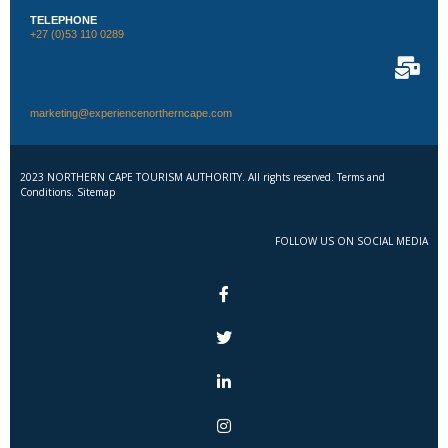
TELEPHONE
+27 (0)53 110 0289
marketing@experiencenortherncape.com
2023 NORTHERN CAPE TOURISM AUTHORITY. All rights reserved. Terms and
Conditions. Sitemap
FOLLOW US ON SOCIAL MEDIA