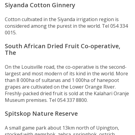
Siyanda Cotton Ginnery
Cotton cultvated in the Siyanda irrigation region is
considered among the purest in the world. Tel 054 334
0015.
South African Dried Fruit Co-operative,
The
On the Louisville road, the co-operative is the second-
largest and most modern of its kind in the world. More
than 8 000ha of sultanas and 1 000ha of hanepoot
grapes are cultivated on the Lower Orange River.
Freshly-packed dried fruit is sold at the Kalahari Oranje
Museum premises. Tel 054 337 8800.
Spitskop Nature Reserve
A small game park about 13km north of Upington,
stocked with gemsbok, zebra, springbok, ostrich,