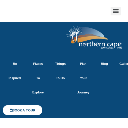
Be
Places
Things
Plan
Blog
Galle
Inspired
To
To Do
Your
Explore
Journey
BOOK A TOUR