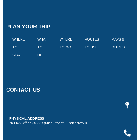
PLAN YOUR TRIP
WHERE
WHAT
WHERE
ROUTES
MAPS &
V
TO
TO
TO GO
TO USE
GUIDES
I
STAY
DO
CONTACT US
PHYSICAL ADDRESS
NCEDA Office 20-22 Quinn Street, Kimberley, 8301