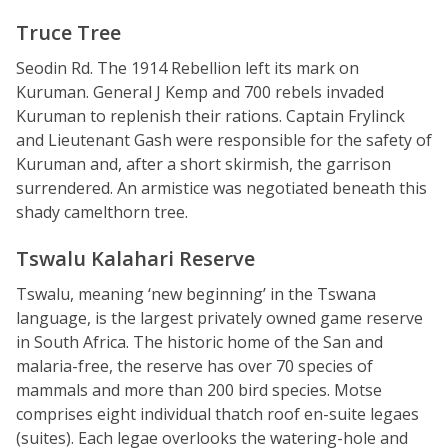
Truce Tree
Seodin Rd. The 1914 Rebellion left its mark on
Kuruman. General J Kemp and 700 rebels invaded
Kuruman to replenish their rations. Captain Frylinck
and Lieutenant Gash were responsible for the safety of
Kuruman and, after a short skirmish, the garrison
surrendered. An armistice was negotiated beneath this
shady camelthorn tree.
Tswalu Kalahari Reserve
Tswalu, meaning ‘new beginning’ in the Tswana
language, is the largest privately owned game reserve
in South Africa. The historic home of the San and
malaria-free, the reserve has over 70 species of
mammals and more than 200 bird species. Motse
comprises eight individual thatch roof en-suite legaes
(suites). Each legae overlooks the watering-hole and