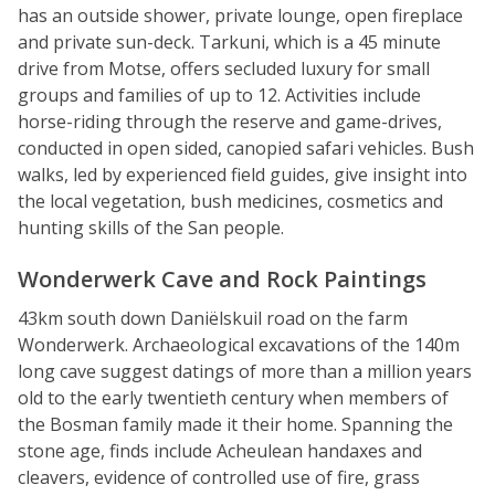
has an outside shower, private lounge, open fireplace
and private sun-deck. Tarkuni, which is a 45 minute
drive from Motse, offers secluded luxury for small
groups and families of up to 12. Activities include
horse-riding through the reserve and game-drives,
conducted in open sided, canopied safari vehicles. Bush
walks, led by experienced field guides, give insight into
the local vegetation, bush medicines, cosmetics and
hunting skills of the San people.
Wonderwerk Cave and Rock Paintings
43km south down Daniëlskuil road on the farm
Wonderwerk. Archaeological excavations of the 140m
long cave suggest datings of more than a million years
old to the early twentieth century when members of
the Bosman family made it their home. Spanning the
stone age, finds include Acheulean handaxes and
cleavers, evidence of controlled use of fire, grass