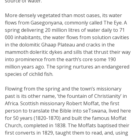
source of water.
More densely vegetated than most oases, its water
flows from Gasegonyana, commonly called The Eye. A
spring delivering 20 million litres of water daily to 71
000 inhabitants, the water flows from solution cavities
in the dolomitic Ghaap Plateau and cracks in the
mammoth doleritic dykes and sills that thrust their way
into prominence from the earth’s core some 190
million years ago. The spring nurtures an endangered
species of cichlid fish.
Flowing from the spring and the town’s missionary
past is its other name, ‘the fountain of Christianity’ in
Africa. Scottish missionary Robert Moffat, the first
person to translate the Bible into seTswana, lived here
for 50 years (1820-1870) and built the famous Moffat
Church, completed in 1838. The Moffats baptised their
first converts in 1829, taught them to read, and, using