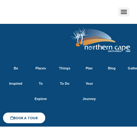
Be
Places
Things
Plan
Blog
Galle
Inspired
To
To Do
Your
Explore
Journey
BOOK A TOUR