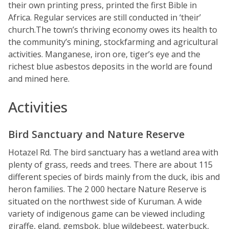
their own printing press, printed the first Bible in
Africa. Regular services are still conducted in ‘their’
church.The town’s thriving economy owes its health to
the community’s mining, stockfarming and agricultural
activities. Manganese, iron ore, tiger’s eye and the
richest blue asbestos deposits in the world are found
and mined here.
Activities
Bird Sanctuary and Nature Reserve
Hotazel Rd. The bird sanctuary has a wetland area with
plenty of grass, reeds and trees. There are about 115
different species of birds mainly from the duck, ibis and
heron families. The 2 000 hectare Nature Reserve is
situated on the northwest side of Kuruman. A wide
variety of indigenous game can be viewed including
giraffe, eland, gemsbok, blue wildebeest, waterbuck,