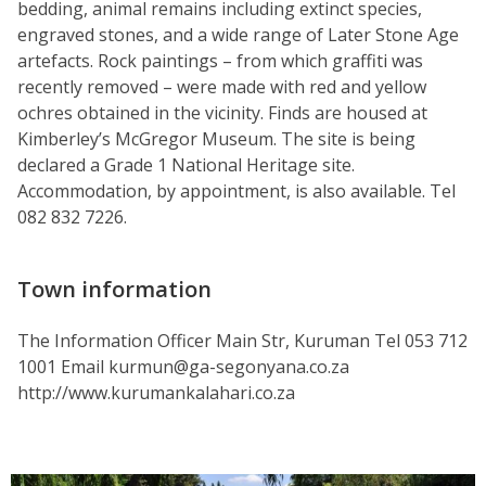
bedding, animal remains including extinct species,
engraved stones, and a wide range of Later Stone Age
artefacts. Rock paintings – from which graffiti was
recently removed – were made with red and yellow
ochres obtained in the vicinity. Finds are housed at
Kimberley’s McGregor Museum. The site is being
declared a Grade 1 National Heritage site.
Accommodation, by appointment, is also available. Tel
082 832 7226.
Town information
The Information Officer Main Str, Kuruman Tel 053 712
1001 Email kurmun@ga-segonyana.co.za
http://www.kurumankalahari.co.za