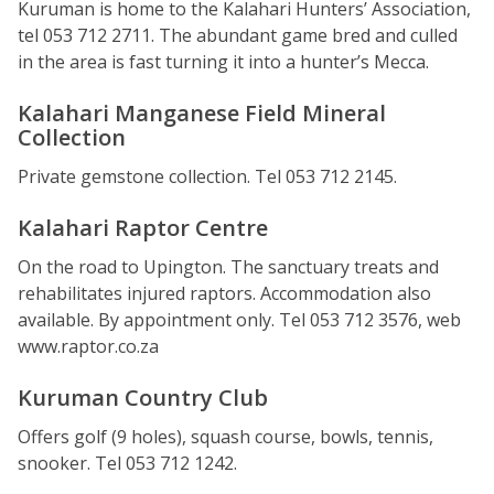
Kuruman is home to the Kalahari Hunters’ Association,
tel 053 712 2711. The abundant game bred and culled
in the area is fast turning it into a hunter’s Mecca.
Kalahari Manganese Field Mineral
Collection
Private gemstone collection. Tel 053 712 2145.
Kalahari Raptor Centre
On the road to Upington. The sanctuary treats and
rehabilitates injured raptors. Accommodation also
available. By appointment only. Tel 053 712 3576, web
www.raptor.co.za
Kuruman Country Club
Offers golf (9 holes), squash course, bowls, tennis,
snooker. Tel 053 712 1242.