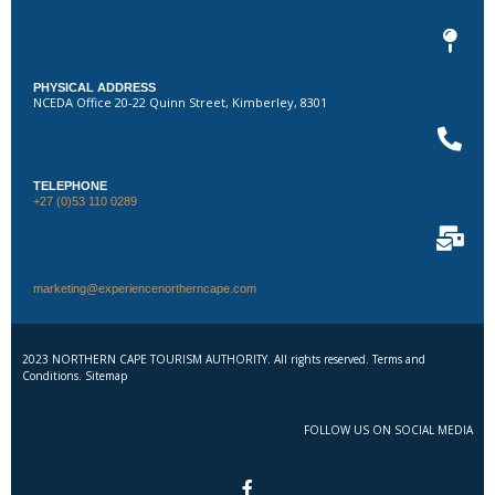
PHYSICAL ADDRESS
NCEDA Office 20-22 Quinn Street, Kimberley, 8301
TELEPHONE
+27 (0)53 110 0289
marketing@experiencenortherncape.com
2023 NORTHERN CAPE TOURISM AUTHORITY. All rights reserved. Terms and
Conditions. Sitemap
FOLLOW US ON SOCIAL MEDIA