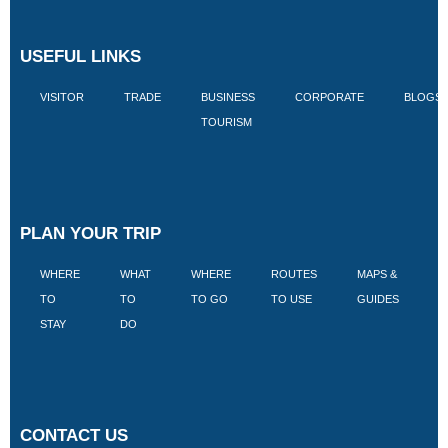
USEFUL LINKS
VISITOR
TRADE
BUSINESS
CORPORATE
BLOGS
TOURISM
PLAN YOUR TRIP
WHERE
WHAT
WHERE
ROUTES
MAPS &
V
TO
TO
TO GO
TO USE
GUIDES
I
STAY
DO
CONTACT US