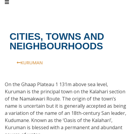
CITIES, TOWNS AND
NEIGHBOURHOODS
KURUMAN
On the Ghaap Plateau 1 131m above sea level,
Kuruman is the principal town on the Kalahari section
of the Namakwari Route. The origin of the town’s
name is uncertain but it is generally accepted as being
a variation of the name of an 18th-century San leader,
Kudumane. Known as the ‘Oasis of the Kalahari’,
Kuruman is blessed with a permanent and abundant