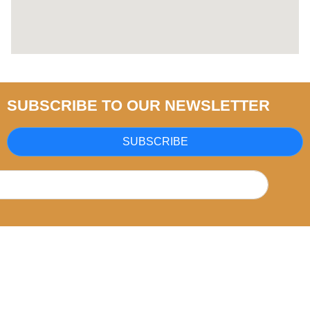
SUBSCRIBE TO OUR NEWSLETTER
SUBSCRIBE