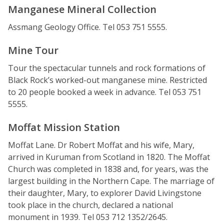
Manganese Mineral Collection
Assmang Geology Office. Tel 053 751 5555.
Mine Tour
Tour the spectacular tunnels and rock formations of
Black Rock’s worked-out manganese mine. Restricted
to 20 people booked a week in advance. Tel 053 751
5555.
Moffat Mission Station
Moffat Lane. Dr Robert Moffat and his wife, Mary,
arrived in Kuruman from Scotland in 1820. The Moffat
Church was completed in 1838 and, for years, was the
largest building in the Northern Cape. The marriage of
their daughter, Mary, to explorer David Livingstone
took place in the church, declared a national
monument in 1939. Tel 053 712 1352/2645.