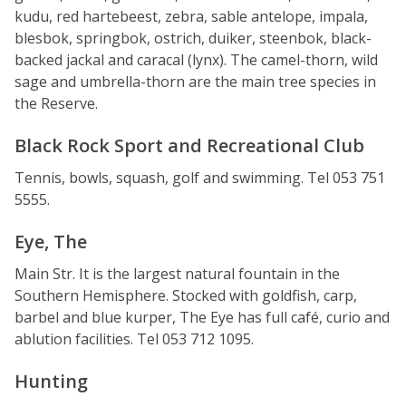
kudu, red hartebeest, zebra, sable antelope, impala,
blesbok, springbok, ostrich, duiker, steenbok, black-
backed jackal and caracal (lynx). The camel-thorn, wild
sage and umbrella-thorn are the main tree species in
the Reserve.
Black Rock Sport and Recreational Club
Tennis, bowls, squash, golf and swimming. Tel 053 751
5555.
Eye, The
Main Str. It is the largest natural fountain in the
Southern Hemisphere. Stocked with goldfish, carp,
barbel and blue kurper, The Eye has full café, curio and
ablution facilities. Tel 053 712 1095.
Hunting