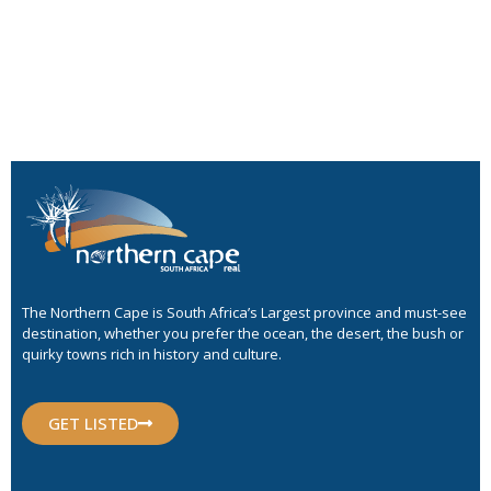
The Northern Cape is South Africa’s Largest province and must-see
destination, whether you prefer the ocean, the desert, the bush or
quirky towns rich in history and culture.
GET LISTED