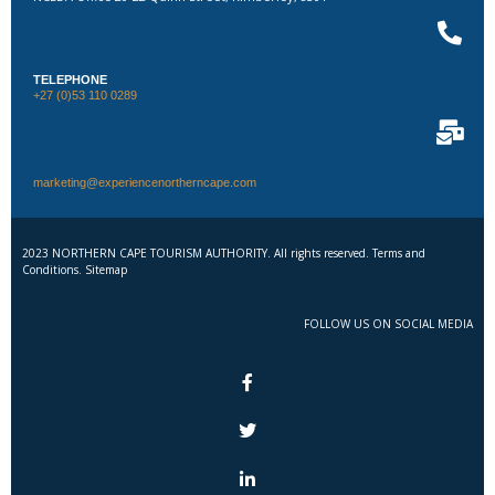
TELEPHONE
+27 (0)53 110 0289
marketing@experiencenortherncape.com
2023 NORTHERN CAPE TOURISM AUTHORITY. All rights reserved. Terms and
Conditions. Sitemap
FOLLOW US ON SOCIAL MEDIA