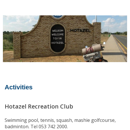
Activities
Hotazel Recreation Club
Swimming pool, tennis, squash, mashie golfcourse,
badminton. Tel 053 742 2000.