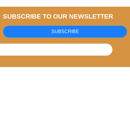
SUBSCRIBE TO OUR NEWSLETTER
SUBSCRIBE