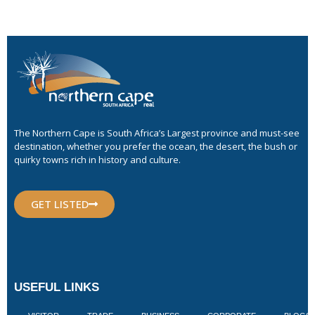
The Northern Cape is South Africa’s Largest province and must-see
destination, whether you prefer the ocean, the desert, the bush or
quirky towns rich in history and culture.
GET LISTED
USEFUL LINKS