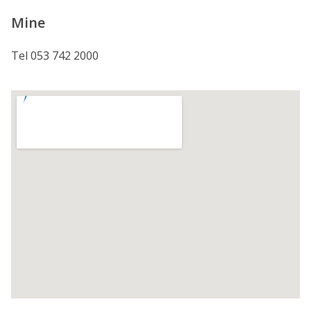
Mine
Tel 053 742 2000