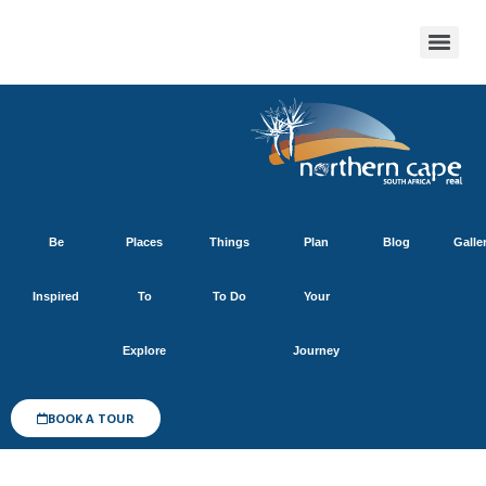
Be
Places
Things
Plan
Blog
Galle
Inspired
To
To Do
Your
Explore
Journey
BOOK A TOUR