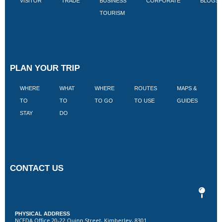
VISITOR
TRADE
BUSINESS
CORPORATE
BLOGS
TOURISM
PLAN YOUR TRIP
WHERE
WHAT
WHERE
ROUTES
MAPS &
V
TO
TO
TO GO
TO USE
GUIDES
I
STAY
DO
CONTACT US
PHYSICAL ADDRESS
NCEDA Office 20-22 Quinn Street, Kimberley, 8301