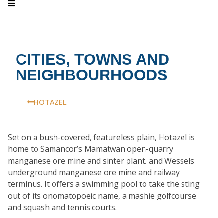
CITIES, TOWNS AND
NEIGHBOURHOODS
HOTAZEL
Set on a bush-covered, featureless plain, Hotazel is
home to Samancor’s Mamatwan open-quarry
manganese ore mine and sinter plant, and Wessels
underground manganese ore mine and railway
terminus. It offers a swimming pool to take the sting
out of its onomatopoeic name, a mashie golfcourse
and squash and tennis courts.