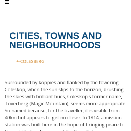
CITIES, TOWNS AND
NEIGHBOURHOODS
COLESBERG
Surrounded by koppies and flanked by the towering
Coleskop, when the sun slips to the horizon, brushing
the skies with brilliant hues, Coleskop’s former name,
Toverberg (Magic Mountain), seems more appropriate.
So named because, for the traveller, it is visible from
40km but appears to get no closer. In 1814, a mission
station was built here in the hope of bringing peace to