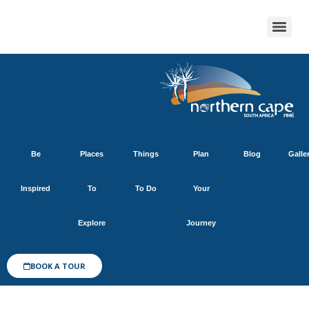
Be
Places
Things
Plan
Blog
Galle
Inspired
To
To Do
Your
Explore
Journey
BOOK A TOUR