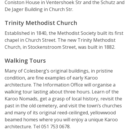
Coniston House in Ventershoek Str and the Schutz and
De Jager Building in Church Str.
Trinity Methodist Church
Established in 1840, the Methodist Society built its first
chapel in Church Street. The new Trinity Methodist
Church, in Stockenstroom Street, was built in 1882.
Walking Tours
Many of Colesberg’s original buildings, in pristine
condition, are fine examples of early Karoo
architecture. The Information Office will organise a
walking tour lasting about three hours. Learn of the
Karoo Nomads, get a grasp of local history, revisit the
past in the old cemetery, and visit the town’s churches
and many of its original reed-ceilinged, yellowwood
beamed homes where you will enjoy a unique Karoo
architecture. Tel 051 753 0678.