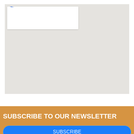
SUBSCRIBE TO OUR NEWSLETTER
SUBSCRIBE