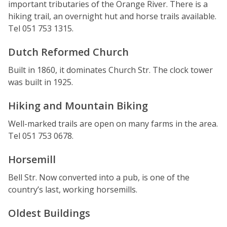
important tributaries of the Orange River. There is a
hiking trail, an overnight hut and horse trails available.
Tel 051 753 1315.
Dutch Reformed Church
Built in 1860, it dominates Church Str. The clock tower
was built in 1925.
Hiking and Mountain Biking
Well-marked trails are open on many farms in the area.
Tel 051 753 0678.
Horsemill
Bell Str. Now converted into a pub, is one of the
country’s last, working horsemills.
Oldest Buildings