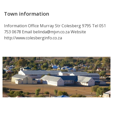
Town information
Information Office Murray Str Colesberg 9795 Tel 051
753 0678 Email belinda@mjvn.co.za Website
http://www.colesberginfo.co.za