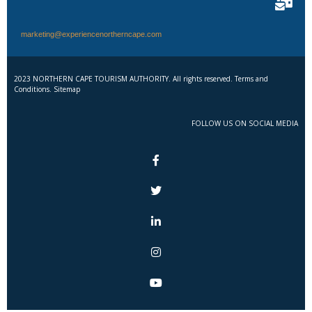
marketing@experiencenortherncape.com
2023 NORTHERN CAPE TOURISM AUTHORITY. All rights reserved. Terms and
Conditions. Sitemap
FOLLOW US ON SOCIAL MEDIA