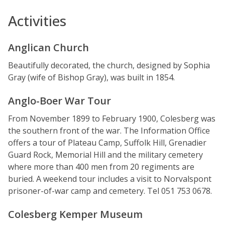
Activities
Anglican Church
Beautifully decorated, the church, designed by Sophia
Gray (wife of Bishop Gray), was built in 1854.
Anglo-Boer War Tour
From November 1899 to February 1900, Colesberg was
the southern front of the war. The Information Office
offers a tour of Plateau Camp, Suffolk Hill, Grenadier
Guard Rock, Memorial Hill and the military cemetery
where more than 400 men from 20 regiments are
buried. A weekend tour includes a visit to Norvalspont
prisoner-of-war camp and cemetery. Tel 051 753 0678.
Colesberg Kemper Museum