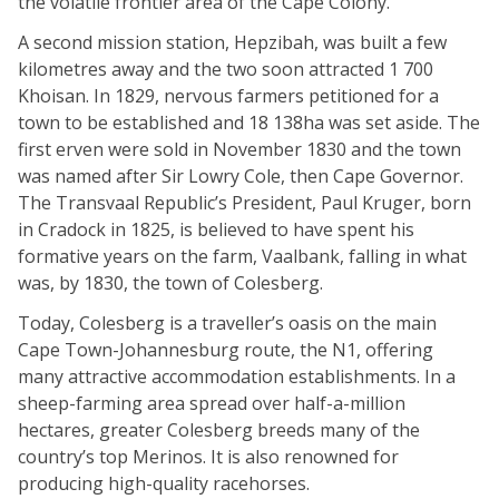
the volatile frontier area of the Cape Colony.
A second mission station, Hepzibah, was built a few
kilometres away and the two soon attracted 1 700
Khoisan. In 1829, nervous farmers petitioned for a
town to be established and 18 138ha was set aside. The
first erven were sold in November 1830 and the town
was named after Sir Lowry Cole, then Cape Governor.
The Transvaal Republic’s President, Paul Kruger, born
in Cradock in 1825, is believed to have spent his
formative years on the farm, Vaalbank, falling in what
was, by 1830, the town of Colesberg.
Today, Colesberg is a traveller’s oasis on the main
Cape Town-Johannesburg route, the N1, offering
many attractive accommodation establishments. In a
sheep-farming area spread over half-a-million
hectares, greater Colesberg breeds many of the
country’s top Merinos. It is also renowned for
producing high-quality racehorses.