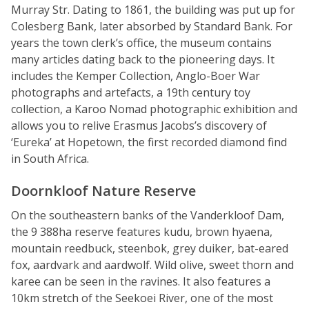
Murray Str. Dating to 1861, the building was put up for
Colesberg Bank, later absorbed by Standard Bank. For
years the town clerk’s office, the museum contains
many articles dating back to the pioneering days. It
includes the Kemper Collection, Anglo-Boer War
photographs and artefacts, a 19th century toy
collection, a Karoo Nomad photographic exhibition and
allows you to relive Erasmus Jacobs’s discovery of
‘Eureka’ at Hopetown, the first recorded diamond find
in South Africa.
Doornkloof Nature Reserve
On the southeastern banks of the Vanderkloof Dam,
the 9 388ha reserve features kudu, brown hyaena,
mountain reedbuck, steenbok, grey duiker, bat-eared
fox, aardvark and aardwolf. Wild olive, sweet thorn and
karee can be seen in the ravines. It also features a
10km stretch of the Seekoei River, one of the most