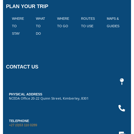
PLAN YOUR TRIP
WHERE
WHAT
WHERE
ROUTES
MAPS &
V
TO
TO
TO GO
TO USE
GUIDES
I
STAY
DO
CONTACT US
PHYSICAL ADDRESS
NCEDA Office 20-22 Quinn Street, Kimberley, 8301
TELEPHONE
+27 (0)53 110 0289