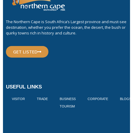
The Northern Cape is South Africa’s Largest province and must-see
destination, whether you prefer the ocean, the desert, the bush or
quirky towns rich in history and culture.
GET LISTED
USEFUL LINKS
VISITOR
TRADE
BUSINESS
CORPORATE
BLOGS
TOURISM