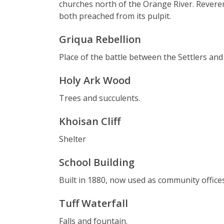
churches north of the Orange River. Revere
both preached from its pulpit.
Griqua Rebellion
Place of the battle between the Settlers and
Holy Ark Wood
Trees and succulents.
Khoisan Cliff
Shelter
School Building
Built in 1880, now used as community offices
Tuff Waterfall
Falls and fountain.