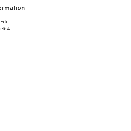
ormation
 Eck
 2364