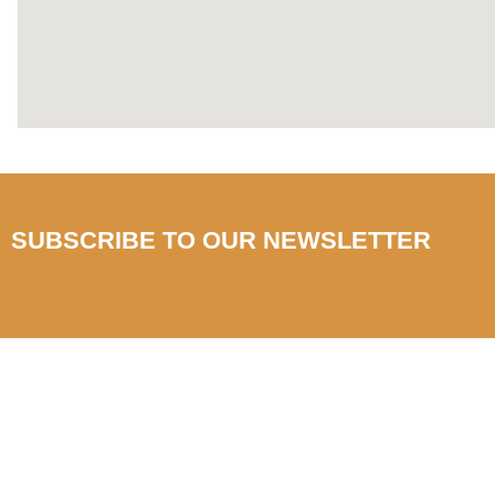
SUBSCRIBE TO OUR NEWSLETTER