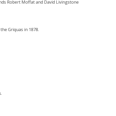
nds Robert Moffat and David Livingstone
 the Griquas in 1878.
.