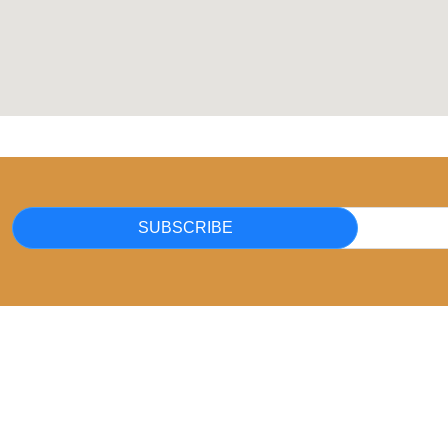
SUBSCRIBE