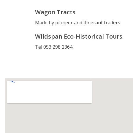
Wagon Tracts
Made by pioneer and itinerant traders.
Wildspan Eco-Historical Tours
Tel 053 298 2364.