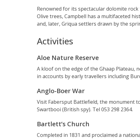
Renowned for its spectacular dolomite rock
Olive trees, Campbell has a multifaceted h
and, later, Griqua settlers drawn by the spri
Activities
Aloe Nature Reserve
A kloof on the edge of the Ghaap Plateau, 
in accounts by early travellers including Bu
Anglo-Boer War
Visit Fabersput Battlefield, the monument 
Swartbooi (British spy). Tel 053 298 2364.
Bartlett’s Church
Completed in 1831 and proclaimed a national