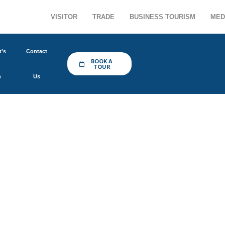
VISITOR
TRADE
BUSINESS TOURISM
MED
’s
Contact
BOOK A
TOUR
n
Us