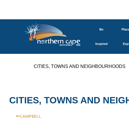
Be
Plac
Inspired
Exp
CITIES, TOWNS AND NEIGHBOURHOODS
CITIES, TOWNS AND NE
CAMPBELL