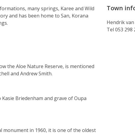
Town inf
 formations, many springs, Karee and Wild
istory and has been home to San, Korana
Hendrik van
ngs.
Tel 053 298
now the Aloe Nature Reserve, is mentioned
rchell and Andrew Smith.
to Kasie Briedenham and grave of Oupa
 monument in 1960, it is one of the oldest