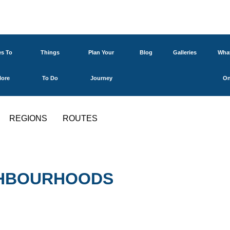
es To
Things
Plan Your
Blog
Galleries
What
lore
To Do
Journey
O
REGIONS
ROUTES
IGHBOURHOODS