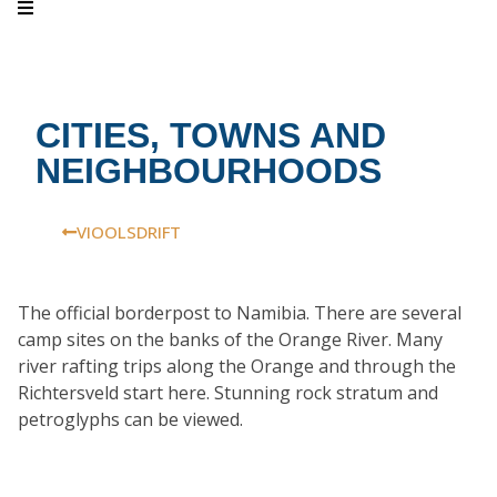
CITIES, TOWNS AND
NEIGHBOURHOODS
VIOOLSDRIFT
The official borderpost to Namibia. There are several
camp sites on the banks of the Orange River. Many
river rafting trips along the Orange and through the
Richtersveld start here. Stunning rock stratum and
petroglyphs can be viewed.