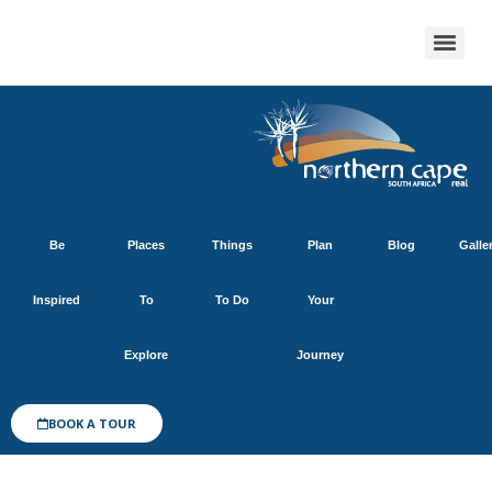
Be
Places
Things
Plan
Blog
Galle
Inspired
To
To Do
Your
Explore
Journey
BOOK A TOUR