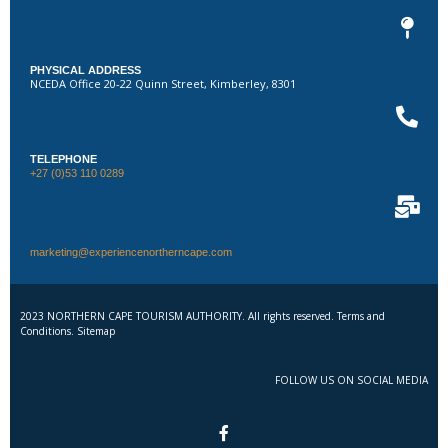
PHYSICAL ADDRESS
NCEDA Office 20-22 Quinn Street, Kimberley, 8301
TELEPHONE
+27 (0)53 110 0289
marketing@experiencenortherncape.com
2023 NORTHERN CAPE TOURISM AUTHORITY. All rights reserved. Terms and
Conditions. Sitemap
FOLLOW US ON SOCIAL MEDIA