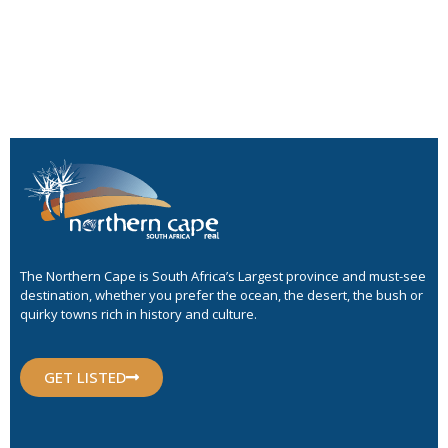
The Northern Cape is South Africa’s Largest province and must-see
destination, whether you prefer the ocean, the desert, the bush or
quirky towns rich in history and culture.
GET LISTED