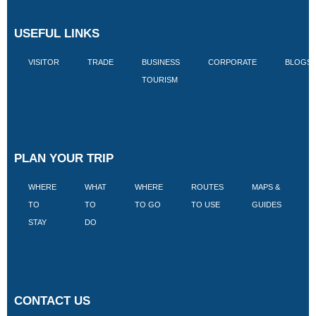
USEFUL LINKS
VISITOR
TRADE
BUSINESS
CORPORATE
BLOGS
TOURISM
PLAN YOUR TRIP
WHERE
WHAT
WHERE
ROUTES
MAPS &
V
TO
TO
TO GO
TO USE
GUIDES
I
STAY
DO
CONTACT US