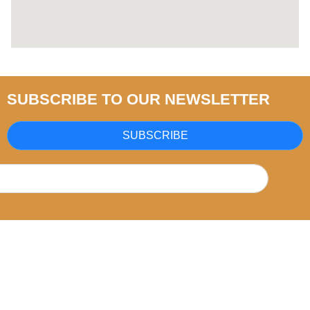
SUBSCRIBE TO OUR NEWSLETTER
SUBSCRIBE