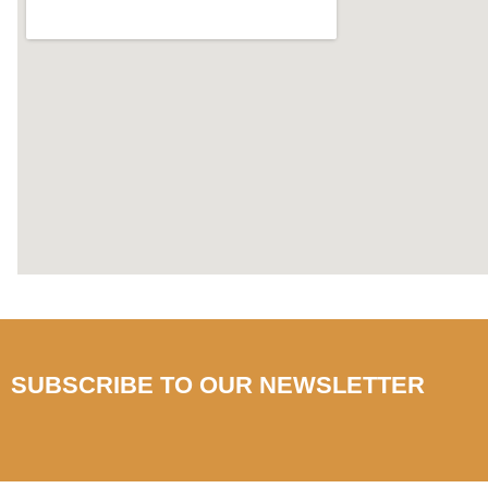
SUBSCRIBE TO OUR NEWSLETTER