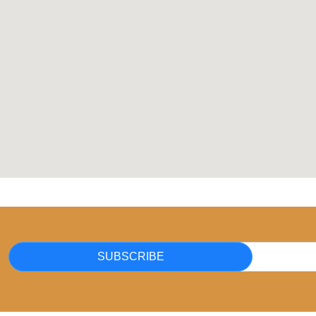
SUBSCRIBE