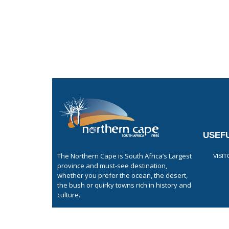
USEFU
The Northern Cape is South Africa’s Largest
VISI
province and must-see destination,
whether you prefer the ocean, the desert,
the bush or quirky towns rich in history and
culture.
GET LISTED