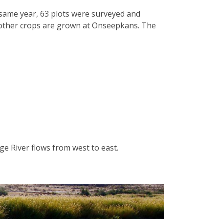
e same year, 63 plots were surveyed and
nd other crops are grown at Onseepkans. The
ge River flows from west to east.