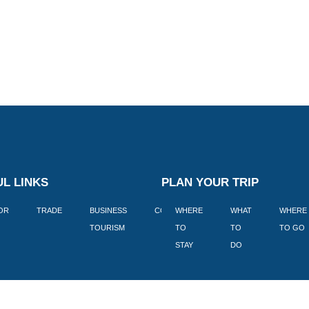
L LINKS
PLAN YOUR TRIP
TOR
TRADE
BUSINESS
CORPORATE
WHERE
BLOGS
WHAT
WHERE
BOOK
TOURISM
TO
TO
TO GO
LEKKE
STAY
DO