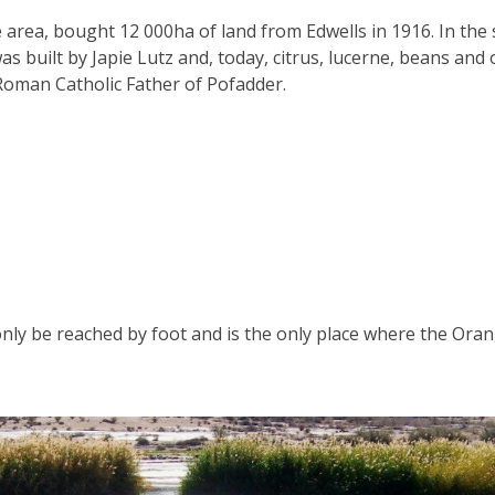
he area, bought 12 000ha of land from Edwells in 1916. In th
was built by Japie Lutz and, today, citrus, lucerne, beans a
e Roman Catholic Father of Pofadder.
only be reached by foot and is the only place where the Oran