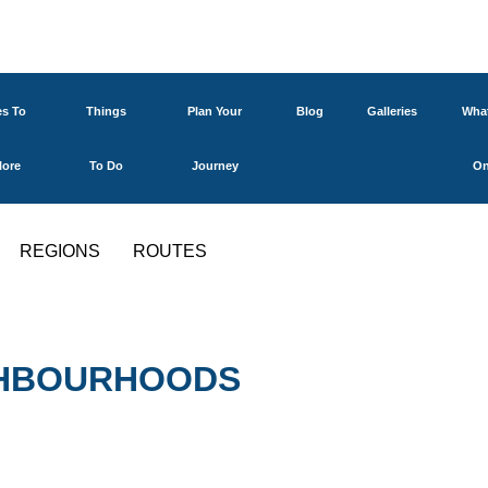
es To
Things
Plan Your
Blog
Galleries
What
lore
To Do
Journey
O
REGIONS
ROUTES
IGHBOURHOODS