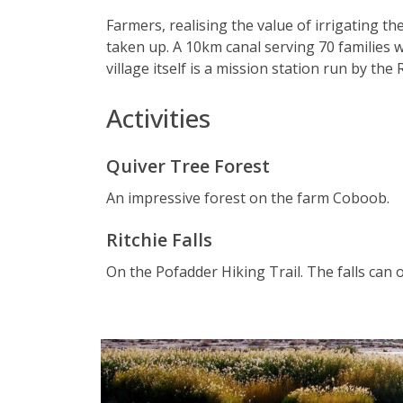
Farmers, realising the value of irrigating t
taken up. A 10km canal serving 70 families 
village itself is a mission station run by th
Activities
Quiver Tree Forest
An impressive forest on the farm Coboob.
Ritchie Falls
On the Pofadder Hiking Trail. The falls can 