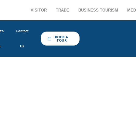
VISITOR
TRADE
BUSINESS TOURISM
MED
’s
Contact
BOOK A
TOUR
n
Us