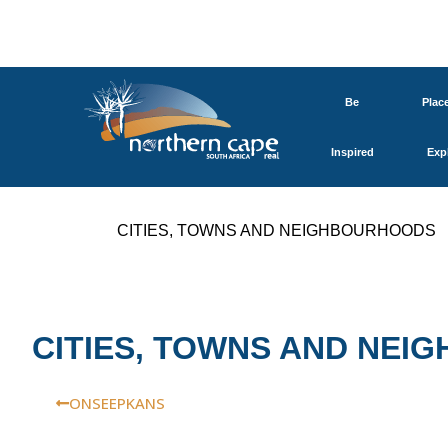
Be
Plac
Inspired
Exp
CITIES, TOWNS AND NEIGHBOURHOODS
CITIES, TOWNS AND NE
ONSEEPKANS