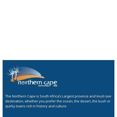
The Northern Cape is South Africa’s Largest province and must-see
destination, whether you prefer the ocean, the desert, the bush or
quirky towns rich in history and culture.