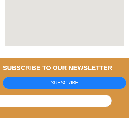
SUBSCRIBE TO OUR NEWSLETTER
SUBSCRIBE