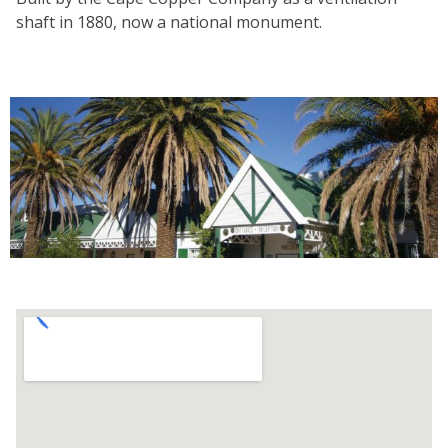
shaft in 1880, now a national monument.