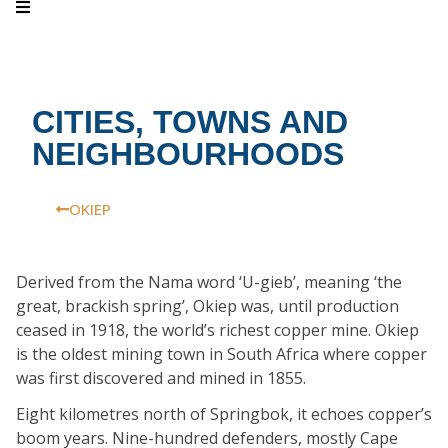
CITIES, TOWNS AND
NEIGHBOURHOODS
OKIEP
Derived from the Nama word ‘U-gieb’, meaning ‘the
great, brackish spring’, Okiep was, until production
ceased in 1918, the world’s richest copper mine. Okiep
is the oldest mining town in South Africa where copper
was first discovered and mined in 1855.
Eight kilometres north of Springbok, it echoes copper’s
boom years. Nine-hundred defenders, mostly Cape