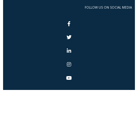
FOLLOW US ON SOCIAL MEDIA