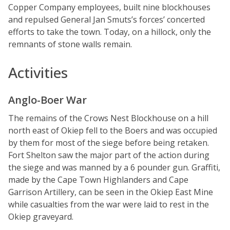
Copper Company employees, built nine blockhouses
and repulsed General Jan Smuts’s forces’ concerted
efforts to take the town. Today, on a hillock, only the
remnants of stone walls remain.
Activities
Anglo-Boer War
The remains of the Crows Nest Blockhouse on a hill
north east of Okiep fell to the Boers and was occupied
by them for most of the siege before being retaken.
Fort Shelton saw the major part of the action during
the siege and was manned by a 6 pounder gun. Graffiti,
made by the Cape Town Highlanders and Cape
Garrison Artillery, can be seen in the Okiep East Mine
while casualties from the war were laid to rest in the
Okiep graveyard.