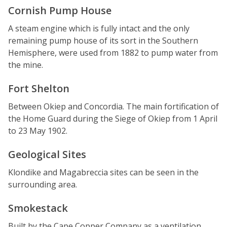
Cornish Pump House
A steam engine which is fully intact and the only
remaining pump house of its sort in the Southern
Hemisphere, were used from 1882 to pump water from
the mine.
Fort Shelton
Between Okiep and Concordia. The main fortification of
the Home Guard during the Siege of Okiep from 1 April
to 23 May 1902.
Geological Sites
Klondike and Magabreccia sites can be seen in the
surrounding area.
Smokestack
Built by the Cape Copper Company as a ventilation