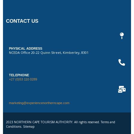
CONTACT US
PHYSICAL ADDRESS
NCEDA Office 20-22 Quinn Street, Kimberley, 8301
TELEPHONE
+27 (0)53 110 0289
marketing@experiencenortherncape.com
2023 NORTHERN CAPE TOURISM AUTHORITY. All rights reserved. Terms and
Conditions. Sitemap