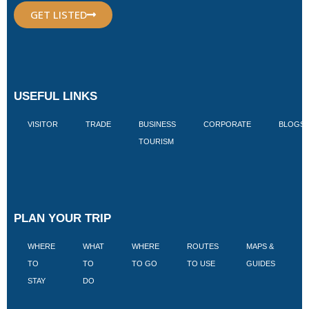
GET LISTED
USEFUL LINKS
VISITOR
TRADE
BUSINESS
CORPORATE
BLOGS
TOURISM
PLAN YOUR TRIP
WHERE
WHAT
WHERE
ROUTES
MAPS &
V
TO
TO
TO GO
TO USE
GUIDES
I
STAY
DO