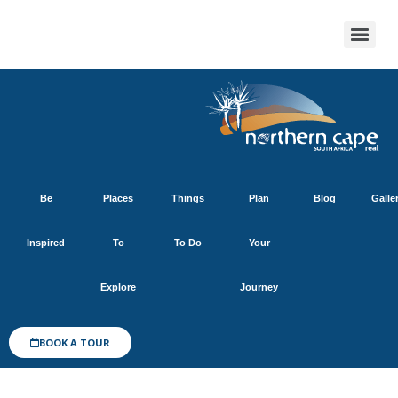
Be
Places
Things
Plan
Blog
Galle
Inspired
To
To Do
Your
Explore
Journey
BOOK A TOUR