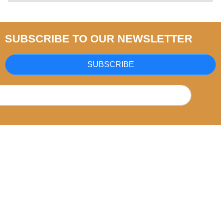
SUBSCRIBE TO OUR NEWSLETTER
SUBSCRIBE