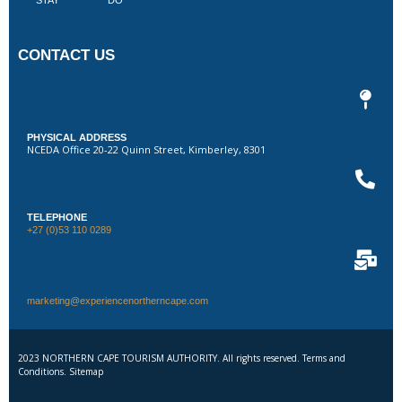
CONTACT US
PHYSICAL ADDRESS
NCEDA Office 20-22 Quinn Street, Kimberley, 8301
TELEPHONE
+27 (0)53 110 0289
marketing@experiencenortherncape.com
2023 NORTHERN CAPE TOURISM AUTHORITY. All rights reserved. Terms and
Conditions. Sitemap