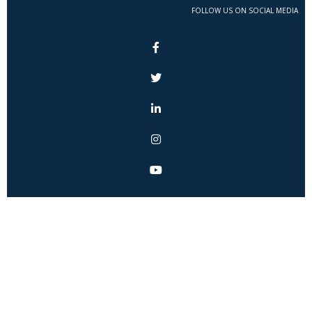
FOLLOW US ON SOCIAL MEDIA