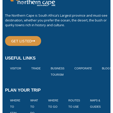
The Northern Cape is South Africa’s Largest province and must-see
destination, whether you prefer the ocean, the desert, the bush or
quirky towns rich in history and culture.
GET LISTED
USEFUL LINKS
VISITOR
TRADE
BUSINESS
CORPORATE
BLOGS
TOURISM
PLAN YOUR TRIP
WHERE
WHAT
WHERE
ROUTES
MAPS &
V
TO
TO
TO GO
TO USE
GUIDES
I
STAY
DO