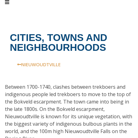
CITIES, TOWNS AND
NEIGHBOURHOODS
NIEUWOUDTVILLE
Between 1700-1740, clashes between trekboers and
indigenous people led trekboers to move to the top of
the Bokveld escarpment. The town came into being in
the late 1800s. On the Bokveld escarpment,
Nieuwoudtville is known for its unique vegetation, with
the biggest variety of indigenous bulbous plants in the
world, and the 100m high Nieuwoudtville Falls on the