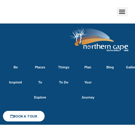
Be
Places
Things
Plan
Blog
Galle
Inspired
To
To Do
Your
Explore
Journey
BOOK A TOUR