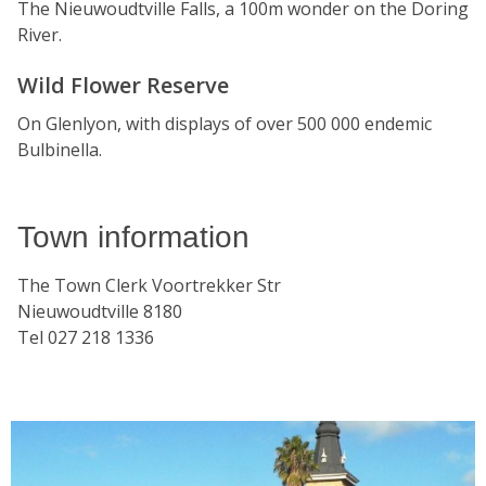
The Nieuwoudtville Falls, a 100m wonder on the Doring
River.
Wild Flower Reserve
On Glenlyon, with displays of over 500 000 endemic
Bulbinella.
Town information
The Town Clerk Voortrekker Str
Nieuwoudtville 8180
Tel 027 218 1336