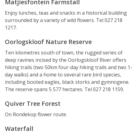
Matjiesfontein Farmstall
Enjoy lunches, teas and snacks in a historical building
surrounded by a variety of wild flowers. Tel 027 218
1217.
Oorlogskloof Nature Reserve
Ten kilometres south of town, the rugged series of
deep ravines incised by the Oorlogskloof River offers
hiking trails (two 50km four-day hiking trails and two 1-
day walks) and a home to several rare bird species,
including booted eagles, black storks and gymnogene.
The reserve spans 5 577 hectares. Tel 027 218 1159.
Quiver Tree Forest
On Rondekop flower route.
Waterfall