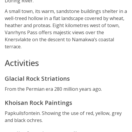
Doring River.
A small town, its warm, sandstone buildings shelter in a
well-treed hollow in a flat landscape covered by wheat,
heather and proteas. Eight kilometres west of town,
Vanrhyns Pass offers majestic views over the
Knersvlakte on the descent to Namakwa’s coastal
terrace.
Activities
Glacial Rock Striations
From the Permian era 280 million years ago.
Khoisan Rock Paintings
Papkuilsfontein. Showing the use of red, yellow, grey
and black ochres.