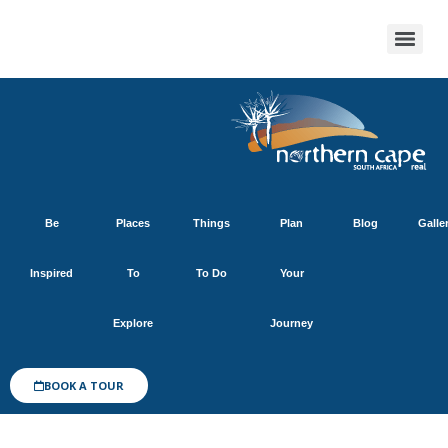
Be
Places
Things
Plan
Blog
Galle
Inspired
To
To Do
Your
Explore
Journey
BOOK A TOUR