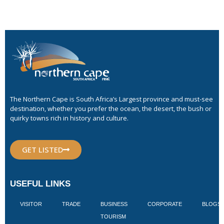
The Northern Cape is South Africa’s Largest province and must-see
destination, whether you prefer the ocean, the desert, the bush or
quirky towns rich in history and culture.
GET LISTED
USEFUL LINKS
VISITOR
TRADE
BUSINESS
CORPORATE
BLOGS
TOURISM