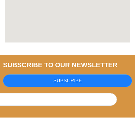
SUBSCRIBE TO OUR NEWSLETTER
SUBSCRIBE