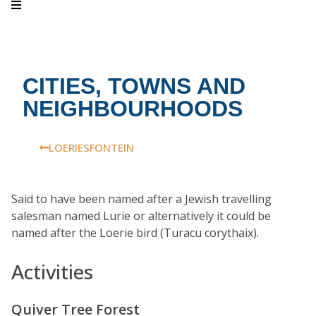
CITIES, TOWNS AND
NEIGHBOURHOODS
LOERIESFONTEIN
Said to have been named after a Jewish travelling
salesman named Lurie or alternatively it could be
named after the Loerie bird (Turacu corythaix).
Activities
Quiver Tree Forest