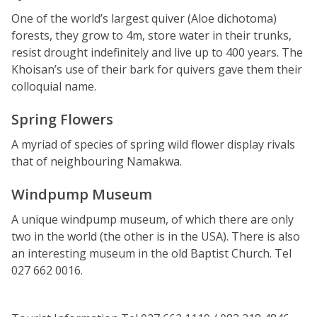
One of the world’s largest quiver (Aloe dichotoma)
forests, they grow to 4m, store water in their trunks,
resist drought indefinitely and live up to 400 years. The
Khoisan’s use of their bark for quivers gave them their
colloquial name.
Spring Flowers
A myriad of species of spring wild flower display rivals
that of neighbouring Namakwa.
Windpump Museum
A unique windpump museum, of which there are only
two in the world (the other is in the USA). There is also
an interesting museum in the old Baptist Church. Tel
027 662 0016.