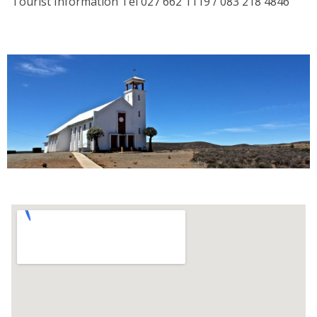
Tourist Information Tel 027 662 1119 / 083 218 4846