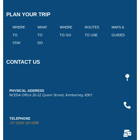
PLAN YOUR TRIP
WHERE
WHAT
WHERE
ROUTES
MAPS &
V
TO
TO
TO GO
TO USE
GUIDES
I
STAY
DO
CONTACT US
PHYSICAL ADDRESS
NCEDA Office 20-22 Quinn Street, Kimberley, 8301
TELEPHONE
+27 (0)53 110 0289