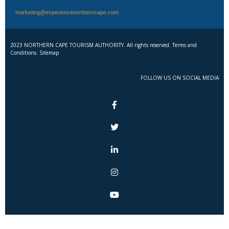
marketing@experiencenortherncape.com
2023 NORTHERN CAPE TOURISM AUTHORITY. All rights reserved. Terms and
Conditions. Sitemap
FOLLOW US ON SOCIAL MEDIA