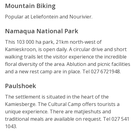
Mountain Biking
Popular at Leliefontein and Nourivier.
Namaqua National Park
This 103 000 ha park, 21km north-west of
Kamieskroon, is open daily. A circular drive and short
walking trails let the visitor experience the incredible
floral diversity of the area. Ablution and picnic facilities
and a new rest camp are in place. Tel 027 6721948.
Paulshoek
The settlement is situated in the heart of the
Kamiesberge. The Cultural Camp offers tourists a
unique experience. There are matjieshuts and
traditional meals are available on request. Tel 027 541
1043.