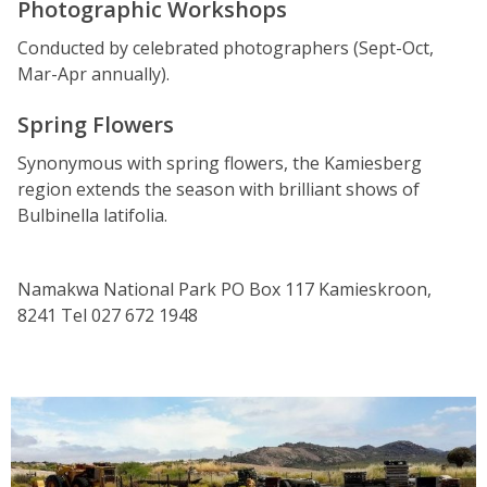
Photographic Workshops
Conducted by celebrated photographers (Sept-Oct,
Mar-Apr annually).
Spring Flowers
Synonymous with spring flowers, the Kamiesberg
region extends the season with brilliant shows of
Bulbinella latifolia.
Namakwa National Park PO Box 117 Kamieskroon,
8241 Tel 027 672 1948