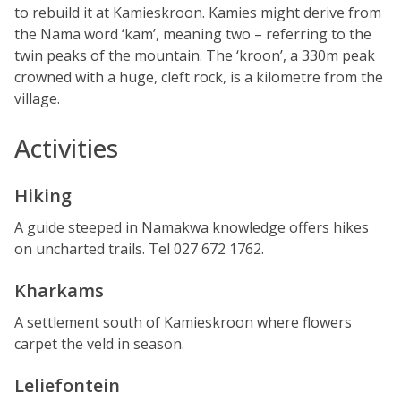
to rebuild it at Kamieskroon. Kamies might derive from
the Nama word ‘kam’, meaning two – referring to the
twin peaks of the mountain. The ‘kroon’, a 330m peak
crowned with a huge, cleft rock, is a kilometre from the
village.
Activities
Hiking
A guide steeped in Namakwa knowledge offers hikes
on uncharted trails. Tel 027 672 1762.
Kharkams
A settlement south of Kamieskroon where flowers
carpet the veld in season.
Leliefontein