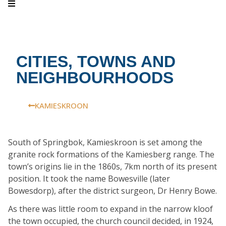
CITIES, TOWNS AND
NEIGHBOURHOODS
KAMIESKROON
South of Springbok, Kamieskroon is set among the
granite rock formations of the Kamiesberg range. The
town’s origins lie in the 1860s, 7km north of its present
position. It took the name Bowesville (later
Bowesdorp), after the district surgeon, Dr Henry Bowe.
As there was little room to expand in the narrow kloof
the town occupied, the church council decided, in 1924,