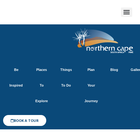
Be
Places
Things
Plan
Blog
Galle
Inspired
To
To Do
Your
Explore
Journey
BOOK A TOUR