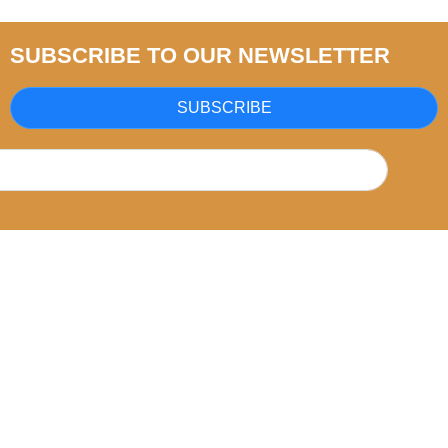
SUBSCRIBE TO OUR NEWSLETTER
SUBSCRIBE