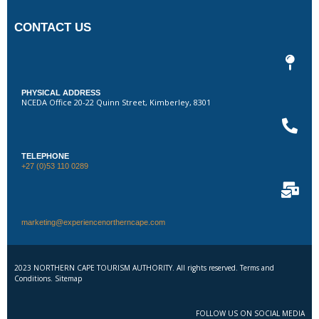
CONTACT US
PHYSICAL ADDRESS
NCEDA Office 20-22 Quinn Street, Kimberley, 8301
TELEPHONE
+27 (0)53 110 0289
marketing@experiencenortherncape.com
2023 NORTHERN CAPE TOURISM AUTHORITY. All rights reserved. Terms and
Conditions. Sitemap
FOLLOW US ON SOCIAL MEDIA