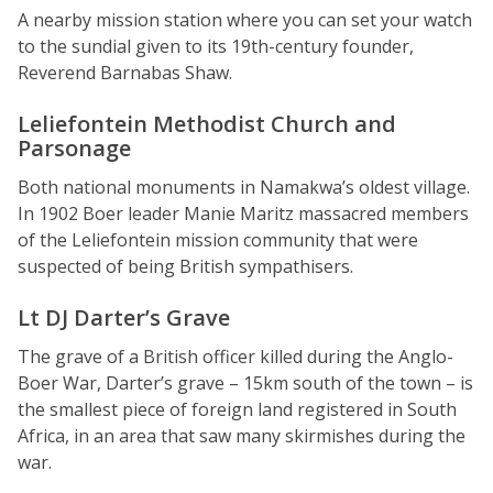
A nearby mission station where you can set your watch
to the sundial given to its 19th-century founder,
Reverend Barnabas Shaw.
Leliefontein Methodist Church and
Parsonage
Both national monuments in Namakwa’s oldest village.
In 1902 Boer leader Manie Maritz massacred members
of the Leliefontein mission community that were
suspected of being British sympathisers.
Lt DJ Darter’s Grave
The grave of a British officer killed during the Anglo-
Boer War, Darter’s grave – 15km south of the town – is
the smallest piece of foreign land registered in South
Africa, in an area that saw many skirmishes during the
war.