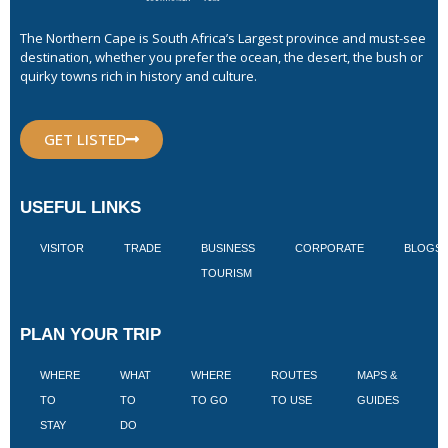
The Northern Cape is South Africa’s Largest province and must-see
destination, whether you prefer the ocean, the desert, the bush or
quirky towns rich in history and culture.
GET LISTED
USEFUL LINKS
VISITOR
TRADE
BUSINESS
CORPORATE
BLOGS
TOURISM
PLAN YOUR TRIP
WHERE
WHAT
WHERE
ROUTES
MAPS &
V
TO
TO
TO GO
TO USE
GUIDES
I
STAY
DO