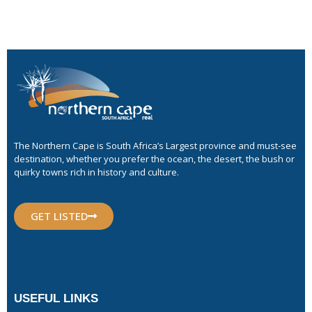
The Northern Cape is South Africa’s Largest province and must-see
destination, whether you prefer the ocean, the desert, the bush or
quirky towns rich in history and culture.
GET LISTED
USEFUL LINKS