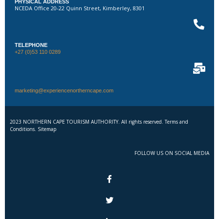
PHYSICAL ADDRESS
NCEDA Office 20-22 Quinn Street, Kimberley, 8301
TELEPHONE
+27 (0)53 110 0289
marketing@experiencenortherncape.com
2023 NORTHERN CAPE TOURISM AUTHORITY. All rights reserved. Terms and
Conditions. Sitemap
FOLLOW US ON SOCIAL MEDIA