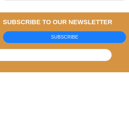
SUBSCRIBE TO OUR NEWSLETTER
SUBSCRIBE