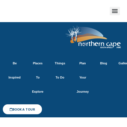
Be
Places
Things
Plan
Blog
Galle
Inspired
To
To Do
Your
Explore
Journey
BOOK A TOUR