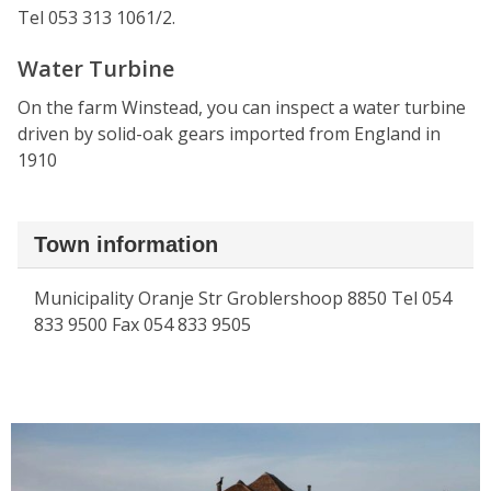
Tel 053 313 1061/2.
Water Turbine
On the farm Winstead, you can inspect a water turbine
driven by solid-oak gears imported from England in
1910
Town information
Municipality Oranje Str Groblershoop 8850 Tel 054
833 9500 Fax 054 833 9505