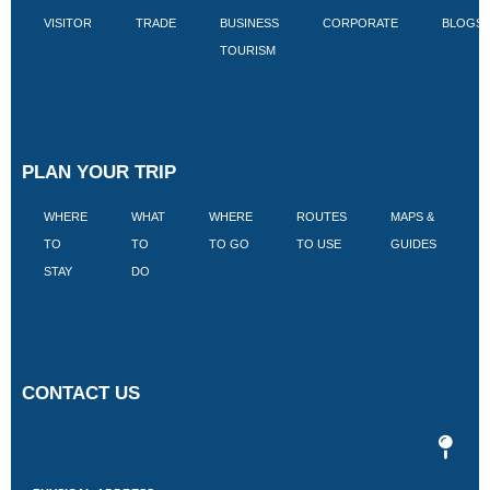
VISITOR
TRADE
BUSINESS
CORPORATE
BLOGS
TOURISM
PLAN YOUR TRIP
WHERE
WHAT
WHERE
ROUTES
MAPS &
V
TO
TO
TO GO
TO USE
GUIDES
I
STAY
DO
CONTACT US