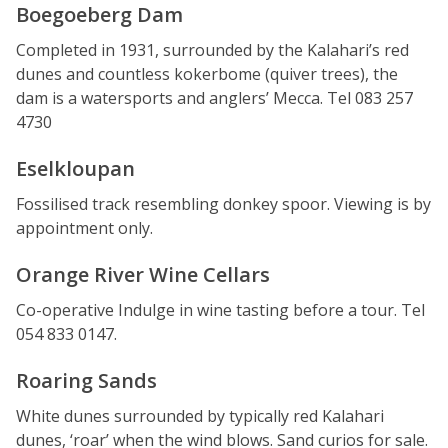
Boegoeberg Dam
Completed in 1931, surrounded by the Kalahari’s red
dunes and countless kokerbome (quiver trees), the
dam is a watersports and anglers’ Mecca. Tel 083 257
4730
Eselkloupan
Fossilised track resembling donkey spoor. Viewing is by
appointment only.
Orange River Wine Cellars
Co-operative Indulge in wine tasting before a tour. Tel
054 833 0147.
Roaring Sands
White dunes surrounded by typically red Kalahari
dunes, ‘roar’ when the wind blows. Sand curios for sale.