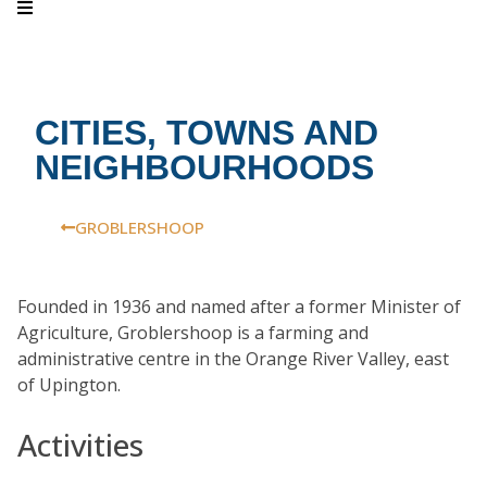
CITIES, TOWNS AND
NEIGHBOURHOODS
GROBLERSHOOP
Founded in 1936 and named after a former Minister of
Agriculture, Groblershoop is a farming and
administrative centre in the Orange River Valley, east
of Upington.
Activities