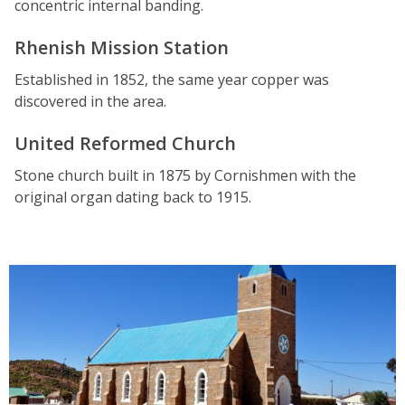
concentric internal banding.
Rhenish Mission Station
Established in 1852, the same year copper was
discovered in the area.
United Reformed Church
Stone church built in 1875 by Cornishmen with the
original organ dating back to 1915.