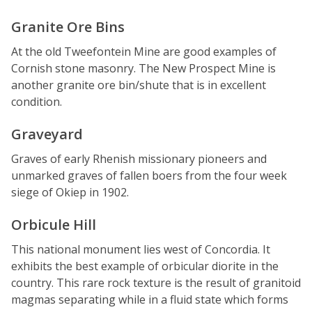
Granite Ore Bins
At the old Tweefontein Mine are good examples of
Cornish stone masonry. The New Prospect Mine is
another granite ore bin/shute that is in excellent
condition.
Graveyard
Graves of early Rhenish missionary pioneers and
unmarked graves of fallen boers from the four week
siege of Okiep in 1902.
Orbicule Hill
This national monument lies west of Concordia. It
exhibits the best example of orbicular diorite in the
country. This rare rock texture is the result of granitoid
magmas separating while in a fluid state which forms