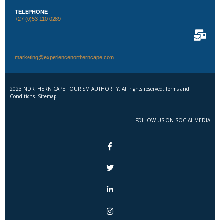
TELEPHONE
+27 (0)53 110 0289
marketing@experiencenortherncape.com
2023 NORTHERN CAPE TOURISM AUTHORITY. All rights reserved. Terms and
Conditions. Sitemap
FOLLOW US ON SOCIAL MEDIA