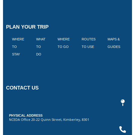
PLAN YOUR TRIP
WHERE
WHAT
WHERE
ROUTES
MAPS &
V
TO
TO
TO GO
TO USE
GUIDES
I
STAY
DO
CONTACT US
PHYSICAL ADDRESS
NCEDA Office 20-22 Quinn Street, Kimberley, 8301