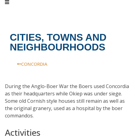
CITIES, TOWNS AND
NEIGHBOURHOODS
CONCORDIA
During the Anglo-Boer War the Boers used Concordia
as their headquarters while Okiep was under siege.
Some old Cornish style houses still remain as well as
the original granery, used as a hospital by the boer
commandos.
Activities