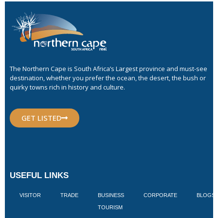
The Northern Cape is South Africa’s Largest province and must-see
destination, whether you prefer the ocean, the desert, the bush or
quirky towns rich in history and culture.
GET LISTED
USEFUL LINKS
VISITOR
TRADE
BUSINESS
CORPORATE
BLOGS
TOURISM