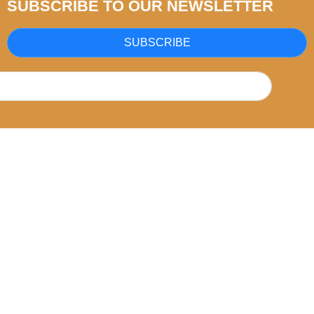
SUBSCRIBE TO OUR NEWSLETTER
SUBSCRIBE