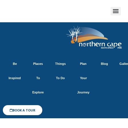
Be
Places
Things
Plan
Blog
Galle
Inspired
To
To Do
Your
Explore
Journey
BOOK A TOUR