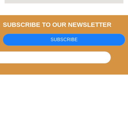
SUBSCRIBE TO OUR NEWSLETTER
SUBSCRIBE