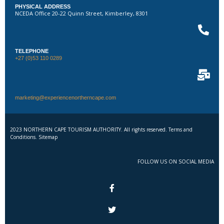
PHYSICAL ADDRESS
NCEDA Office 20-22 Quinn Street, Kimberley, 8301
TELEPHONE
+27 (0)53 110 0289
marketing@experiencenortherncape.com
2023 NORTHERN CAPE TOURISM AUTHORITY. All rights reserved. Terms and
Conditions. Sitemap
FOLLOW US ON SOCIAL MEDIA