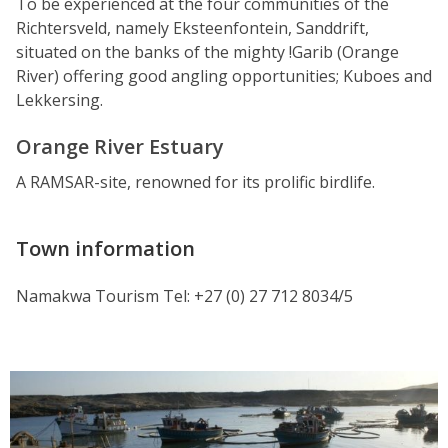
To be experienced at the four communities of the
Richtersveld, namely Eksteenfontein, Sanddrift,
situated on the banks of the mighty !Garib (Orange
River) offering good angling opportunities; Kuboes and
Lekkersing.
Orange River Estuary
A RAMSAR-site, renowned for its prolific birdlife.
Town information
Namakwa Tourism Tel: +27 (0) 27 712 8034/5