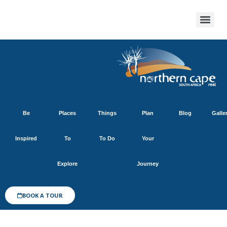
Be
Places
Things
Plan
Blog
Galle
Inspired
To
To Do
Your
Explore
Journey
BOOK A TOUR