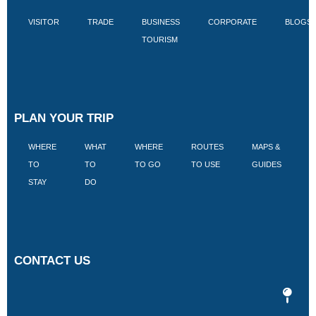
VISITOR
TRADE
BUSINESS
CORPORATE
BLOGS
TOURISM
PLAN YOUR TRIP
WHERE
WHAT
WHERE
ROUTES
MAPS &
V
TO
TO
TO GO
TO USE
GUIDES
I
STAY
DO
CONTACT US