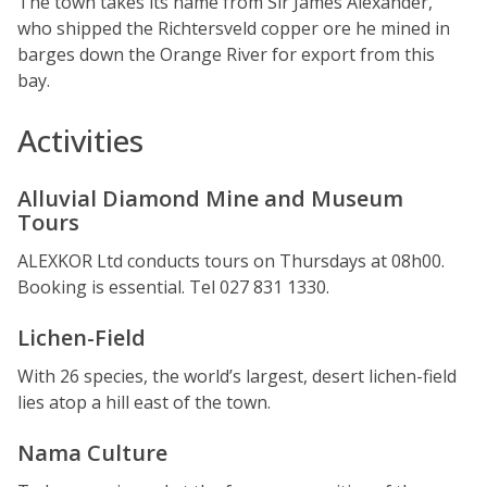
The town takes its name from Sir James Alexander,
who shipped the Richtersveld copper ore he mined in
barges down the Orange River for export from this
bay.
Activities
Alluvial Diamond Mine and Museum
Tours
ALEXKOR Ltd conducts tours on Thursdays at 08h00.
Booking is essential. Tel 027 831 1330.
Lichen-Field
With 26 species, the world’s largest, desert lichen-field
lies atop a hill east of the town.
Nama Culture