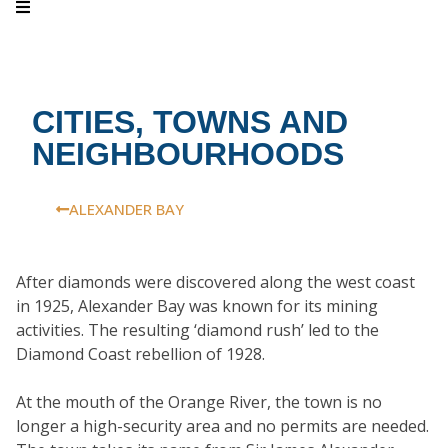
CITIES, TOWNS AND
NEIGHBOURHOODS
ALEXANDER BAY
After diamonds were discovered along the west coast
in 1925, Alexander Bay was known for its mining
activities. The resulting ‘diamond rush’ led to the
Diamond Coast rebellion of 1928.
At the mouth of the Orange River, the town is no
longer a high-security area and no permits are needed.