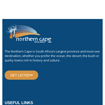
The Northern Cape is South Africa’s Largest province and must-see
destination, whether you prefer the ocean, the desert, the bush or
quirky towns rich in history and culture.
GET LISTED
USEFUL LINKS