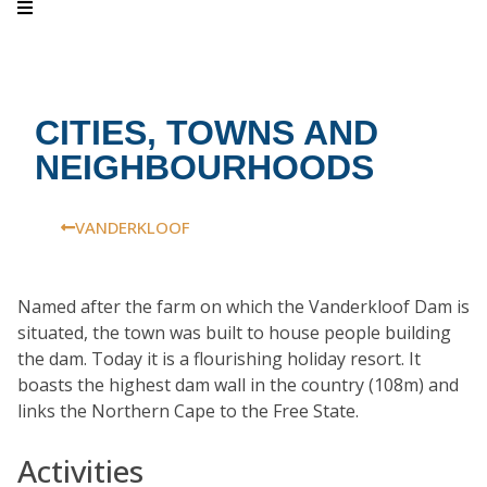
CITIES, TOWNS AND
NEIGHBOURHOODS
VANDERKLOOF
Named after the farm on which the Vanderkloof Dam is
situated, the town was built to house people building
the dam. Today it is a flourishing holiday resort. It
boasts the highest dam wall in the country (108m) and
links the Northern Cape to the Free State.
Activities