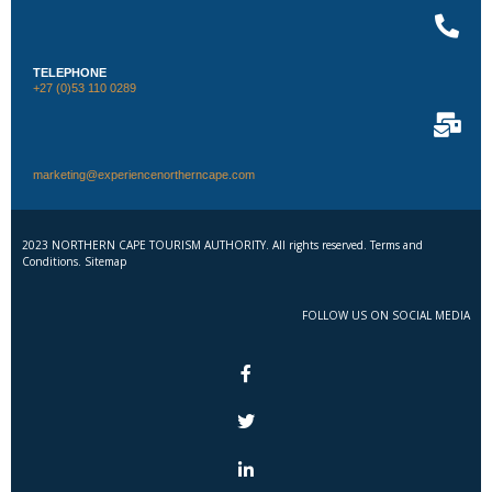
TELEPHONE
+27 (0)53 110 0289
marketing@experiencenortherncape.com
2023 NORTHERN CAPE TOURISM AUTHORITY. All rights reserved. Terms and
Conditions. Sitemap
FOLLOW US ON SOCIAL MEDIA