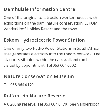
Damhuisie Information Centre
One of the original construction worker houses with
exhibitions on the dam, nature conservation, ESKOM,
Vanderkloof Holiday Resort and the town.
Eskom Hydroelectric Power Station
One of only two Hydro Power Stations in South Africa
that generates electricity into the Eskom network. The
station is situated within the dam wall and can be
visited by appointment. Tel 053 664 0002.
Nature Conservation Museum
Tel 053 664 0170.
Rolfontein Nature Reserve
A 6 200ha reserve. Tel 053 664 0170. (See Vanderkloof