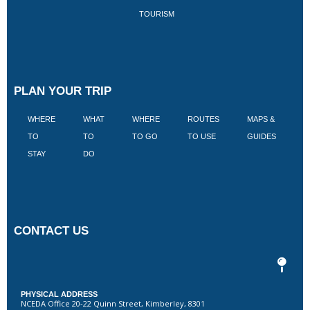
TOURISM
PLAN YOUR TRIP
WHERE
WHAT
WHERE
ROUTES
MAPS &
V
TO
TO
TO GO
TO USE
GUIDES
I
STAY
DO
CONTACT US
PHYSICAL ADDRESS
NCEDA Office 20-22 Quinn Street, Kimberley, 8301