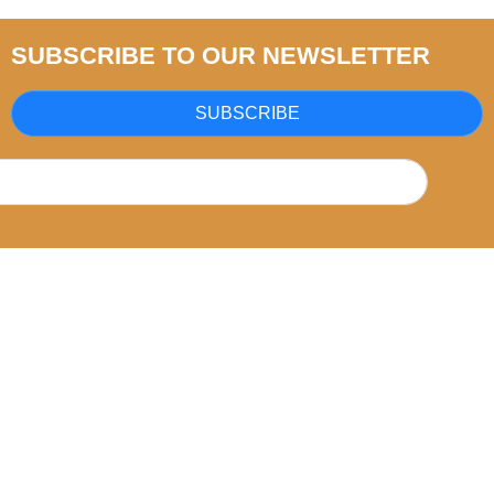
SUBSCRIBE TO OUR NEWSLETTER
SUBSCRIBE