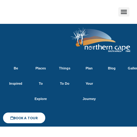
Be
Places
Things
Plan
Blog
Galle
Inspired
To
To Do
Your
Explore
Journey
BOOK A TOUR