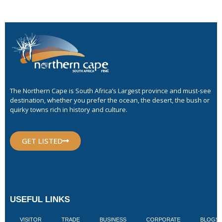
The Northern Cape is South Africa’s Largest province and must-see
destination, whether you prefer the ocean, the desert, the bush or
quirky towns rich in history and culture.
GET LISTED
USEFUL LINKS
VISITOR
TRADE
BUSINESS
CORPORATE
BLOGS