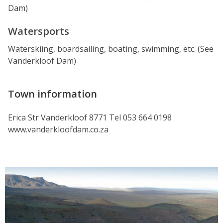
Dam)
Watersports
Waterskiing, boardsailing, boating, swimming, etc. (See
Vanderkloof Dam)
Town information
Erica Str Vanderkloof 8771 Tel 053 664 0198
www.vanderkloofdam.co.za