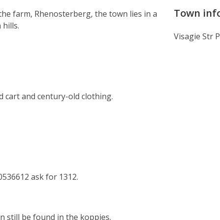
Town inf
he farm, Rhenosterberg, the town lies in a
hills.
Visagie Str 
art and century-old clothing.
0536612 ask for 1312.
still be found in the koppies.