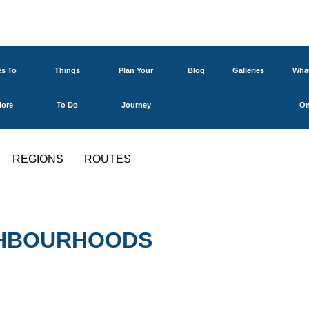
es To
Things
Plan Your
Blog
Galleries
What
lore
To Do
Journey
O
REGIONS
ROUTES
IGHBOURHOODS