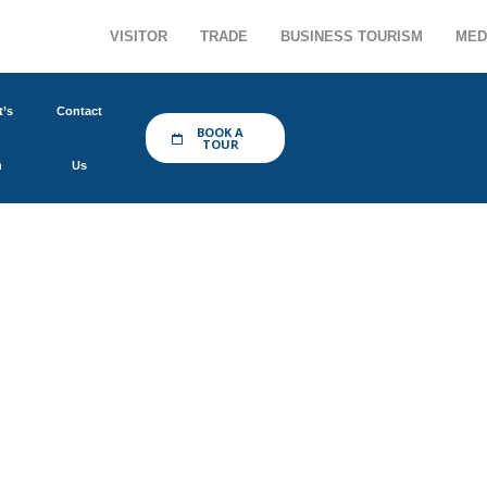
VISITOR
TRADE
BUSINESS TOURISM
MED
’s
Contact
BOOK A
TOUR
n
Us