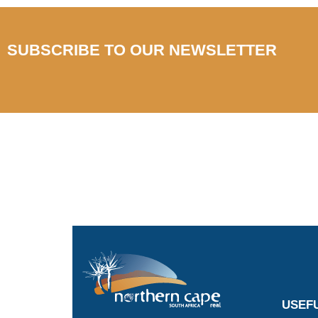
SUBSCRIBE TO OUR NEWSLETTER
USEFU