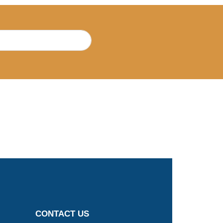
CONTACT US