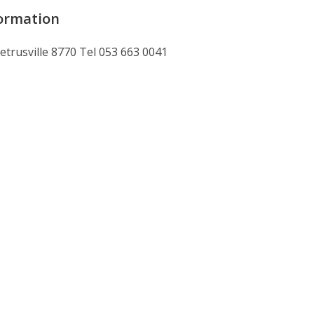
ormation
Petrusville 8770 Tel 053 663 0041