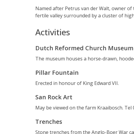
Named after Petrus van der Walt, owner of t
fertile valley surrounded by a cluster of high 
Activities
Dutch Reformed Church Museum
The museum houses a horse-drawn, hooded c
Pillar Fountain
Erected in honour of King Edward VII.
San Rock Art
May be viewed on the farm Kraaibosch. Tel 
Trenches
Stone trenches from the Anglo-Boer War can 