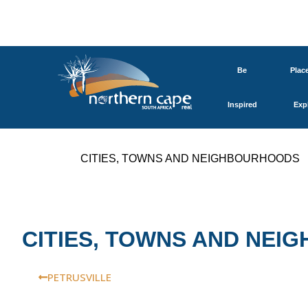
Be
Plac
Inspired
Exp
CITIES, TOWNS AND NEIGHBOURHOODS
CITIES, TOWNS AND NE
PETRUSVILLE