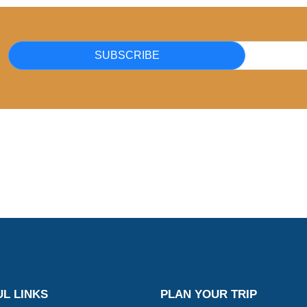
SUBSCRIBE
L LINKS
PLAN YOUR TRIP