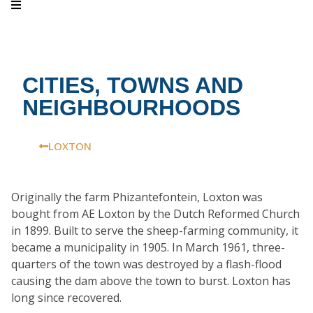
CITIES, TOWNS AND
NEIGHBOURHOODS
LOXTON
Originally the farm Phizantefontein, Loxton was
bought from AE Loxton by the Dutch Reformed Church
in 1899. Built to serve the sheep-farming community, it
became a municipality in 1905. In March 1961, three-
quarters of the town was destroyed by a flash-flood
causing the dam above the town to burst. Loxton has
long since recovered.