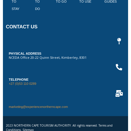
TO
TO
TO GO
TO USE
GUIDES
I
STAY
DO
CONTACT US
PHYSICAL ADDRESS
NCEDA Office 20-22 Quinn Street, Kimberley, 8301
TELEPHONE
+27 (0)53 110 0289
marketing@experiencenortherncape.com
2023 NORTHERN CAPE TOURISM AUTHORITY. All rights reserved. Terms and
Conditions. Sitemap