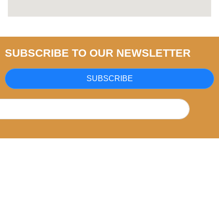
SUBSCRIBE TO OUR NEWSLETTER
SUBSCRIBE