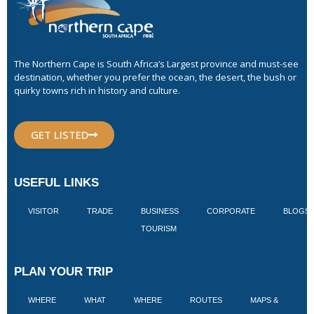
The Northern Cape is South Africa’s Largest province and must-see
destination, whether you prefer the ocean, the desert, the bush or
quirky towns rich in history and culture.
GET LISTED
USEFUL LINKS
VISITOR
TRADE
BUSINESS
CORPORATE
BLOGS
TOURISM
PLAN YOUR TRIP
WHERE
WHAT
WHERE
ROUTES
MAPS &
V