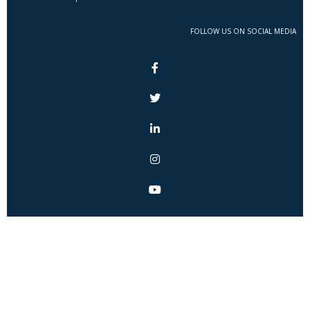
FOLLOW US ON SOCIAL MEDIA