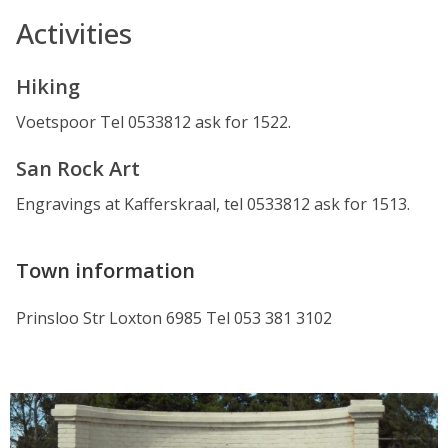
Activities
Hiking
Voetspoor Tel 0533812 ask for 1522.
San Rock Art
Engravings at Kafferskraal, tel 0533812 ask for 1513.
Town information
Prinsloo Str Loxton 6985 Tel 053 381 3102