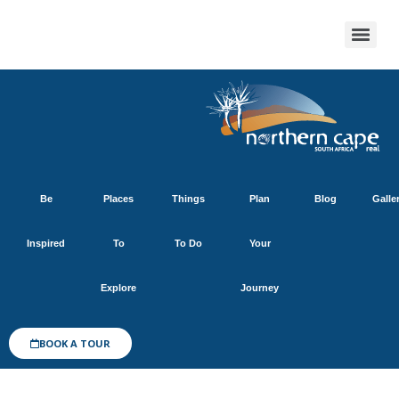
Be
Places
Things
Plan
Blog
Galle
Inspired
To
To Do
Your
Explore
Journey
BOOK A TOUR