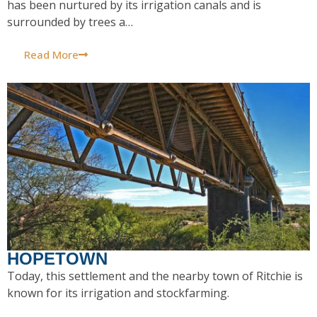
has been nurtured by its irrigation canals and is
surrounded by trees a…
Read More
HOPETOWN
Today, this settlement and the nearby town of Ritchie is
known for its irrigation and stockfarming.