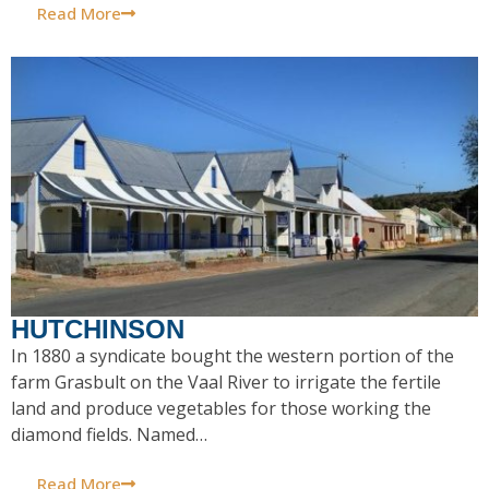
Read More
HUTCHINSON
In 1880 a syndicate bought the western portion of the
farm Grasbult on the Vaal River to irrigate the fertile
land and produce vegetables for those working the
diamond fields. Named…
Read More