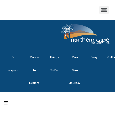
Be
Places
Things
Plan
Blog
Galle
Inspired
To
To Do
Your
Explore
Journey