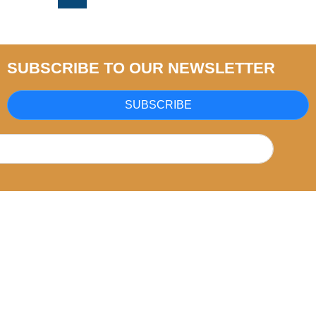
SUBSCRIBE TO OUR NEWSLETTER
SUBSCRIBE