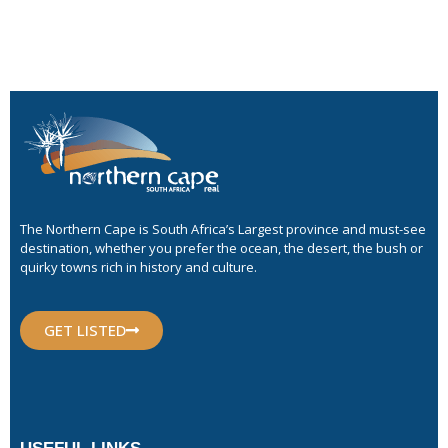
The Northern Cape is South Africa’s Largest province and must-see
destination, whether you prefer the ocean, the desert, the bush or
quirky towns rich in history and culture.
GET LISTED