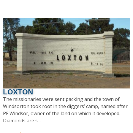
LOXTON
The missionaries were sent packing and the town of
Windsorton took root in the diggers’ camp, named after
PF Windsor, owner of the land on which it developed.
Diamonds are s…