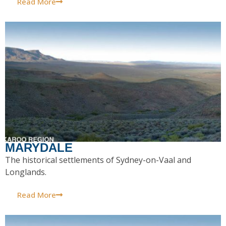
Read More
MARYDALE
The historical settlements of Sydney-on-Vaal and
Longlands.
Read More