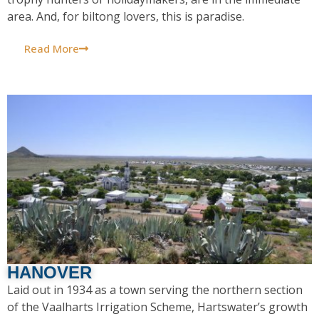
area. And, for biltong lovers, this is paradise.
Read More
HANOVER
Laid out in 1934 as a town serving the northern section
of the Vaalharts Irrigation Scheme, Hartswater’s growth