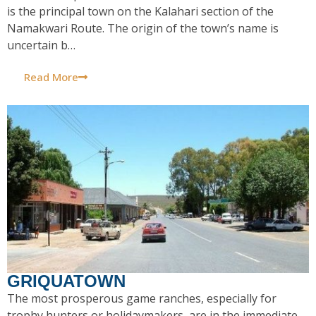
is the principal town on the Kalahari section of the
Namakwari Route. The origin of the town’s name is
uncertain b…
Read More
GRIQUATOWN
The most prosperous game ranches, especially for
trophy hunters or holidaymakers, are in the immediate