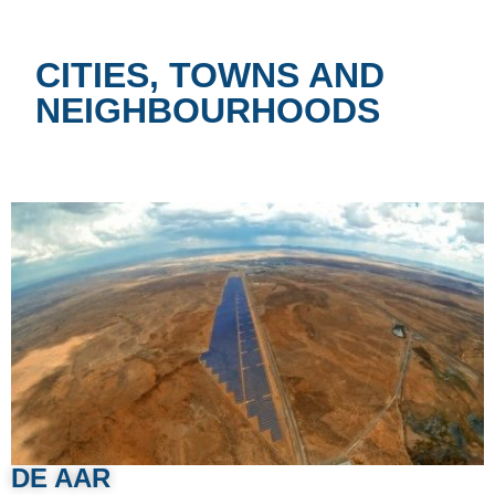
CITIES, TOWNS AND
NEIGHBOURHOODS
DE AAR