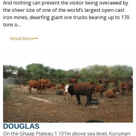
And nothing can prevent the visitor being overawed by
the sheer size of one of the world’s largest open-cast
iron mines, dwarfing giant ore trucks bearing up to 170
tons o…
Read More
DOUGLAS
On the Ghaap Plateau 1 131m above sea level, Kuruman