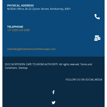
PHYSICAL ADDRESS
NCEDA Office 20-22 Quinn Street, Kimberley, 8301
TELEPHONE
+27 (0)53 110 0289
marketing@experiencenortherncape.com
2023 NORTHERN CAPE TOURISM AUTHORITY. All rights reserved. Terms and
Conditions. Sitemap
FOLLOW US ON SOCIAL MEDIA