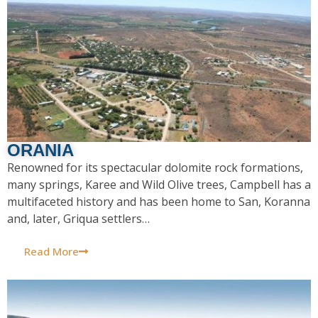
ORANIA
Renowned for its spectacular dolomite rock formations,
many springs, Karee and Wild Olive trees, Campbell has a
multifaceted history and has been home to San, Koranna
and, later, Griqua settlers…
Read More