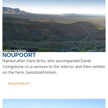
NOUPOORT
Named after Hans Brits, who accompanied David
Livingstone on a venture to the interior and then settled
on the farm, Gemsbokfontein.
Read More