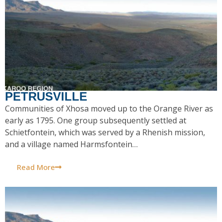
PETRUSVILLE
Communities of Xhosa moved up to the Orange River as
early as 1795. One group subsequently settled at
Schietfontein, which was served by a Rhenish mission,
and a village named Harmsfontein…
Read More