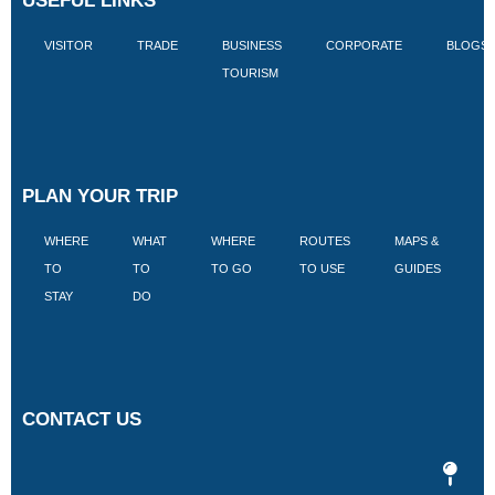
USEFUL LINKS
VISITOR
TRADE
BUSINESS
CORPORATE
BLOGS
TOURISM
PLAN YOUR TRIP
WHERE
WHAT
WHERE
ROUTES
MAPS &
V
TO
TO
TO GO
TO USE
GUIDES
I
STAY
DO
CONTACT US