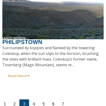
PHILIPSTOWN
Surrounded by koppies and flanked by the towering
Coleskop, when the sun slips to the horizon, brushing
the skies with brilliant hues, Coleskop’s former name,
Toverberg (Magic Mountain), seems m…
Read More
1
2
3
4
5
6
7