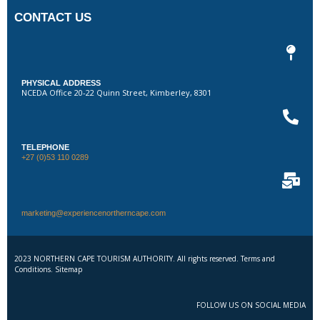
CONTACT US
PHYSICAL ADDRESS
NCEDA Office 20-22 Quinn Street, Kimberley, 8301
TELEPHONE
+27 (0)53 110 0289
marketing@experiencenortherncape.com
2023 NORTHERN CAPE TOURISM AUTHORITY. All rights reserved. Terms and
Conditions. Sitemap
FOLLOW US ON SOCIAL MEDIA