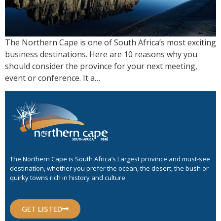
The Northern Cape is one of South Africa’s most exciting
business destinations. Here are 10 reasons why you
should consider the province for your next meeting,
event or conference. It a…
The Northern Cape is South Africa’s Largest province and must-see
destination, whether you prefer the ocean, the desert, the bush or
quirky towns rich in history and culture.
GET LISTED