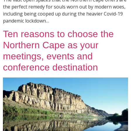
the perfect remedy for souls worn out by modern woes,
including being cooped up during the heavier Covid-19
pandemic lockdown…
Ten reasons to choose the
Northern Cape as your
meetings, events and
conference destination