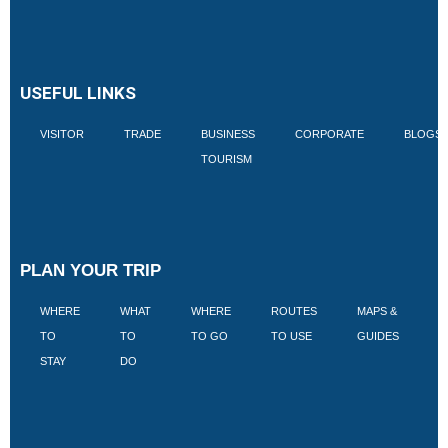
USEFUL LINKS
VISITOR
TRADE
BUSINESS
CORPORATE
BLOGS
TOURISM
PLAN YOUR TRIP
WHERE
WHAT
WHERE
ROUTES
MAPS &
V
TO
TO
TO GO
TO USE
GUIDES
I
STAY
DO