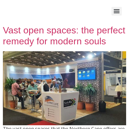
Vast open spaces: the perfect
remedy for modern souls
The vast open spaces that the Northern Cape offers are