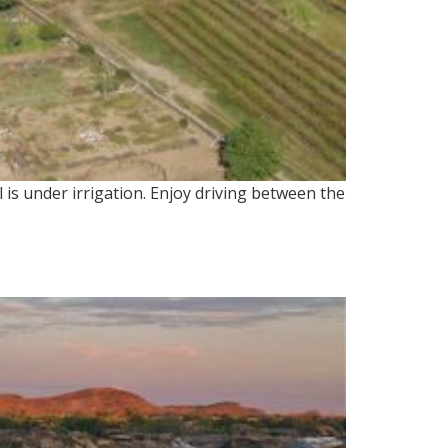
l is under irrigation. Enjoy driving between the