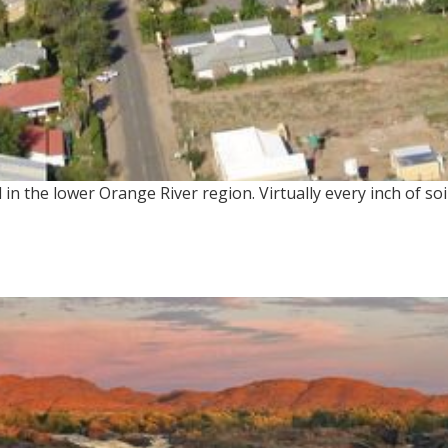
in the lower Orange River region. Virtually every inch of soi