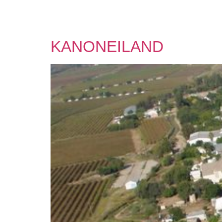
KANONEILAND