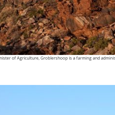
ster of Agriculture, Groblershoop is a farming and administ