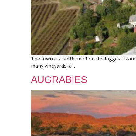
The town is a settlement on the biggest island 
many vineyards, a…
AUGRABIES