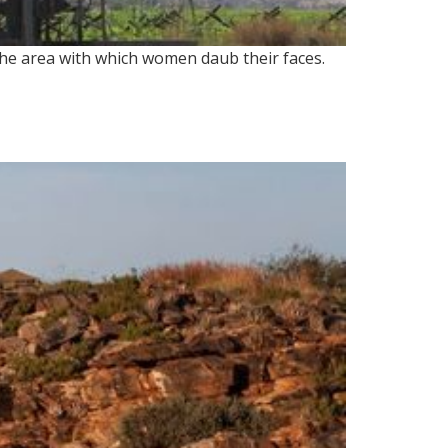
the area with which women daub their faces.