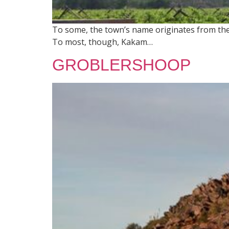
To some, the town’s name originates from the 
To most, though, Kakam…
GROBLERSHOOP