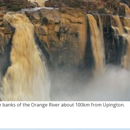
he banks of the Orange River about 100km from Upington.