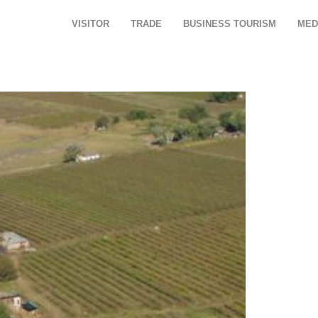
VISITOR
TRADE
BUSINESS TOURISM
MED