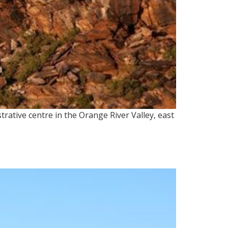
rative centre in the Orange River Valley, east