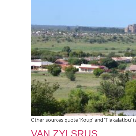
Other sources quote ‘Koup’ and ‘Tlakalatlou’ (
VAN ZYLSRUS