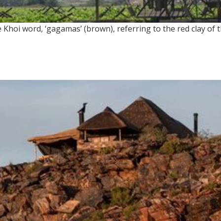
Khoi word, ‘gagamas’ (brown), referring to the red clay of 