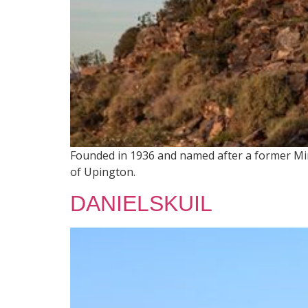
Founded in 1936 and named after a former Mini
of Upington.
DANIELSKUIL