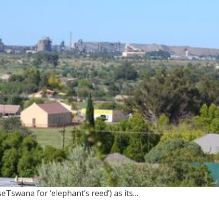
seTswana for ‘elephant’s reed’) as its…