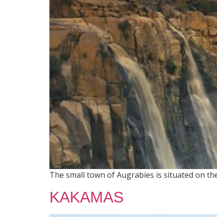
The small town of Augrabies is situated on t
KAKAMAS