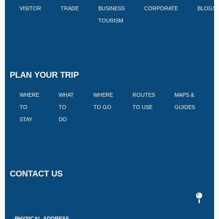
VISITOR
TRADE
BUSINESS
CORPORATE
BLOGS
TOURISM
PLAN YOUR TRIP
WHERE
WHAT
WHERE
ROUTES
MAPS &
V
TO
TO
TO GO
TO USE
GUIDES
I
STAY
DO
CONTACT US
PHYSICAL ADDRESS