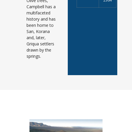
Olive trees,
2364
Campbell has a
multifaceted
history and has
been home to
San, Korana
and, later,
Griqua settlers
drawn by the
springs.