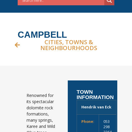
CAMPBELL
CITIES, TOWNS &
NEIGHBOURHOODS
TOWN
Renowned for
INFORMATION
its spectacular
Hendrik van Eck
dolomite rock
formations,
many springs,
Phone:
053
Karee and Wild
298