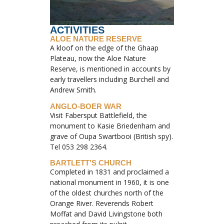
ACTIVITIES
ALOE NATURE RESERVE
A kloof on the edge of the Ghaap
Plateau, now the Aloe Nature
Reserve, is mentioned in accounts by
early travellers including Burchell and
Andrew Smith.
ANGLO-BOER WAR
Visit Fabersput Battlefield, the
monument to Kasie Briedenham and
grave of Oupa Swartbooi (British spy).
Tel 053 298 2364.
BARTLETT’S CHURCH
Completed in 1831 and proclaimed a
national monument in 1960, it is one
of the oldest churches north of the
Orange River. Reverends Robert
Moffat and David Livingstone both