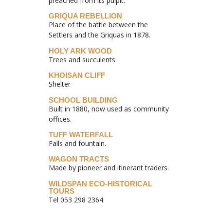
preached from its pulpit.
GRIQUA REBELLION
Place of the battle between the
Settlers and the Griquas in 1878.
HOLY ARK WOOD
Trees and succulents.
KHOISAN CLIFF
Shelter
SCHOOL BUILDING
Built in 1880, now used as community
offices.
TUFF WATERFALL
Falls and fountain.
WAGON TRACTS
Made by pioneer and itinerant traders.
WILDSPAN ECO-HISTORICAL
TOURS
Tel 053 298 2364.