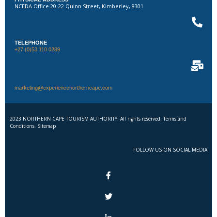
NCEDA Office 20-22 Quinn Street, Kimberley, 8301
TELEPHONE
+27 (0)53 110 0289
marketing@experiencenortherncape.com
2023 NORTHERN CAPE TOURISM AUTHORITY. All rights reserved. Terms and
Conditions. Sitemap
FOLLOW US ON SOCIAL MEDIA