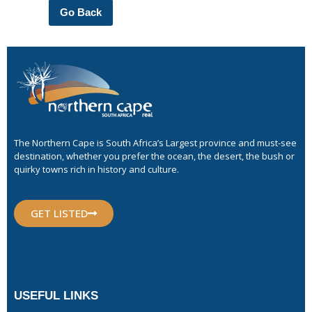
Go Back
The Northern Cape is South Africa’s Largest province and must-see
destination, whether you prefer the ocean, the desert, the bush or
quirky towns rich in history and culture.
GET LISTED
USEFUL LINKS