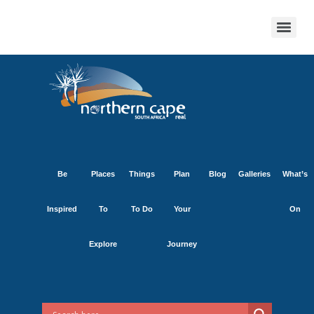
Be
Places
Things
Plan
Blog
Galleries
What’s
Inspired
To
To Do
Your
On
Explore
Journey