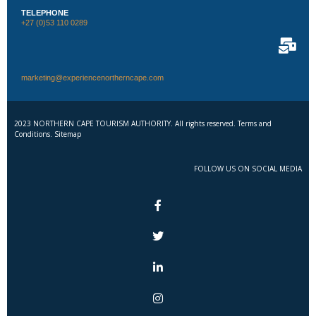
TELEPHONE
+27 (0)53 110 0289
marketing@experiencenortherncape.com
2023 NORTHERN CAPE TOURISM AUTHORITY. All rights reserved. Terms and
Conditions. Sitemap
FOLLOW US ON SOCIAL MEDIA