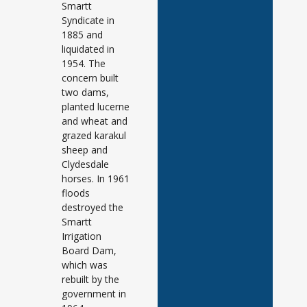
Smartt
Syndicate in
1885 and
liquidated in
1954. The
concern built
two dams,
planted lucerne
and wheat and
grazed karakul
sheep and
Clydesdale
horses. In 1961
floods
destroyed the
Smartt
Irrigation
Board Dam,
which was
rebuilt by the
government in