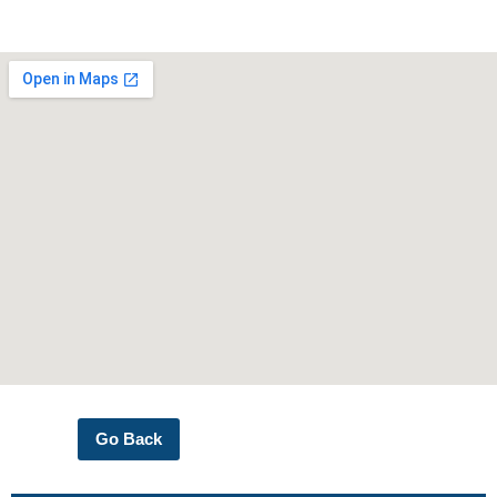
Go Back