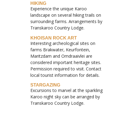
HIKING
Experience the unique Karoo
landscape on several hiking trails on
surrounding farms. Arrangements by
Transkaroo Country Lodge.
KHOISAN ROCK ART
Interesting archeological sites on
farms Brakwater, Keurfontein,
Maritzdam and Omdraaivlei are
considered important heritage sites.
Permission required to visit. Contact
local tourist information for details.
STARGAZING
Excursions to marvel at the sparkling
Karoo night sky can be arranged by
Transkaroo Country Lodge.