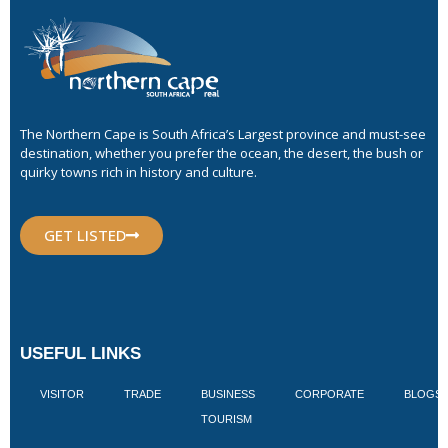
The Northern Cape is South Africa’s Largest province and must-see
destination, whether you prefer the ocean, the desert, the bush or
quirky towns rich in history and culture.
GET LISTED
USEFUL LINKS
VISITOR
TRADE
BUSINESS
CORPORATE
BLOGS
TOURISM