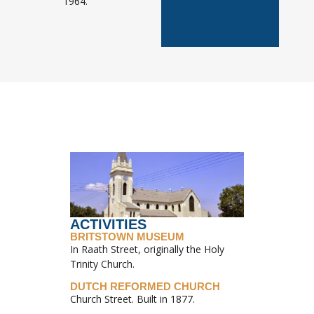
1964.
ACTIVITIES
BRITSTOWN MUSEUM
In Raath Street, originally the Holy
Trinity Church.
DUTCH REFORMED CHURCH
Church Street. Built in 1877.