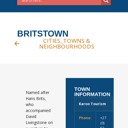
BRITSTOWN
CITIES, TOWNS &
NEIGHBOURHOODS
TOWN
Named after
INFORMATION
Hans Brits,
Karoo Tourism
who
accompanied
David
Phone:
+27
Livingstone on
(0)