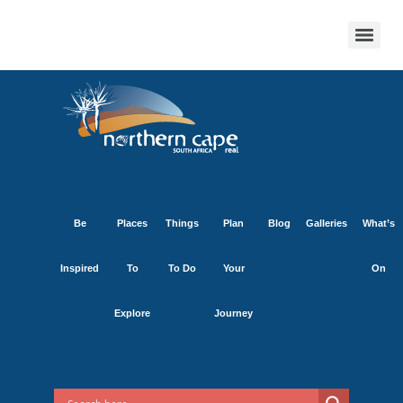
Be
Places
Things
Plan
Blog
Galleries
What’s
Inspired
To
To Do
Your
On
Explore
Journey