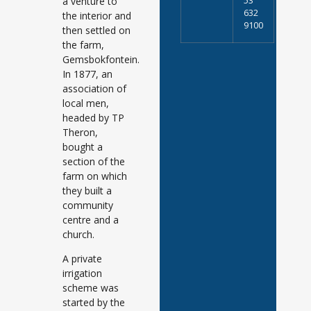
a venture to
53
632
the interior and
9100
then settled on
the farm,
Gemsbokfontein.
In 1877, an
association of
local men,
headed by TP
Theron,
bought a
section of the
farm on which
they built a
community
centre and a
church.
A private
irrigation
scheme was
started by the