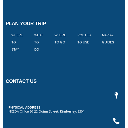
PLAN YOUR TRIP
WHERE
WHAT
WHERE
ROUTES
MAPS &
V
TO
TO
TO GO
TO USE
GUIDES
I
STAY
DO
CONTACT US
PHYSICAL ADDRESS
NCEDA Office 20-22 Quinn Street, Kimberley, 8301