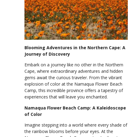
Blooming Adventures in the Northern Cape: A
Journey of Discovery
Embark on a journey like no other in the Northern
Cape, where extraordinary adventures and hidden
gems await the curious traveler. From the vibrant
explosion of color at the Namaqua Flower Beach
Camp, this incredible province offers a tapestry of
experiences that will leave you enchanted.
Namaqua Flower Beach Camp: A Kaleidoscope
of Color
Imagine stepping into a world where every shade of
the rainbow blooms before your eyes. At the