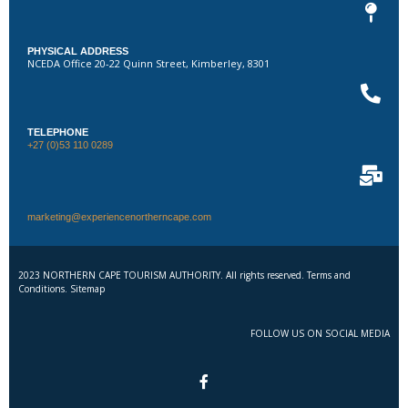
PHYSICAL ADDRESS
NCEDA Office 20-22 Quinn Street, Kimberley, 8301
TELEPHONE
+27 (0)53 110 0289
marketing@experiencenortherncape.com
2023 NORTHERN CAPE TOURISM AUTHORITY. All rights reserved. Terms and
Conditions. Sitemap
FOLLOW US ON SOCIAL MEDIA