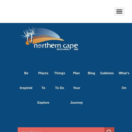
Be
Places
Things
Plan
Blog
Galleries
What’s
Inspired
To
To Do
Your
On
Explore
Journey