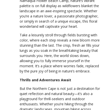
Namaqua Flower Beach Camp, nature’s vibrant
palette is on full display as wildflowers blanket the
landscape in an awe-inspiring spectacle. Whether
you’re a nature lover, a passionate photographer,
or simply in search of a unique escape, this floral
wonderland will captivate your heart.
Take a leisurely stroll through fields bursting with
color, where each step reveals a new bloom more
stunning than the last. The crisp, fresh air fills your
lungs as you soak in the breathtaking beauty that
surrounds you. Here, the world slows down,
allowing you to fully immerse yourself in the
moment. It’s a place where worries fade, replaced
by the pure joy of being in nature’s embrace.
Thrills and Adventures Await
But the Northern Cape is not just a destination for
quiet reflection and natural beauty—it’s also a
playground for thrill-seekers and outdoor
enthusiasts. Whether you’re hiking through the
dramatic landscapes, mountain biking across