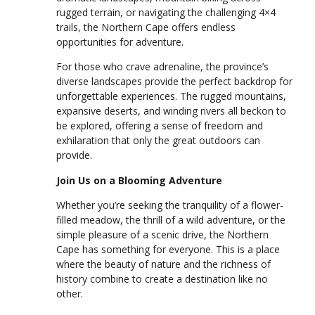
rugged terrain, or navigating the challenging 4×4
trails, the Northern Cape offers endless
opportunities for adventure.
For those who crave adrenaline, the province’s
diverse landscapes provide the perfect backdrop for
unforgettable experiences. The rugged mountains,
expansive deserts, and winding rivers all beckon to
be explored, offering a sense of freedom and
exhilaration that only the great outdoors can
provide.
Join Us on a Blooming Adventure
Whether you’re seeking the tranquility of a flower-
filled meadow, the thrill of a wild adventure, or the
simple pleasure of a scenic drive, the Northern
Cape has something for everyone. This is a place
where the beauty of nature and the richness of
history combine to create a destination like no
other.