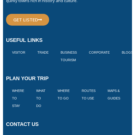
quirky towns rich in history and culture.
GET LISTED
USEFUL LINKS
VISITOR
TRADE
BUSINESS
CORPORATE
BLOGS
TOURISM
PLAN YOUR TRIP
WHERE
WHAT
WHERE
ROUTES
MAPS &
V
TO
TO
TO GO
TO USE
GUIDES
I
STAY
DO
CONTACT US