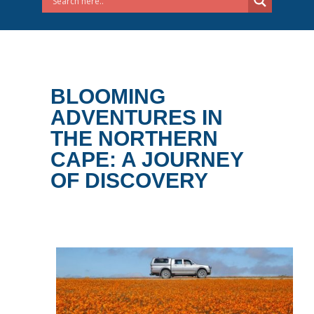
BLOOMING
ADVENTURES IN
THE NORTHERN
CAPE: A JOURNEY
OF DISCOVERY