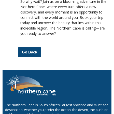
So why wait? Join us on a blooming adventure in the
Northern Cape, where every turn offers a new
discovery, and every moment is an opportunity to
connect with the world around you. Book your trip
today and uncover the beauty that lies within this
incredible region. The Northern Cape is calling—are
you ready to answer?
Go Back
The Northern Cape is South Africa’s Largest province and must-see
destination, whether you prefer the ocean, the desert, the bush or