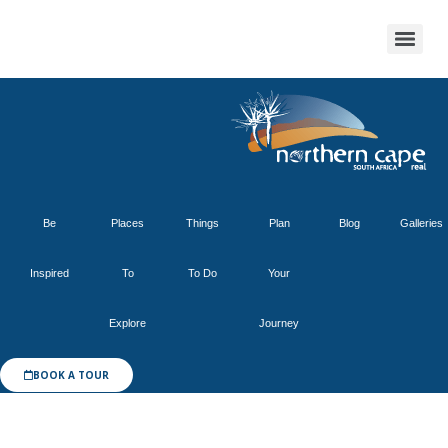
Be
Places
Things
Plan
Blog
Galleries
Inspired
To
To Do
Your
Explore
Journey
BOOK A TOUR