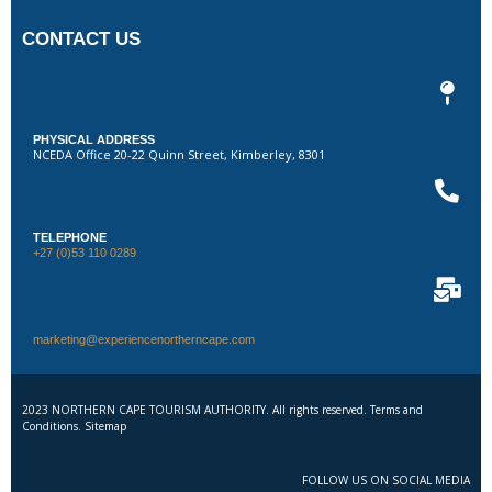
CONTACT US
PHYSICAL ADDRESS
NCEDA Office 20-22 Quinn Street, Kimberley, 8301
TELEPHONE
+27 (0)53 110 0289
marketing@experiencenortherncape.com
2023 NORTHERN CAPE TOURISM AUTHORITY. All rights reserved. Terms and
Conditions. Sitemap
FOLLOW US ON SOCIAL MEDIA