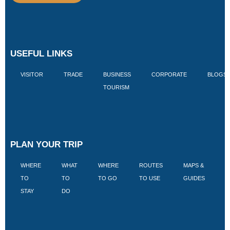
USEFUL LINKS
VISITOR
TRADE
BUSINESS
CORPORATE
BLOGS
TOURISM
PLAN YOUR TRIP
WHERE
WHAT
WHERE
ROUTES
MAPS &
V
TO
TO
TO GO
TO USE
GUIDES
I
STAY
DO