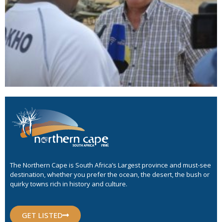
The Northern Cape is South Africa’s Largest province and must-see
destination, whether you prefer the ocean, the desert, the bush or
quirky towns rich in history and culture.
GET LISTED