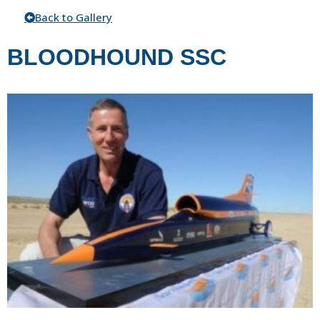
Back to Gallery
BLOODHOUND SSC